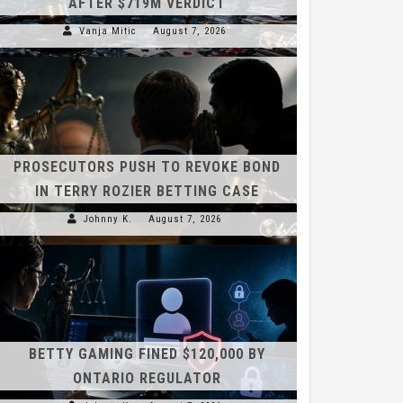
AFTER $719M VERDICT
Vanja Mitic
August 7, 2026
PROSECUTORS PUSH TO REVOKE BOND
IN TERRY ROZIER BETTING CASE
Johnny K.
August 7, 2026
BETTY GAMING FINED $120,000 BY
ONTARIO REGULATOR