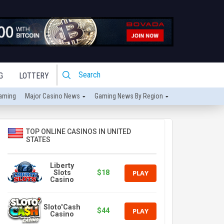
Search
G
LOTTERY
Gaming
Major Casino News
Gaming News By Region
TOP ONLINE CASINOS IN UNITED
STATES
Liberty
Slots
$18
PLAY
Casino
Sloto'Cash
$44
PLAY
Casino