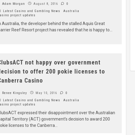
Adam Morgan
August 8, 2016
0
Latest Casino and Gambling News
Australia
asino project updates
n Australia, the developer behind the stalled Aquis Great
arrier Reef Resort project has revealed that he is happy to
...
ClubsACT not happy over government
decision to offer 200 pokie licenses to
Canberra Casino
Renee Kingsley
May 10, 2016
0
Latest Casino and Gambling News
Australia
asino project updates
lubsACT expressed their disappointment over the Australian
apital Territory (ACT) government’s decision to award 200
okie licenses to the Canberra
...