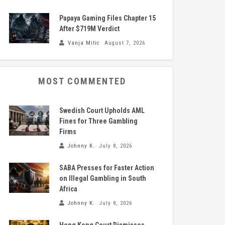
Papaya Gaming Files Chapter 15
After $719M Verdict
Vanja Mitic
August 7, 2026
MOST COMMENTED
Swedish Court Upholds AML
Fines for Three Gambling
Firms
Johnny K.
July 8, 2026
SABA Presses for Faster Action
on Illegal Gambling in South
Africa
Johnny K.
July 8, 2026