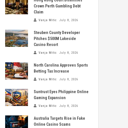
Hong Kong Court Dismisses
Crown Perth Gambling Debt
Claim
Vanja Mitic
July 8, 2026
Steuben County Developer
Pitches $500M Lakeside
Casino Resort
Vanja Mitic
July 8, 2026
North Carolina Approves Sports
Betting Tax Increase
Vanja Mitic
July 8, 2026
Suntrust Eyes Philippine Online
Gaming Expansion
Vanja Mitic
July 8, 2026
Australia Targets Rise in Fake
Online Casino Scams