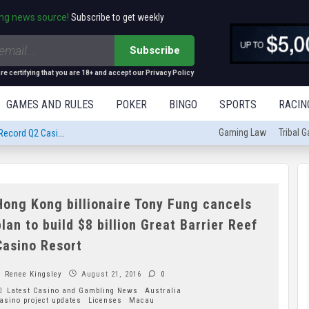
ng news source!
Subscribe to get weekly
Subscribe
re certifying that you are 18+ and accept our Privacy Policy
GAMES AND RULES
POKER
BINGO
SPORTS
RACIN
Indonesia Suspends Aid Payments Over Gambling Concerns
Gaming Law
Tribal 
Papaya Gaming Files Chapter 15 After $719M Verdict
Bloomberry Founder & Owner Enrique Razon Jr. Tops Forbes Philippines Rich List
Hong Kong billionaire Tony Fung cancels
PENN Entertainment Reports Record Q2 Casino Results
plan to build $8 billion Great Barrier Reef
Casino Resort
Renee Kingsley
August 21, 2016
0
Latest Casino and Gambling News
Australia
asino project updates
Licenses
Macau