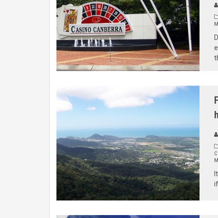
M
D
e
t
C
M
I
i