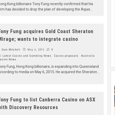
ong Kong billionaire Tony Fung recently confirmed that his
irm has decided to drop the plan of developing the Aquis
...
Tony Fung acquires Gold Coast Sheraton
Mirage; wants to integrate casino
Sam Mitchell
May 6, 2015
0
Latest Casino and Gambling News
Casino proposals
Australia
asino News
ony Fung, Hong Kong billionaire, is expanding into Queensland
ccording to media on May 6, 2015. He acquired the Sheraton
...
Tony Fung to list Canberra Casino on ASX
with Discovery Resources