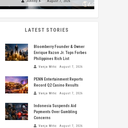
Johnny K.
August 7, 2026
LATEST STORIES
Bloomberry Founder & Owner
Enrique Razon Jr. Tops Forbes
Philippines Rich List
Vanja Mitic
August 7, 2026
PENN Entertainment Reports
Record Q2 Casino Results
Vanja Mitic
August 7, 2026
Indonesia Suspends Aid
Payments Over Gambling
Concerns
Vanja Mitic
August 7, 2026