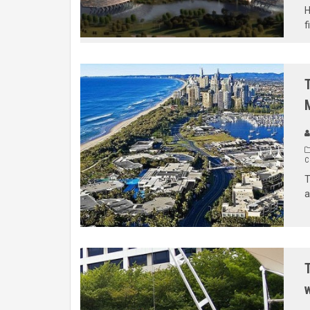
H
f
C
T
a