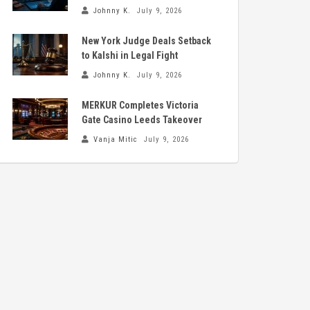
Johnny K.
July 9, 2026
New York Judge Deals Setback
to Kalshi in Legal Fight
Johnny K.
July 9, 2026
MERKUR Completes Victoria
Gate Casino Leeds Takeover
Vanja Mitic
July 9, 2026