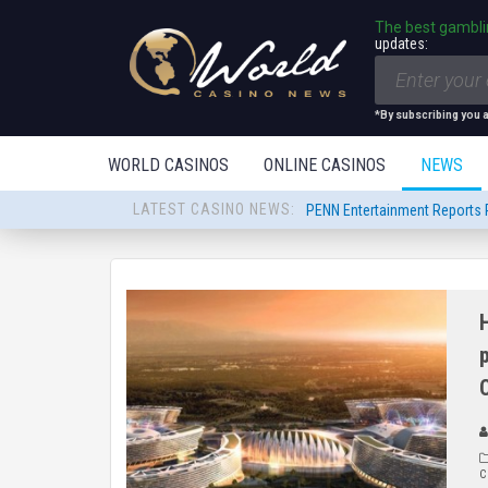
The best gambli
updates:
*By subscribing you a
WORLD CASINOS
ONLINE CASINOS
NEWS
LATEST CASINO NEWS:
C