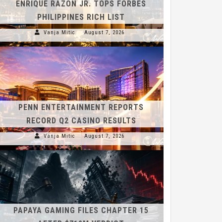
ENRIQUE RAZON JR. TOPS FORBES
PHILIPPINES RICH LIST
Vanja Mitic
August 7, 2026
PENN ENTERTAINMENT REPORTS
RECORD Q2 CASINO RESULTS
Vanja Mitic
August 7, 2026
PAPAYA GAMING FILES CHAPTER 15