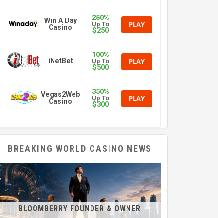
250%
Win A Day
PLAY
Up To
Casino
$250
100%
iNetBet
PLAY
Up To
$500
350%
Vegas2Web
PLAY
Up To
Casino
$300
BREAKING WORLD CASINO NEWS
BLOOMBERRY FOUNDER & OWNER