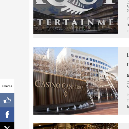
A
G
I
h
i
Shares
A
I
T
t