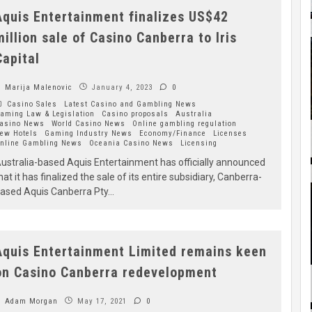
Aquis Entertainment finalizes US$42
million sale of Casino Canberra to Iris
Capital
Marija Malenovic
January 4, 2023
0
Casino Sales
Latest Casino and Gambling News
aming Law & Legislation
Casino proposals
Australia
asino News
World Casino News
Online gambling regulation
ew Hotels
Gaming Industry News
Economy/Finance
Licenses
nline Gambling News
Oceania Casino News
Licensing
ustralia-based Aquis Entertainment has officially announced
hat it has finalized the sale of its entire subsidiary, Canberra-
ased Aquis Canberra Pty
...
Aquis Entertainment Limited remains keen
on Casino Canberra redevelopment
Adam Morgan
May 17, 2021
0