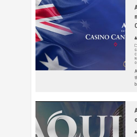
G
C
N
O
A
t
b