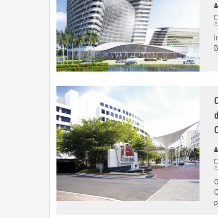
C
I
B
C
C
C
p