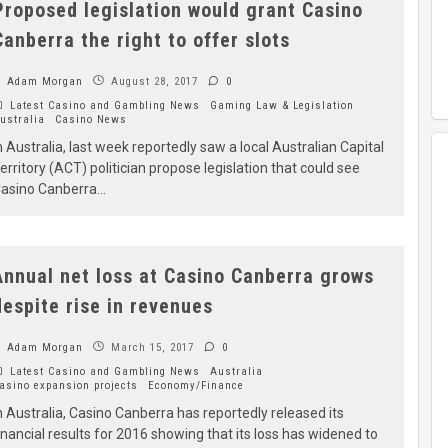
Proposed legislation would grant Casino
Canberra the right to offer slots
Adam Morgan
August 28, 2017
0
Latest Casino and Gambling News
Gaming Law & Legislation
ustralia
Casino News
n Australia, last week reportedly saw a local Australian Capital
erritory (ACT) politician propose legislation that could see
asino Canberra
...
Annual net loss at Casino Canberra grows
despite rise in revenues
Adam Morgan
March 15, 2017
0
Latest Casino and Gambling News
Australia
asino expansion projects
Economy/Finance
n Australia, Casino Canberra has reportedly released its
inancial results for 2016 showing that its loss has widened to