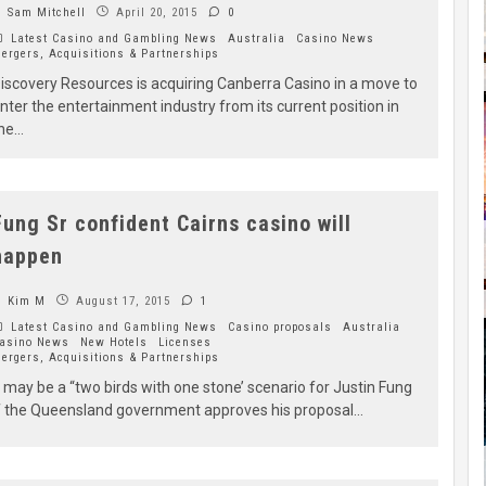
Sam Mitchell
April 20, 2015
0
Latest Casino and Gambling News
Australia
Casino News
ergers, Acquisitions & Partnerships
iscovery Resources is acquiring Canberra Casino in a move to
nter the entertainment industry from its current position in
he
...
Fung Sr confident Cairns casino will
happen
Kim M
August 17, 2015
1
Latest Casino and Gambling News
Casino proposals
Australia
asino News
New Hotels
Licenses
ergers, Acquisitions & Partnerships
t may be a “two birds with one stone’ scenario for Justin Fung
f the Queensland government approves his proposal
...