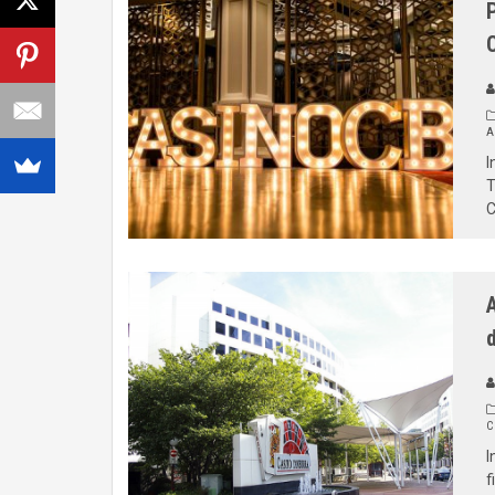
A
I
T
C
C
I
f