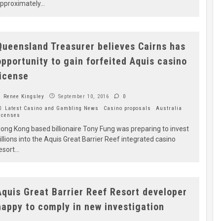
pproximately
...
Queensland Treasurer believes Cairns has
opportunity to gain forfeited Aquis casino
license
Renee Kingsley
September 10, 2016
0
Latest Casino and Gambling News
Casino proposals
Australia
icenses
ong Kong based billionaire Tony Fung was preparing to invest
illions into the Aquis Great Barrier Reef integrated casino
esort
...
Aquis Great Barrier Reef Resort developer
happy to comply in new investigation