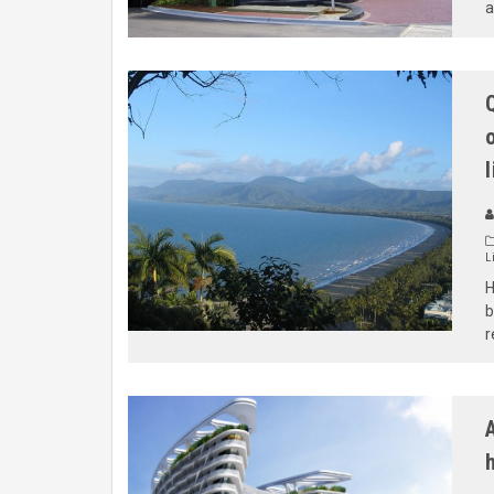
a
L
H
b
r