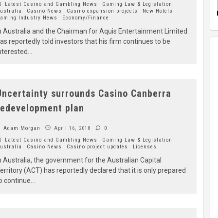
Latest Casino and Gambling News
Gaming Law & Legislation
ustralia
Casino News
Casino expansion projects
New Hotels
aming Industry News
Economy/Finance
n Australia and the Chairman for Aquis Entertainment Limited
as reportedly told investors that his firm continues to be
nterested
...
Uncertainty surrounds Casino Canberra
redevelopment plan
Adam Morgan
April 16, 2018
0
Latest Casino and Gambling News
Gaming Law & Legislation
ustralia
Casino News
Casino project updates
Licenses
n Australia, the government for the Australian Capital
erritory (ACT) has reportedly declared that it is only prepared
o continue
...