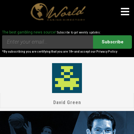
The best gambling news source!
Subscribe to get weekly updates:
Subscribe
*By subscribing you are certifying that you are 18+ and accept our Privacy Policy
David Green