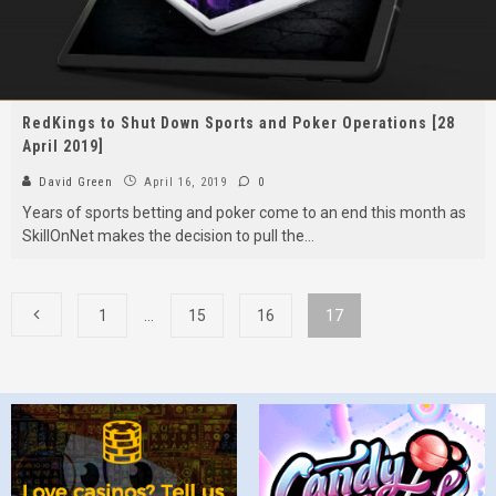
RedKings to Shut Down Sports and Poker Operations [28
April 2019]
David Green
April 16, 2019
0
Years of sports betting and poker come to an end this month as
SkillOnNet makes the decision to pull the
...
1
…
15
16
17