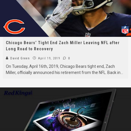
Chicago Bears’ Tight End Zach Miller Leaving NFL after
Long Road to Recovery
David Green
April 19, 2019
0
On Tuesday, April 16th, 2019, Chicago Bears tight end, Zach
Miller, officially announced his retirement from the NFL. Back in
...