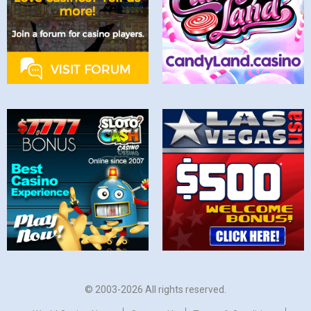
© 2003-2026 All rights reserved.