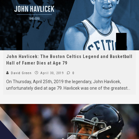
John Havlicek: The Boston Celtics Legend and Basketball
Hall of Famer Dies at Age 79
David Green
April 30, 2019
0
On Thursday, April 25th, 2019 the legendary, John Havlicek,
unfortunately died at age 79. Havlicek was one of the greatest
...