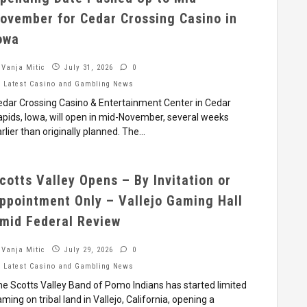
ovember for Cedar Crossing Casino in
owa
Vanja Mitic
July 31, 2026
0
Latest Casino and Gambling News
edar Crossing Casino & Entertainment Center in Cedar
pids, Iowa, will open in mid-November, several weeks
rlier than originally planned. The
...
cotts Valley Opens – By Invitation or
ppointment Only – Vallejo Gaming Hall
mid Federal Review
Vanja Mitic
July 29, 2026
0
Latest Casino and Gambling News
e Scotts Valley Band of Pomo Indians has started limited
ming on tribal land in Vallejo, California, opening a