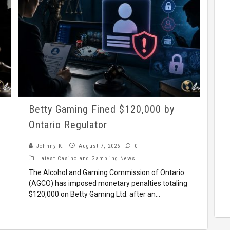
Betty Gaming Fined $120,000 by
Ontario Regulator
Johnny K.
August 7, 2026
0
Latest Casino and Gambling News
The Alcohol and Gaming Commission of Ontario
(AGCO) has imposed monetary penalties totaling
$120,000 on Betty Gaming Ltd. after an
...