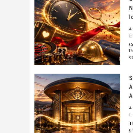
N
I
C
Ra
ea
S
A
A
Th
ga