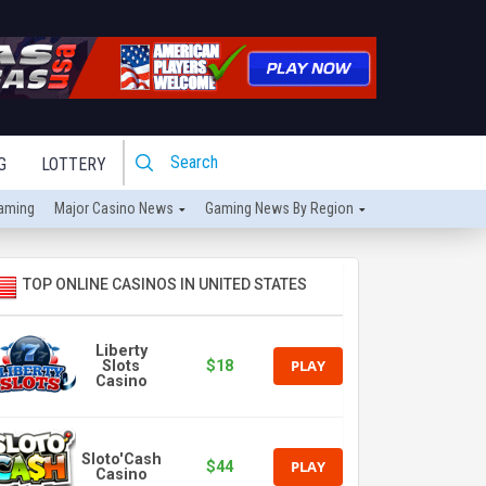
Search
G
LOTTERY
Gaming
Major Casino News
Gaming News By Region
TOP ONLINE CASINOS IN UNITED STATES
Liberty
PLAY
Slots
$18
Casino
Sloto'Cash
PLAY
$44
Casino