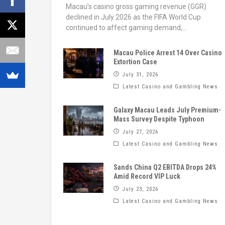
Macau’s casino gross gaming revenue (GGR)
declined in July 2026 as the FIFA World Cup
continued to affect gaming demand,
...
Macau Police Arrest 14 Over Casino
Extortion Case
July 31, 2026
Latest Casino and Gambling News
Galaxy Macau Leads July Premium-
Mass Survey Despite Typhoon
July 27, 2026
Latest Casino and Gambling News
Sands China Q2 EBITDA Drops 24%
Amid Record VIP Luck
July 23, 2026
Latest Casino and Gambling News