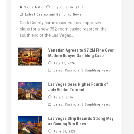
Vanja Mitic
July 23, 2026
0
Latest Casino and Gambling News
Clark County commissioners have approved
plans for a new 752-room casino resort on the
south end of the Las Vegas
...
Venetian Agrees to $7.2M Fine Over
Mathew Bowyer Gambling Case
July 10, 2026
Latest Casino and Gambling News
Las Vegas Sees Higher Fourth of
July Visitor Turnout
July 6, 2026
Latest Casino and Gambling News
Las Vegas Strip Records Strong May
as Gaming Win Rises
June 30, 2026