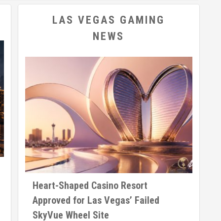
LAS VEGAS GAMING
NEWS
Heart-Shaped Casino Resort
Approved for Las Vegas’ Failed
SkyVue Wheel Site