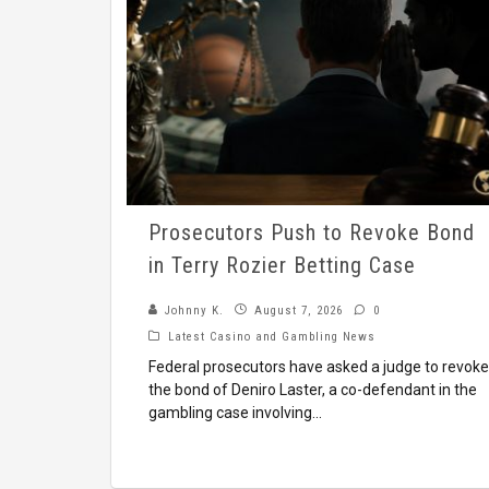
Prosecutors Push to Revoke Bond
in Terry Rozier Betting Case
Johnny K.
August 7, 2026
0
Latest Casino and Gambling News
Federal prosecutors have asked a judge to revoke
the bond of Deniro Laster, a co-defendant in the
gambling case involving
...