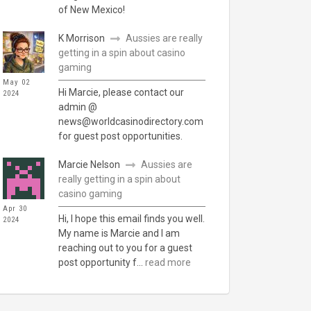
of New Mexico!
K Morrison
Aussies are really
getting in a spin about casino
gaming
May 02
Hi Marcie, please contact our
2024
admin @
news@worldcasinodirectory.com
for guest post opportunities.
Marcie Nelson
Aussies are
really getting in a spin about
casino gaming
Apr 30
Hi, I hope this email finds you well.
2024
My name is Marcie and I am
reaching out to you for a guest
post opportunity f...
read more