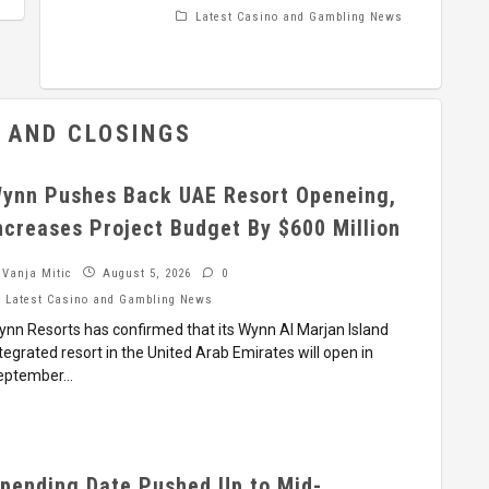
Latest Casino and Gambling News
 AND CLOSINGS
ynn Pushes Back UAE Resort Openeing,
ncreases Project Budget By $600 Million
Vanja Mitic
August 5, 2026
0
Latest Casino and Gambling News
nn Resorts has confirmed that its Wynn Al Marjan Island
tegrated resort in the United Arab Emirates will open in
eptember
...
pending Date Pushed Up to Mid-