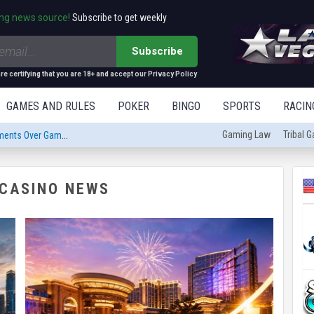
ng news source!
Subscribe to get weekly
Subscribe
re certifying that you are 18+ and accept our Privacy Policy
GAMES AND RULES
POKER
BINGO
SPORTS
RACIN
Indonesia Suspends Aid Payments Over Gambling Concerns
Gaming Law
Tribal 
Papaya Gaming Files Chapter 15 After $719M Verdict
Bloomberry Founder & Owner Enrique Razon Jr. Tops Forbes Philippines Rich List
 CASINO NEWS
PENN Entertainment Reports Record Q2 Casino Results