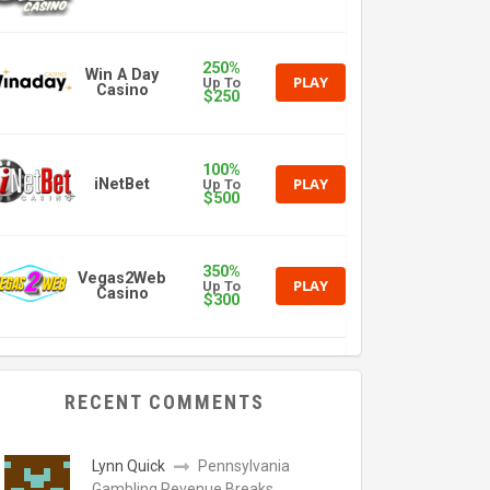
250%
Win A Day
PLAY
Up To
Casino
$250
100%
PLAY
iNetBet
Up To
$500
350%
Vegas2Web
PLAY
Up To
Casino
$300
RECENT COMMENTS
Lynn Quick
Pennsylvania
Gambling Revenue Breaks