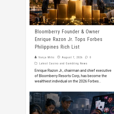
Bloomberry Founder & Owner
Enrique Razon Jr. Tops Forbes
Philippines Rich List
Vanja Mitic
August 7, 2026
0
Latest Casino and Gambling News
Enrique Razon Jr., chairman and chief executive
of Bloomberry Resorts Corp, has become the
wealthiest individual on the 2026 Forbes
...