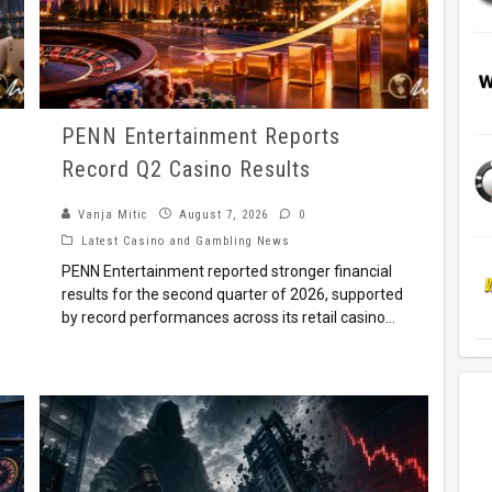
PENN Entertainment Reports
Record Q2 Casino Results
Vanja Mitic
August 7, 2026
0
Latest Casino and Gambling News
PENN Entertainment reported stronger financial
results for the second quarter of 2026, supported
by record performances across its retail casino
...