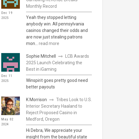
Monthly Record
Dec 19
Yeah they stopped letting
2025
anybody win. All pennsylvania
casinos changed their odds and
are now just stealing patrons
mon...
read more
Sophie Mitchell
LCB Awards
2025 Launch Celebrating the
Best in iGaming
Dec 11
Winspirit goes pretty good need
2025
better payouts
K Morrison
Tribes Look to U.S.
Interior Secretary Haaland to
Reject Proposed Casino in
Medford, Oregon
May 02
2024
Hi Debra, We appreciate your
insight from the beautiful state