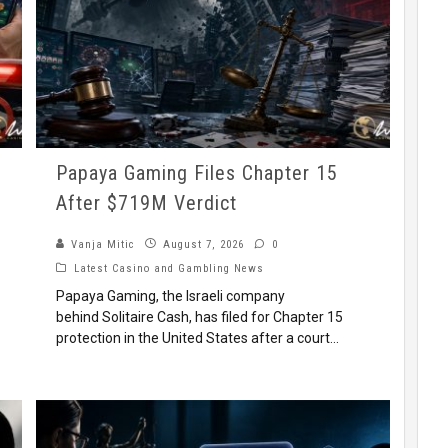
Papaya Gaming Files Chapter 15
After $719M Verdict
Vanja Mitic
August 7, 2026
0
Latest Casino and Gambling News
Papaya Gaming, the Israeli company
behind Solitaire Cash, has filed for Chapter 15
protection in the United States after a court
...