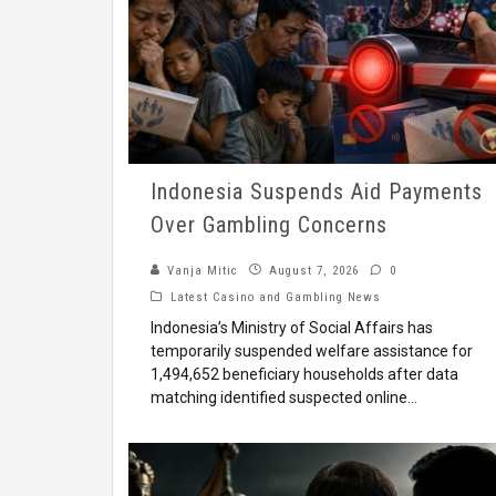
Indonesia Suspends Aid Payments
Over Gambling Concerns
Vanja Mitic
August 7, 2026
0
Latest Casino and Gambling News
Indonesia’s Ministry of Social Affairs has
temporarily suspended welfare assistance for
1,494,652 beneficiary households after data
matching identified suspected online
...