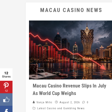
MACAU CASINO NEWS
12
Shares
Macau Casino Revenue Slips In July
12
As World Cup Weighs
Vanja Mitic
August 2, 2026
0
Latest Casino and Gambling News