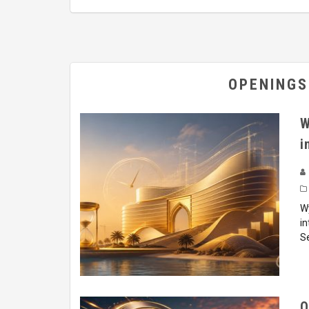
OPENINGS
W
i
Wy
in
S
O