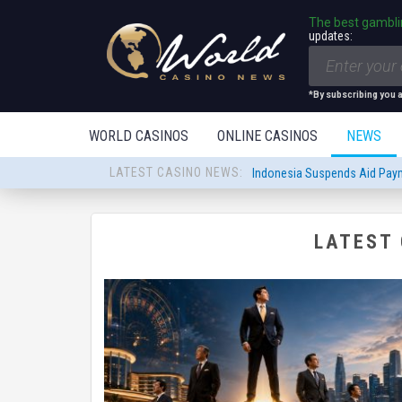
The best gambli
updates:
*By subscribing you a
WORLD CASINOS
ONLINE CASINOS
NEWS
LATEST CASINO NEWS:
LATEST