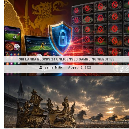
SRI LANKA BLOCKS 24 UNLICENSED GAMBLING WEBSITES
Vanja Mitic
August 6, 2026