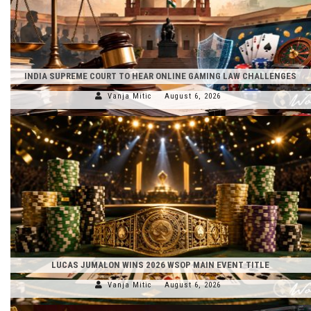
INDIA SUPREME COURT TO HEAR ONLINE GAMING LAW CHALLENGES
Vanja Mitic
August 6, 2026
LUCAS JUMALON WINS 2026 WSOP MAIN EVENT TITLE
Vanja Mitic
August 6, 2026