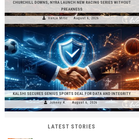
CHURCHILL DOWNS, NYRA LAUNCH NEW RACING SERIES WITHOUT
PREAKNESS
Vanja Mitic
August 6, 2026
KALSHI SECURES GENIUS SPORTS DEAL FOR DATA AND INTEGRITY
Johnny K.
August 6, 2026
LATEST STORIES