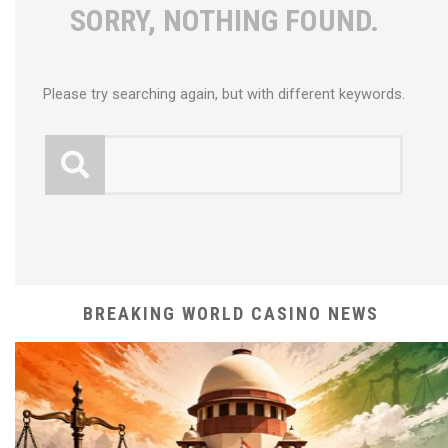
SORRY, NOTHING FOUND.
Please try searching again, but with different keywords.
BREAKING WORLD CASINO NEWS