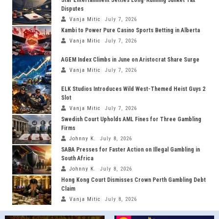
Disputes
Vanja Mitic
July 7, 2026
Kambi to Power Pure Casino Sports Betting in Alberta
Vanja Mitic
July 7, 2026
AGEM Index Climbs in June on Aristocrat Share Surge
Vanja Mitic
July 7, 2026
ELK Studios Introduces Wild West-Themed Heist Guys 2
Slot
Vanja Mitic
July 7, 2026
Swedish Court Upholds AML Fines for Three Gambling
Firms
Johnny K.
July 8, 2026
SABA Presses for Faster Action on Illegal Gambling in
South Africa
Johnny K.
July 8, 2026
Hong Kong Court Dismisses Crown Perth Gambling Debt
Claim
Vanja Mitic
July 8, 2026