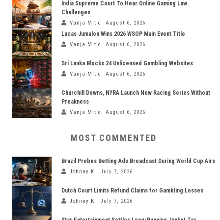
India Supreme Court To Hear Online Gaming Law
Challenges
Vanja Mitic
August 6, 2026
Lucas Jumalon Wins 2026 WSOP Main Event Title
Vanja Mitic
August 6, 2026
Sri Lanka Blocks 24 Unlicensed Gambling Websites
Vanja Mitic
August 6, 2026
Churchill Downs, NYRA Launch New Racing Series Without
Preakness
Vanja Mitic
August 6, 2026
MOST COMMENTED
Brazil Probes Betting Ads Broadcast During World Cup Airs
Johnny K.
July 7, 2026
Dutch Court Limits Refund Claims for Gambling Losses
Johnny K.
July 7, 2026
Star Entertainment Settles Long-Running Junket Tax