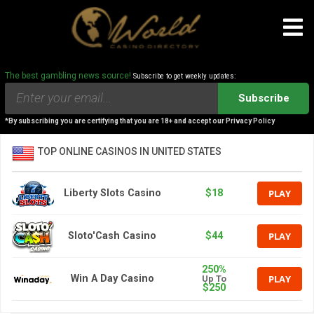
The best gambling news source!
Subscribe to get weekly updates:
Subscribe
*By subscribing you are certifying that you are 18+ and accept our Privacy Policy
TOP ONLINE CASINOS IN UNITED STATES
PLAY
Liberty Slots Casino
$18
PLAY
Sloto'Cash Casino
$44
250%
PLAY
Win A Day Casino
Up To
$250