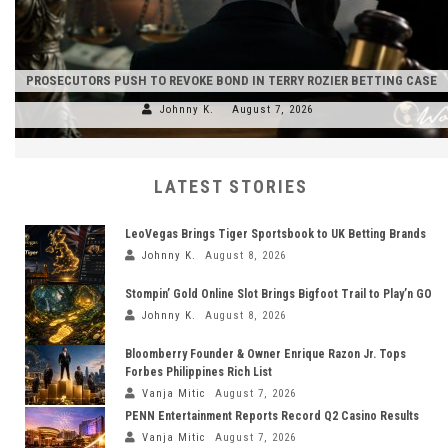
PROSECUTORS PUSH TO REVOKE BOND IN TERRY ROZIER BETTING CASE
Johnny K.
August 7, 2026
LATEST STORIES
LeoVegas Brings Tiger Sportsbook to UK Betting Brands
Johnny K.
August 8, 2026
Stompin’ Gold Online Slot Brings Bigfoot Trail to Play’n GO
Johnny K.
August 8, 2026
Bloomberry Founder & Owner Enrique Razon Jr. Tops
Forbes Philippines Rich List
Vanja Mitic
August 7, 2026
PENN Entertainment Reports Record Q2 Casino Results
Vanja Mitic
August 7, 2026