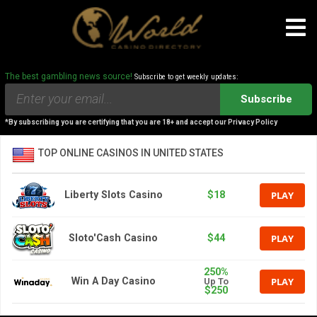
The best gambling news source!
Subscribe to get weekly updates:
Subscribe
*By subscribing you are certifying that you are 18+ and accept our Privacy Policy
TOP ONLINE CASINOS IN UNITED STATES
PLAY
Liberty Slots Casino
$18
PLAY
Sloto'Cash Casino
$44
250%
PLAY
Win A Day Casino
Up To
$250