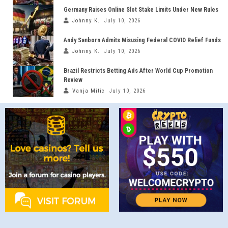
Germany Raises Online Slot Stake Limits Under New Rules
Johnny K.
July 10, 2026
Andy Sanborn Admits Misusing Federal COVID Relief Funds
Johnny K.
July 10, 2026
Brazil Restricts Betting Ads After World Cup Promotion
Review
Vanja Mitic
July 10, 2026