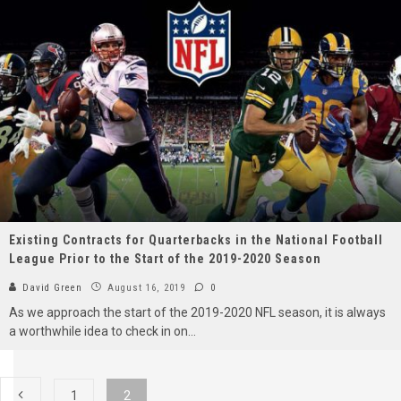
Existing Contracts for Quarterbacks in the National Football
League Prior to the Start of the 2019-2020 Season
David Green
August 16, 2019
0
As we approach the start of the 2019-2020 NFL season, it is always
a worthwhile idea to check in on
...
1
2