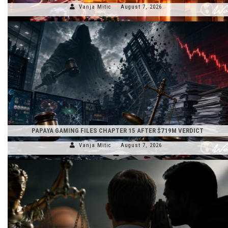
Vanja Mitic
August 7, 2026
PAPAYA GAMING FILES CHAPTER 15 AFTER $719M VERDICT
Vanja Mitic
August 7, 2026