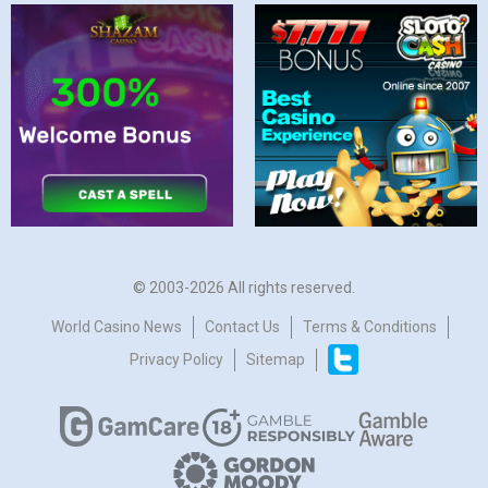
© 2003-2026 All rights reserved.
World Casino News
Contact Us
Terms & Conditions
Privacy Policy
Sitemap