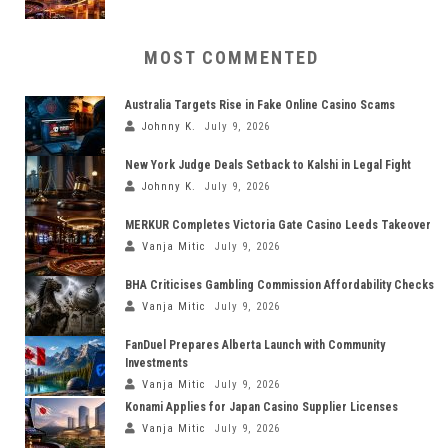
MOST COMMENTED
Australia Targets Rise in Fake Online Casino Scams
Johnny K.
July 9, 2026
New York Judge Deals Setback to Kalshi in Legal Fight
Johnny K.
July 9, 2026
MERKUR Completes Victoria Gate Casino Leeds Takeover
Vanja Mitic
July 9, 2026
BHA Criticises Gambling Commission Affordability Checks
Vanja Mitic
July 9, 2026
FanDuel Prepares Alberta Launch with Community
Investments
Vanja Mitic
July 9, 2026
Konami Applies for Japan Casino Supplier Licenses
Vanja Mitic
July 9, 2026