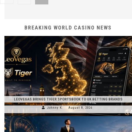
BREAKING WORLD CASINO NEWS
LEOVEGAS BRINGS TIGER SPORTSBOOK TO UK BETTING BRANDS
Johnny K.
August 8, 2026