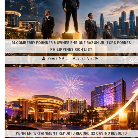
BLOOMBERRY FOUNDER & OWNER ENRIQUE RAZON JR. TOPS FORBES
PHILIPPINES RICH LIST
Vanja Mitic
August 7, 2026
PENN ENTERTAINMENT REPORTS RECORD Q2 CASINO RESULTS