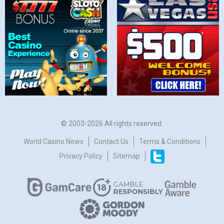
© 2003-2026 All rights reserved.
World Casino News
Contact Us
Terms & Conditions
Privacy Policy
Sitemap