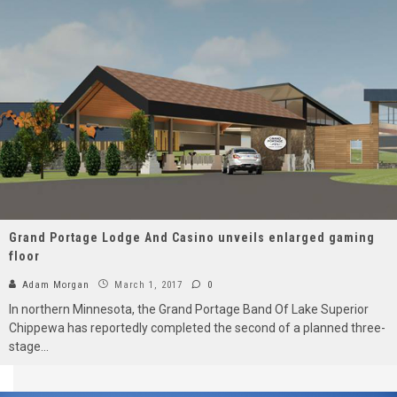
Grand Portage Lodge And Casino unveils enlarged gaming
floor
Adam Morgan
March 1, 2017
0
In northern Minnesota, the Grand Portage Band Of Lake Superior
Chippewa has reportedly completed the second of a planned three-
stage
...