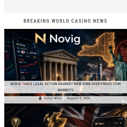
BREAKING WORLD CASINO NEWS
NOVIG TAKES LEGAL ACTION AGAINST NEW YORK OVER PREDICTION
MARKETS
Vanja Mitic
August 9, 2026