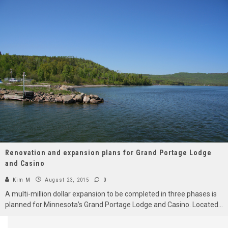
Renovation and expansion plans for Grand Portage Lodge
and Casino
Kim M
August 23, 2015
0
A multi-million dollar expansion to be completed in three phases is
planned for Minnesota’s Grand Portage Lodge and Casino. Located
...