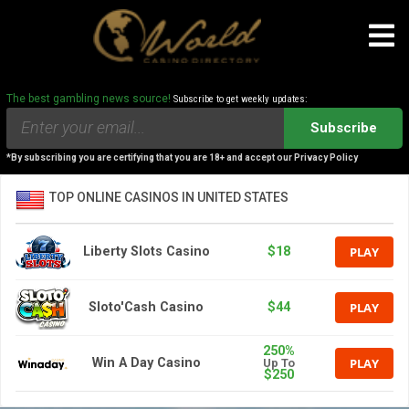
The best gambling news source!
Subscribe to get weekly updates:
Subscribe
*By subscribing you are certifying that you are 18+ and accept our Privacy Policy
TOP ONLINE CASINOS IN UNITED STATES
PLAY
Liberty Slots Casino
$18
PLAY
Sloto'Cash Casino
$44
250%
PLAY
Win A Day Casino
Up To
$250