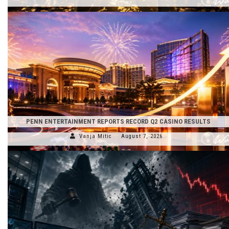
PENN ENTERTAINMENT REPORTS RECORD Q2 CASINO RESULTS
Vanja Mitic
August 7, 2026