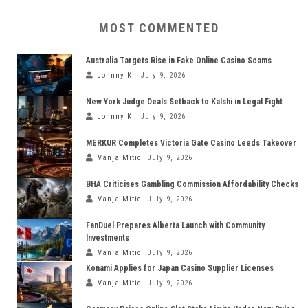
MOST COMMENTED
Australia Targets Rise in Fake Online Casino Scams
Johnny K.
July 9, 2026
New York Judge Deals Setback to Kalshi in Legal Fight
Johnny K.
July 9, 2026
MERKUR Completes Victoria Gate Casino Leeds Takeover
Vanja Mitic
July 9, 2026
BHA Criticises Gambling Commission Affordability Checks
Vanja Mitic
July 9, 2026
FanDuel Prepares Alberta Launch with Community
Investments
Vanja Mitic
July 9, 2026
Konami Applies for Japan Casino Supplier Licenses
Vanja Mitic
July 9, 2026