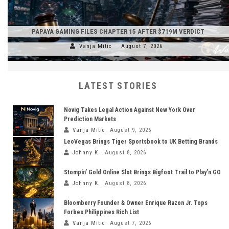
PAPAYA GAMING FILES CHAPTER 15 AFTER $719M VERDICT
Vanja Mitic
August 7, 2026
LATEST STORIES
Novig Takes Legal Action Against New York Over
Prediction Markets
Vanja Mitic
August 9, 2026
LeoVegas Brings Tiger Sportsbook to UK Betting Brands
Johnny K.
August 8, 2026
Stompin’ Gold Online Slot Brings Bigfoot Trail to Play’n GO
Johnny K.
August 8, 2026
Bloomberry Founder & Owner Enrique Razon Jr. Tops
Forbes Philippines Rich List
Vanja Mitic
August 7, 2026