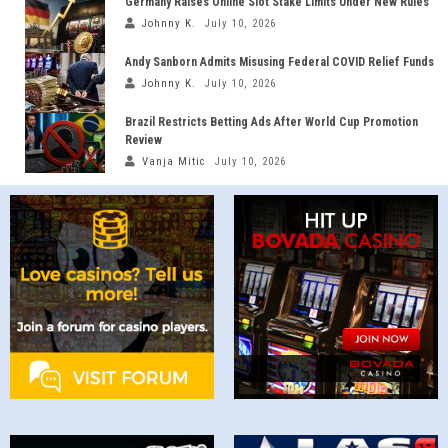
Germany Raises Online Slot Stake Limits Under New Rules
Johnny K.
July 10, 2026
Andy Sanborn Admits Misusing Federal COVID Relief Funds
Johnny K.
July 10, 2026
Brazil Restricts Betting Ads After World Cup Promotion
Review
Vanja Mitic
July 10, 2026