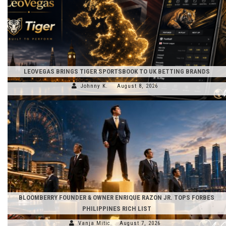
LEOVEGAS BRINGS TIGER SPORTSBOOK TO UK BETTING BRANDS
Johnny K.
August 8, 2026
BLOOMBERRY FOUNDER & OWNER ENRIQUE RAZON JR. TOPS FORBES
PHILIPPINES RICH LIST
Vanja Mitic
August 7, 2026