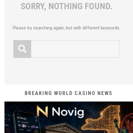
SORRY, NOTHING FOUND.
Please try searching again, but with different keywords.
BREAKING WORLD CASINO NEWS