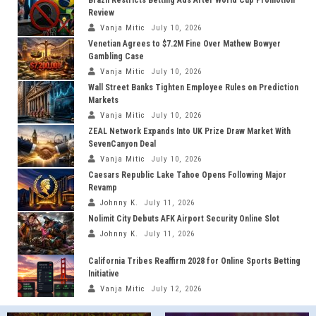
Review
Vanja Mitic
July 10, 2026
Venetian Agrees to $7.2M Fine Over Mathew Bowyer
Gambling Case
Vanja Mitic
July 10, 2026
Wall Street Banks Tighten Employee Rules on Prediction
Markets
Vanja Mitic
July 10, 2026
ZEAL Network Expands Into UK Prize Draw Market With
SevenCanyon Deal
Vanja Mitic
July 10, 2026
Caesars Republic Lake Tahoe Opens Following Major
Revamp
Johnny K.
July 11, 2026
Nolimit City Debuts AFK Airport Security Online Slot
Johnny K.
July 11, 2026
California Tribes Reaffirm 2028 for Online Sports Betting
Initiative
Vanja Mitic
July 12, 2026