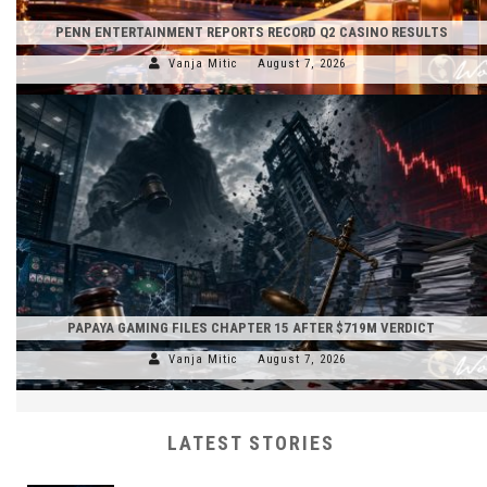
PENN ENTERTAINMENT REPORTS RECORD Q2 CASINO RESULTS
Vanja Mitic
August 7, 2026
PAPAYA GAMING FILES CHAPTER 15 AFTER $719M VERDICT
Vanja Mitic
August 7, 2026
LATEST STORIES