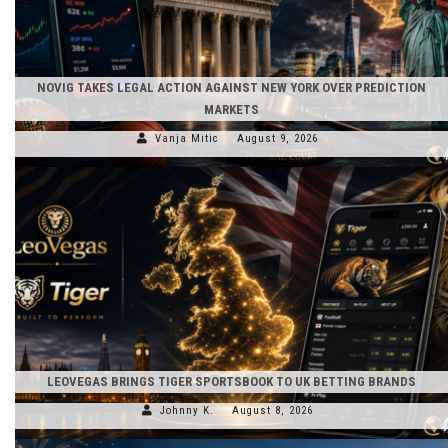
NOVIG TAKES LEGAL ACTION AGAINST NEW YORK OVER PREDICTION
MARKETS
Vanja Mitic
August 9, 2026
LEOVEGAS BRINGS TIGER SPORTSBOOK TO UK BETTING BRANDS
Johnny K.
August 8, 2026