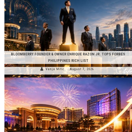
BLOOMBERRY FOUNDER & OWNER ENRIQUE RAZON JR. TOPS FORBES
PHILIPPINES RICH LIST
Vanja Mitic
August 7, 2026