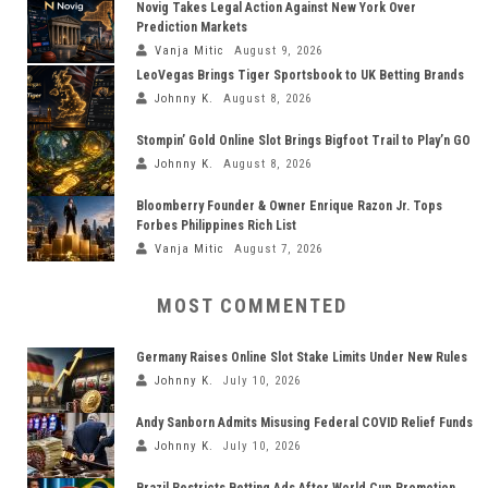
Novig Takes Legal Action Against New York Over
Prediction Markets
Vanja Mitic
August 9, 2026
LeoVegas Brings Tiger Sportsbook to UK Betting Brands
Johnny K.
August 8, 2026
Stompin’ Gold Online Slot Brings Bigfoot Trail to Play’n GO
Johnny K.
August 8, 2026
Bloomberry Founder & Owner Enrique Razon Jr. Tops
Forbes Philippines Rich List
Vanja Mitic
August 7, 2026
MOST COMMENTED
Germany Raises Online Slot Stake Limits Under New Rules
Johnny K.
July 10, 2026
Andy Sanborn Admits Misusing Federal COVID Relief Funds
Johnny K.
July 10, 2026
Brazil Restricts Betting Ads After World Cup Promotion