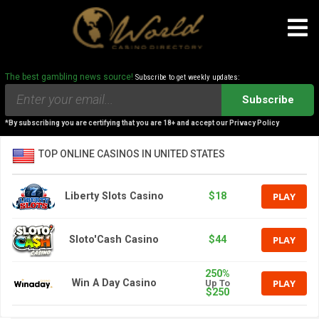
The best gambling news source!
Subscribe to get weekly updates:
Subscribe
*By subscribing you are certifying that you are 18+ and accept our Privacy Policy
TOP ONLINE CASINOS IN UNITED STATES
PLAY
Liberty Slots Casino
$18
PLAY
Sloto'Cash Casino
$44
250%
PLAY
Win A Day Casino
Up To
$250