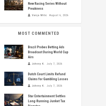
New Racing Series Without
Preakness
Vanja Mitic
August 6, 2026
MOST COMMENTED
Brazil Probes Betting Ads
Broadcast During World Cup
Airs
Johnny K.
July 7, 2026
Dutch Court Limits Refund
Claims for Gambling Losses
Johnny K.
July 7, 2026
Star Entertainment Settles
Long-Running Junket Tax