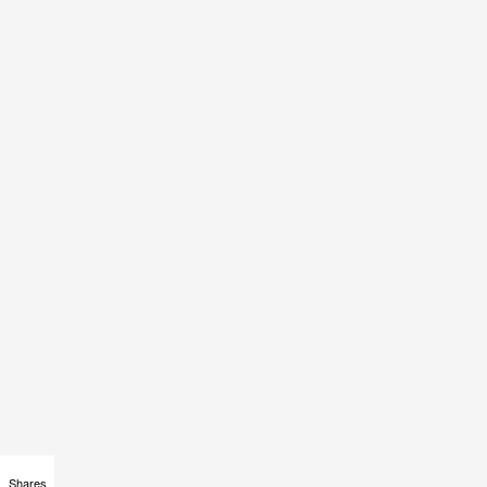
Shares