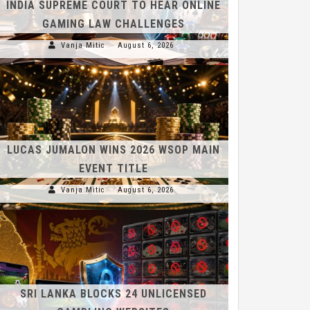
INDIA SUPREME COURT TO HEAR ONLINE
GAMING LAW CHALLENGES
Vanja Mitic
August 6, 2026
LUCAS JUMALON WINS 2026 WSOP MAIN
EVENT TITLE
Vanja Mitic
August 6, 2026
SRI LANKA BLOCKS 24 UNLICENSED