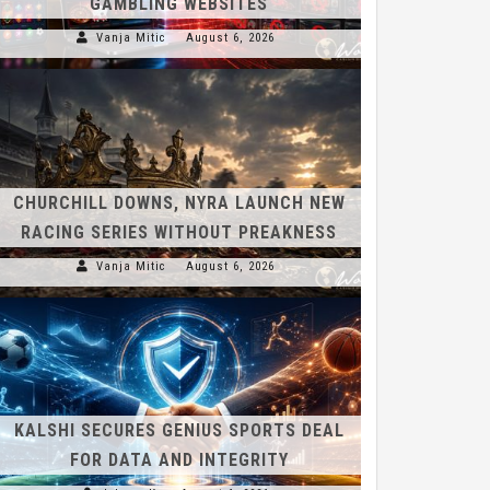
GAMBLING WEBSITES
Vanja Mitic
August 6, 2026
CHURCHILL DOWNS, NYRA LAUNCH NEW
RACING SERIES WITHOUT PREAKNESS
Vanja Mitic
August 6, 2026
KALSHI SECURES GENIUS SPORTS DEAL
FOR DATA AND INTEGRITY