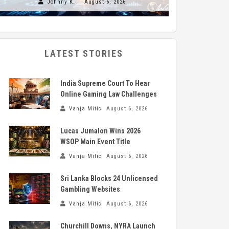
Johnny K.
August 6, 2026
LATEST STORIES
India Supreme Court To Hear
Online Gaming Law Challenges
Vanja Mitic
August 6, 2026
Lucas Jumalon Wins 2026
WSOP Main Event Title
Vanja Mitic
August 6, 2026
Sri Lanka Blocks 24 Unlicensed
Gambling Websites
Vanja Mitic
August 6, 2026
Churchill Downs, NYRA Launch