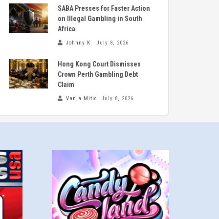
SABA Presses for Faster Action
on Illegal Gambling in South
Africa
Johnny K.
July 8, 2026
Hong Kong Court Dismisses
Crown Perth Gambling Debt
Claim
Vanja Mitic
July 8, 2026