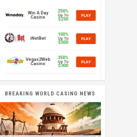
250%
Win A Day
PLAY
Up To
Casino
$250
100%
iNetBet
PLAY
Up To
$500
350%
Vegas2Web
PLAY
Up To
Casino
$300
BREAKING WORLD CASINO NEWS