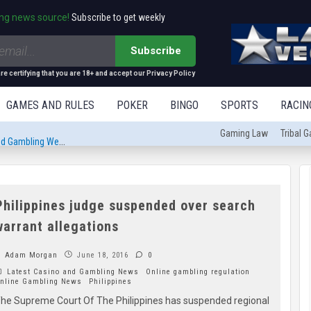
ng news source!
Subscribe to get weekly
Subscribe
re certifying that you are 18+ and accept our Privacy Policy
GAMES AND RULES
POKER
BINGO
SPORTS
RACIN
Sri Lanka Blocks 24 Unlicensed Gambling Websites
Gaming Law
Tribal 
Churchill Downs, NYRA Launch New Racing Series Without Preakness
India Supreme Court To Hear Online Gaming Law Challenges
Philippines judge suspended over search
Lucas Jumalon Wins 2026 WSOP Main Event Title
warrant allegations
Adam Morgan
June 18, 2016
0
Latest Casino and Gambling News
Online gambling regulation
nline Gambling News
Philippines
he Supreme Court Of The Philippines has suspended regional