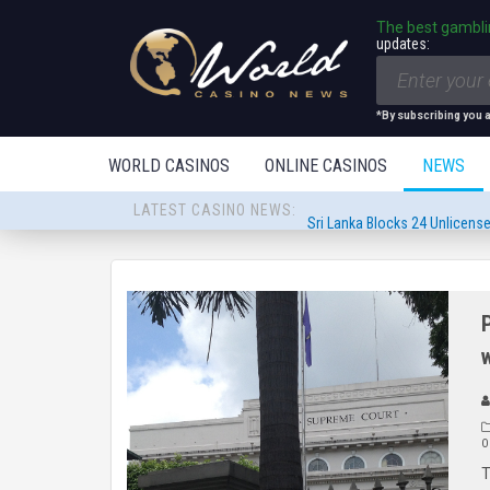
The best gambli
updates:
*By subscribing you a
WORLD CASINOS
ONLINE CASINOS
NEWS
LATEST CASINO NEWS:
O
T