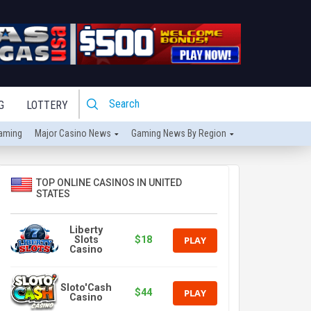
Search
G
LOTTERY
Gaming
Major Casino News
Gaming News By Region
TOP ONLINE CASINOS IN UNITED
STATES
Liberty
Slots
$18
PLAY
Casino
Sloto'Cash
$44
PLAY
Casino