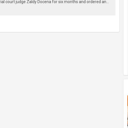
rial court judge Zaldy Docena for six months and ordered an
...