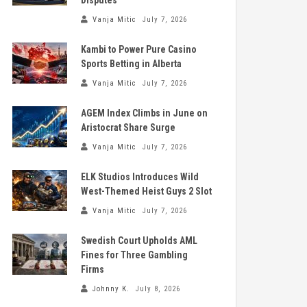
Disputes
Vanja Mitic
July 7, 2026
Kambi to Power Pure Casino
Sports Betting in Alberta
Vanja Mitic
July 7, 2026
AGEM Index Climbs in June on
Aristocrat Share Surge
Vanja Mitic
July 7, 2026
ELK Studios Introduces Wild
West-Themed Heist Guys 2 Slot
Vanja Mitic
July 7, 2026
Swedish Court Upholds AML
Fines for Three Gambling
Firms
Johnny K.
July 8, 2026