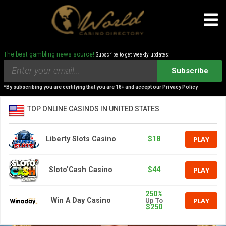
The best gambling news source!
Subscribe to get weekly updates:
Subscribe
*By subscribing you are certifying that you are 18+ and accept our Privacy Policy
TOP ONLINE CASINOS IN UNITED STATES
PLAY
Liberty Slots Casino
$18
PLAY
Sloto'Cash Casino
$44
250%
PLAY
Win A Day Casino
Up To
$250