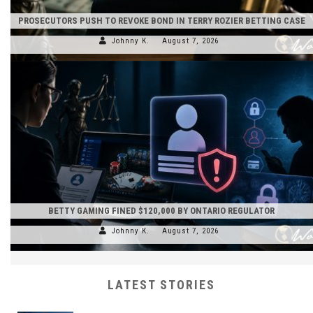
PROSECUTORS PUSH TO REVOKE BOND IN TERRY ROZIER BETTING CASE
Johnny K.
August 7, 2026
BETTY GAMING FINED $120,000 BY ONTARIO REGULATOR
Johnny K.
August 7, 2026
LATEST STORIES