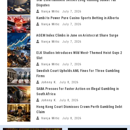
Star Entertainment Settles Long-Running Junket Tax
Disputes
Vanja Mitic
July 7, 2026
Kambi to Power Pure Casino Sports Betting in Alberta
Vanja Mitic
July 7, 2026
AGEM Index Climbs in June on Aristocrat Share Surge
Vanja Mitic
July 7, 2026
ELK Studios Introduces Wild West-Themed Heist Guys 2
Slot
Vanja Mitic
July 7, 2026
Swedish Court Upholds AML Fines for Three Gambling
Firms
Johnny K.
July 8, 2026
SABA Presses for Faster Action on Illegal Gambling in
South Africa
Johnny K.
July 8, 2026
Hong Kong Court Dismisses Crown Perth Gambling Debt
Claim
Vanja Mitic
July 8, 2026