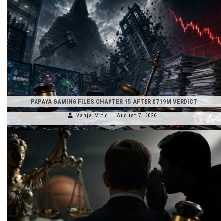
PAPAYA GAMING FILES CHAPTER 15 AFTER $719M VERDICT
Vanja Mitic
August 7, 2026