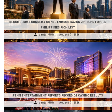
BLOOMBERRY FOUNDER & OWNER ENRIQUE RAZON JR. TOPS FORBES
PHILIPPINES RICH LIST
Vanja Mitic
August 7, 2026
PENN ENTERTAINMENT REPORTS RECORD Q2 CASINO RESULTS
Vanja Mitic
August 7, 2026