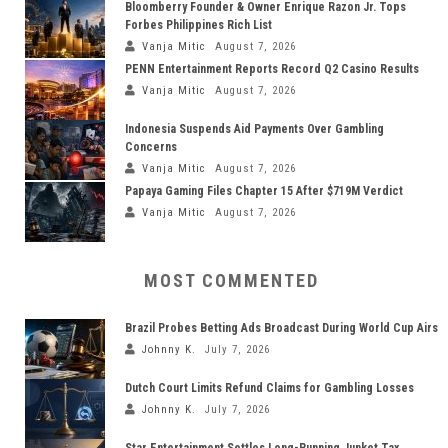
Bloomberry Founder & Owner Enrique Razon Jr. Tops
Forbes Philippines Rich List
Vanja Mitic
August 7, 2026
PENN Entertainment Reports Record Q2 Casino Results
Vanja Mitic
August 7, 2026
Indonesia Suspends Aid Payments Over Gambling
Concerns
Vanja Mitic
August 7, 2026
Papaya Gaming Files Chapter 15 After $719M Verdict
Vanja Mitic
August 7, 2026
MOST COMMENTED
Brazil Probes Betting Ads Broadcast During World Cup Airs
Johnny K.
July 7, 2026
Dutch Court Limits Refund Claims for Gambling Losses
Johnny K.
July 7, 2026