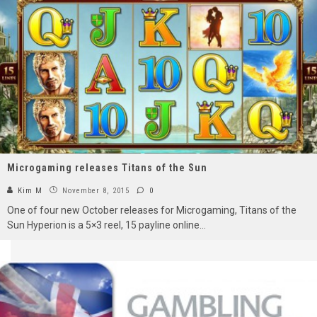
Microgaming releases Titans of the Sun
Kim M
November 8, 2015
0
One of four new October releases for Microgaming, Titans of the
Sun Hyperion is a 5×3 reel, 15 payline online
...