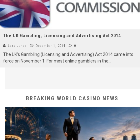
The UK Gambling, Licensing and Advertising Act 2014
Lars Jones
December 1, 2014
0
The UK’s Gambling (Licensing and Advertising) Act 2014 came into
force on November 1. For most online gamblers in the
...
BREAKING WORLD CASINO NEWS