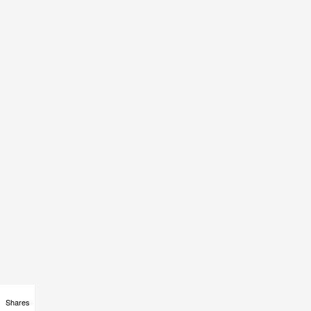
Shares