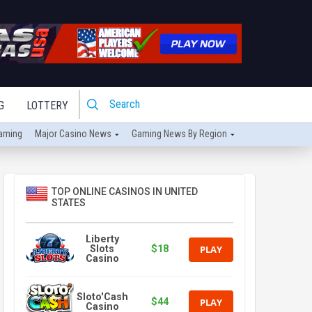
Search
G
LOTTERY
Gaming
Major Casino News
Gaming News By Region
TOP ONLINE CASINOS IN UNITED
STATES
Liberty
Slots
$18
PLAY
Casino
Sloto'Cash
$44
PLAY
Casino