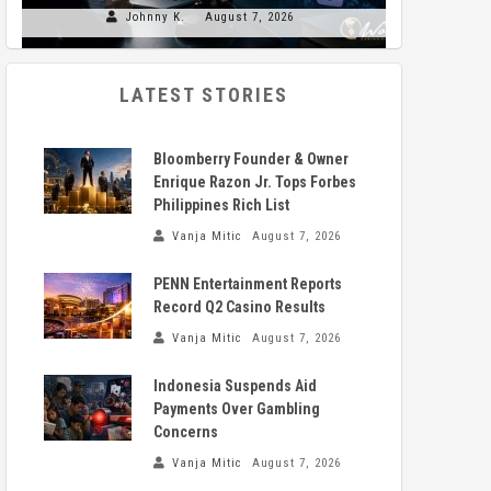
Johnny K.
August 7, 2026
LATEST STORIES
Bloomberry Founder & Owner
Enrique Razon Jr. Tops Forbes
Philippines Rich List
Vanja Mitic
August 7, 2026
PENN Entertainment Reports
Record Q2 Casino Results
Vanja Mitic
August 7, 2026
Indonesia Suspends Aid
Payments Over Gambling
Concerns
Vanja Mitic
August 7, 2026