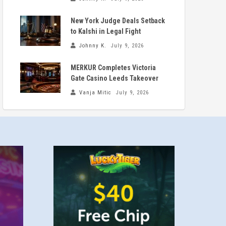
New York Judge Deals Setback
to Kalshi in Legal Fight
Johnny K.
July 9, 2026
MERKUR Completes Victoria
Gate Casino Leeds Takeover
Vanja Mitic
July 9, 2026