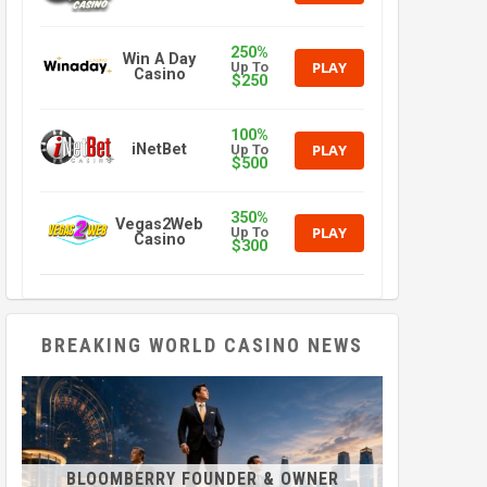
250%
Win A Day
PLAY
Up To
Casino
$250
100%
iNetBet
PLAY
Up To
$500
350%
Vegas2Web
PLAY
Up To
Casino
$300
BREAKING WORLD CASINO NEWS
BLOOMBERRY FOUNDER & OWNER