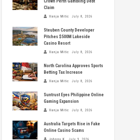
Crown Perth Gambling Debt
Claim
Vanja Mitic
July 8, 2026
Steuben County Developer
Pitches $500M Lakeside
Casino Resort
Vanja Mitic
July 8, 2026
North Carolina Approves Sports
Betting Tax Increase
Vanja Mitic
July 8, 2026
Suntrust Eyes Philippine Online
Gaming Expansion
Vanja Mitic
July 8, 2026
Australia Targets Rise in Fake
Online Casino Scams
Johnny K.
July 9, 2026