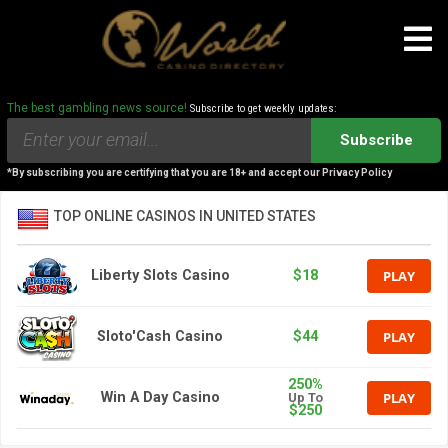
The best gambling news source!
Subscribe to get weekly updates:
Subscribe
*By subscribing you are certifying that you are 18+ and accept our Privacy Policy
TOP ONLINE CASINOS IN UNITED STATES
PLAY
Liberty Slots Casino
$18
PLAY
Sloto'Cash Casino
$44
250%
PLAY
Win A Day Casino
Up To
$250