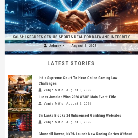
KALSHI SECURES GENIUS SPORTS DEAL FOR DATA AND INTEGRITY
Johnny K.
August 6, 2026
LATEST STORIES
India Supreme Court To Hear Online Gaming Law
Challenges
Vanja Mitic
August 6, 2026
Lucas Jumalon Wins 2026 WSOP Main Event Title
Vanja Mitic
August 6, 2026
Sri Lanka Blocks 24 Unlicensed Gambling Websites
Vanja Mitic
August 6, 2026
Churchill Downs, NYRA Launch New Racing Series Without