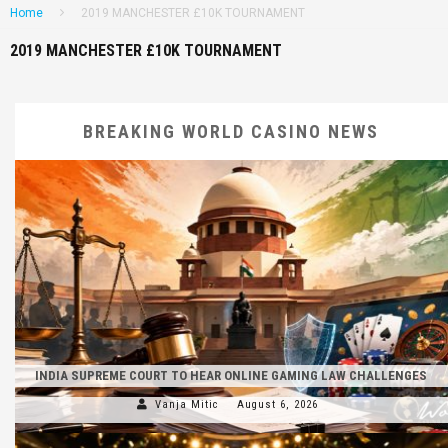
Home
2019 MANCHESTER £10K TOURNAMENT
2019 MANCHESTER £10K TOURNAMENT
BREAKING WORLD CASINO NEWS
INDIA SUPREME COURT TO HEAR ONLINE GAMING LAW CHALLENGES
Vanja Mitic
August 6, 2026