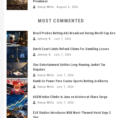
Preakness
Vanja Mitic
August 6, 2026
MOST COMMENTED
Brazil Probes Betting Ads Broadcast During World Cup Airs
Johnny K.
July 7, 2026
Dutch Court Limits Refund Claims for Gambling Losses
Johnny K.
July 7, 2026
Star Entertainment Settles Long-Running Junket Tax
Disputes
Vanja Mitic
July 7, 2026
Kambi to Power Pure Casino Sports Betting in Alberta
Vanja Mitic
July 7, 2026
AGEM Index Climbs in June on Aristocrat Share Surge
Vanja Mitic
July 7, 2026
ELK Studios Introduces Wild West-Themed Heist Guys 2
Slot