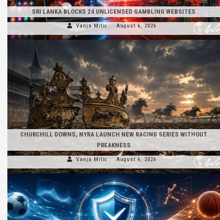
SRI LANKA BLOCKS 24 UNLICENSED GAMBLING WEBSITES
Vanja Mitic
August 6, 2026
CHURCHILL DOWNS, NYRA LAUNCH NEW RACING SERIES WITHOUT
PREAKNESS
Vanja Mitic
August 6, 2026