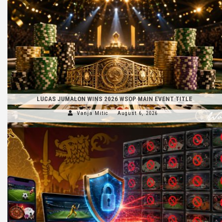
LUCAS JUMALON WINS 2026 WSOP MAIN EVENT TITLE
Vanja Mitic
August 6, 2026