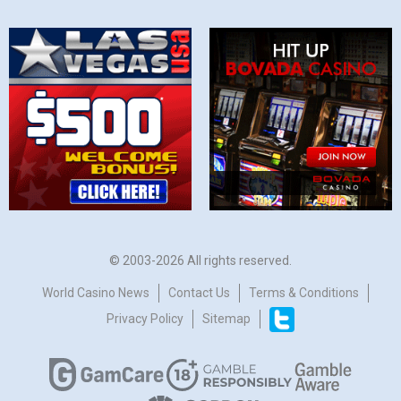
© 2003-2026 All rights reserved.
World Casino News
Contact Us
Terms & Conditions
Privacy Policy
Sitemap