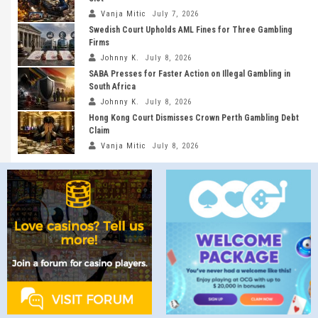
Vanja Mitic
July 7, 2026
Swedish Court Upholds AML Fines for Three Gambling
Firms
Johnny K.
July 8, 2026
SABA Presses for Faster Action on Illegal Gambling in
South Africa
Johnny K.
July 8, 2026
Hong Kong Court Dismisses Crown Perth Gambling Debt
Claim
Vanja Mitic
July 8, 2026