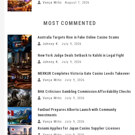
Vanja Mitic
August 7, 2026
MOST COMMENTED
Australia Targets Rise in Fake Online Casino Scams
Johnny K.
July 9, 2026
New York Judge Deals Setback to Kalshi in Legal Fight
Johnny K.
July 9, 2026
MERKUR Completes Victoria Gate Casino Leeds Takeover
Vanja Mitic
July 9, 2026
BHA Criticises Gambling Commission Affordability Checks
Vanja Mitic
July 9, 2026
FanDuel Prepares Alberta Launch with Community
Investments
Vanja Mitic
July 9, 2026
Konami Applies for Japan Casino Supplier Licenses
Vanja Mitic
July 9, 2026