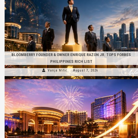
BLOOMBERRY FOUNDER & OWNER ENRIQUE RAZON JR. TOPS FORBES
PHILIPPINES RICH LIST
Vanja Mitic
August 7, 2026