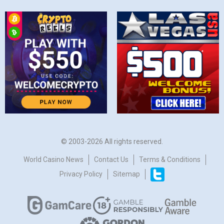
© 2003-2026 All rights reserved.
World Casino News
Contact Us
Terms & Conditions
Privacy Policy
Sitemap