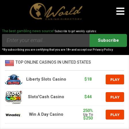
The best gambling news source!
Subscribe to get weekly updates:
Subscribe
*By subscribing you are certifying that you are 18+ and accept our Privacy Policy
TOP ONLINE CASINOS IN UNITED STATES
PLAY
Liberty Slots Casino
$18
PLAY
Sloto'Cash Casino
$44
250%
PLAY
Win A Day Casino
Up To
$250