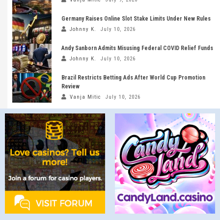
Germany Raises Online Slot Stake Limits Under New Rules
Johnny K.
July 10, 2026
Andy Sanborn Admits Misusing Federal COVID Relief Funds
Johnny K.
July 10, 2026
Brazil Restricts Betting Ads After World Cup Promotion
Review
Vanja Mitic
July 10, 2026