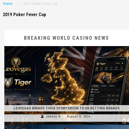
Home
2019 Poker Fever Cup
2019 Poker Fever Cup
BREAKING WORLD CASINO NEWS
LEOVEGAS BRINGS TIGER SPORTSBOOK TO UK BETTING BRANDS
Johnny K.
August 8, 2026