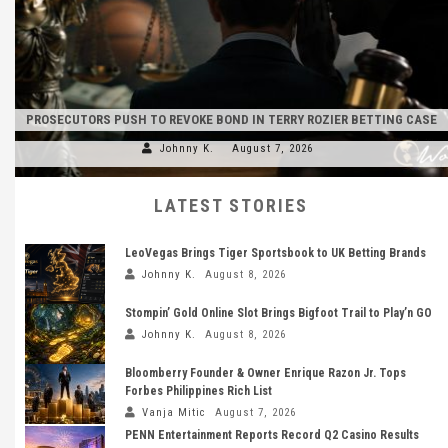
PROSECUTORS PUSH TO REVOKE BOND IN TERRY ROZIER BETTING CASE
Johnny K.
August 7, 2026
LATEST STORIES
LeoVegas Brings Tiger Sportsbook to UK Betting Brands
Johnny K.
August 8, 2026
Stompin’ Gold Online Slot Brings Bigfoot Trail to Play’n GO
Johnny K.
August 8, 2026
Bloomberry Founder & Owner Enrique Razon Jr. Tops
Forbes Philippines Rich List
Vanja Mitic
August 7, 2026
PENN Entertainment Reports Record Q2 Casino Results