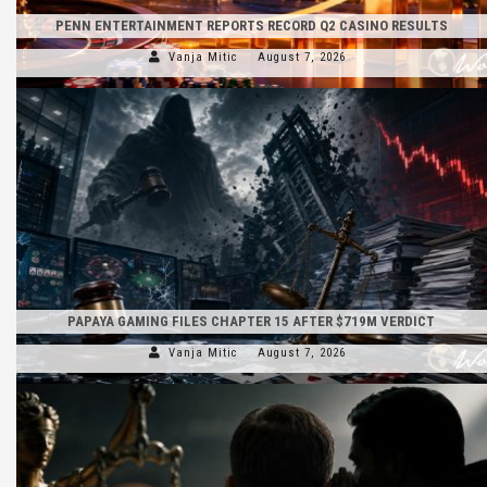
PENN ENTERTAINMENT REPORTS RECORD Q2 CASINO RESULTS
Vanja Mitic
August 7, 2026
PAPAYA GAMING FILES CHAPTER 15 AFTER $719M VERDICT
Vanja Mitic
August 7, 2026