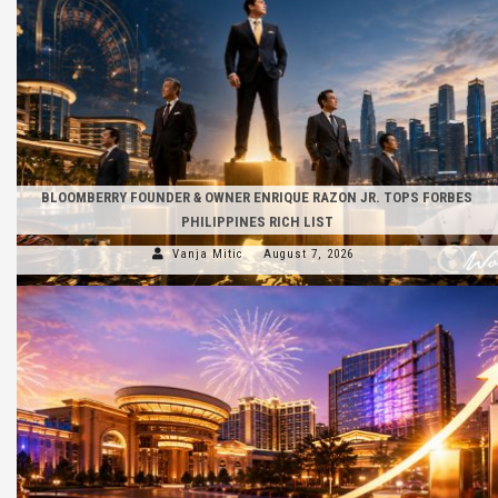
BLOOMBERRY FOUNDER & OWNER ENRIQUE RAZON JR. TOPS FORBES
PHILIPPINES RICH LIST
Vanja Mitic
August 7, 2026