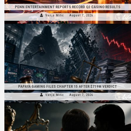
PENN ENTERTAINMENT REPORTS RECORD Q2 CASINO RESULTS
Vanja Mitic
August 7, 2026
PAPAYA GAMING FILES CHAPTER 15 AFTER $719M VERDICT
Vanja Mitic
August 7, 2026