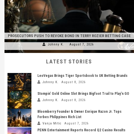
PROSECUTORS PUSH TO REVOKE BOND IN TERRY ROZIER BETTING CASE
Johnny K.
August 7, 2026
LATEST STORIES
LeoVegas Brings Tiger Sportsbook to UK Betting Brands
Johnny K.
August 8, 2026
Stompin’ Gold Online Slot Brings Bigfoot Trail to Play’n GO
Johnny K.
August 8, 2026
Bloomberry Founder & Owner Enrique Razon Jr. Tops
Forbes Philippines Rich List
Vanja Mitic
August 7, 2026
PENN Entertainment Reports Record Q2 Casino Results