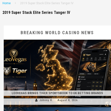
Home
2019 Super Stack Elite Series Tanger IV
2019 Super Stack Elite Series Tanger IV
BREAKING WORLD CASINO NEWS
LEOVEGAS BRINGS TIGER SPORTSBOOK TO UK BETTING BRANDS
Johnny K.
August 8, 2026