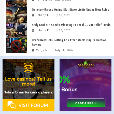
Germany Raises Online Slot Stake Limits Under New Rules
Johnny K.
July 10, 2026
Andy Sanborn Admits Misusing Federal COVID Relief Funds
Johnny K.
July 10, 2026
Brazil Restricts Betting Ads After World Cup Promotion
Review
Vanja Mitic
July 10, 2026