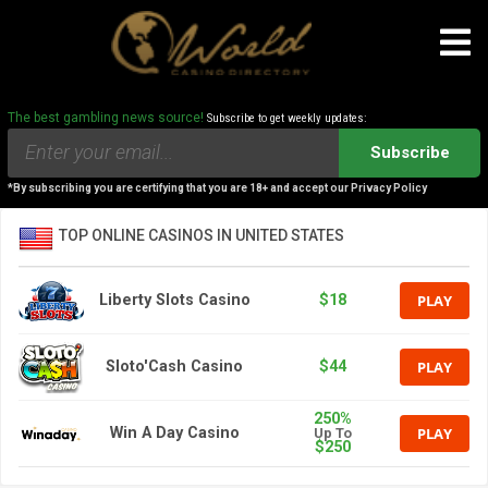
The best gambling news source!
Subscribe to get weekly updates:
Subscribe
*By subscribing you are certifying that you are 18+ and accept our Privacy Policy
TOP ONLINE CASINOS IN UNITED STATES
PLAY
Liberty Slots Casino
$18
PLAY
Sloto'Cash Casino
$44
250%
PLAY
Win A Day Casino
Up To
$250