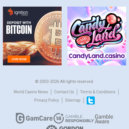
© 2003-2026 All rights reserved.
World Casino News
Contact Us
Terms & Conditions
Privacy Policy
Sitemap