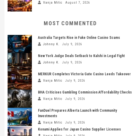
Vanja Mitic
August 7, 2026
MOST COMMENTED
Australia Targets Rise in Fake Online Casino Scams
Johnny K.
July 9, 2026
New York Judge Deals Setback to Kalshi in Legal Fight
Johnny K.
July 9, 2026
MERKUR Completes Victoria Gate Casino Leeds Takeover
Vanja Mitic
July 9, 2026
BHA Criticises Gambling Commission Affordability Checks
Vanja Mitic
July 9, 2026
FanDuel Prepares Alberta Launch with Community
Investments
Vanja Mitic
July 9, 2026
Konami Applies for Japan Casino Supplier Licenses
Vanja Mitic
July 9, 2026