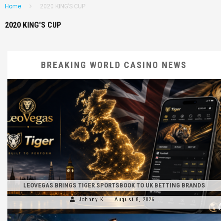
Home
2020 KING’S CUP
2020 KING'S CUP
BREAKING WORLD CASINO NEWS
LEOVEGAS BRINGS TIGER SPORTSBOOK TO UK BETTING BRANDS
Johnny K.
August 8, 2026