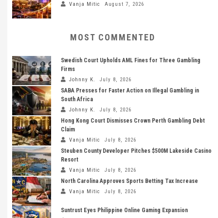
Vanja Mitic
August 7, 2026
MOST COMMENTED
Swedish Court Upholds AML Fines for Three Gambling
Firms
Johnny K.
July 8, 2026
SABA Presses for Faster Action on Illegal Gambling in
South Africa
Johnny K.
July 8, 2026
Hong Kong Court Dismisses Crown Perth Gambling Debt
Claim
Vanja Mitic
July 8, 2026
Steuben County Developer Pitches $500M Lakeside Casino
Resort
Vanja Mitic
July 8, 2026
North Carolina Approves Sports Betting Tax Increase
Vanja Mitic
July 8, 2026
Suntrust Eyes Philippine Online Gaming Expansion