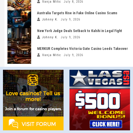
Vanja Mitic
July 8, 2026
Australia Targets Rise in Fake Online Casino Scams
Johnny K.
July 9, 2026
New York Judge Deals Setback to Kalshi in Legal Fight
Johnny K.
July 9, 2026
MERKUR Completes Victoria Gate Casino Leeds Takeover
Vanja Mitic
July 9, 2026