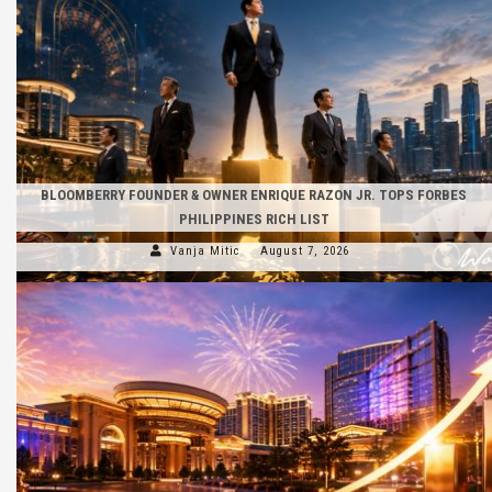
BLOOMBERRY FOUNDER & OWNER ENRIQUE RAZON JR. TOPS FORBES
PHILIPPINES RICH LIST
Vanja Mitic
August 7, 2026