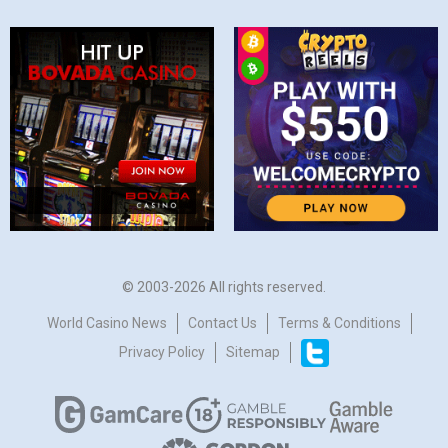
© 2003-2026 All rights reserved.
World Casino News
Contact Us
Terms & Conditions
Privacy Policy
Sitemap