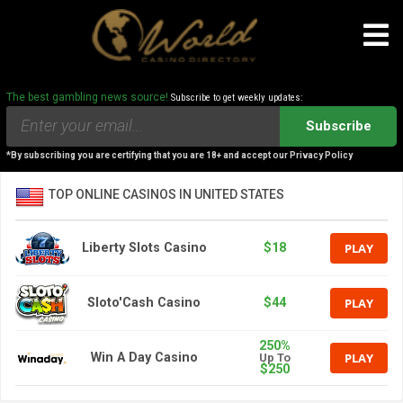
The best gambling news source!
Subscribe to get weekly updates:
Subscribe
*By subscribing you are certifying that you are 18+ and accept our Privacy Policy
TOP ONLINE CASINOS IN UNITED STATES
PLAY
Liberty Slots Casino
$18
PLAY
Sloto'Cash Casino
$44
250%
PLAY
Win A Day Casino
Up To
$250