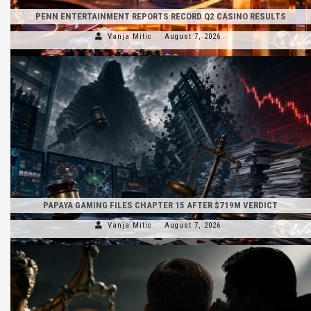
PENN ENTERTAINMENT REPORTS RECORD Q2 CASINO RESULTS
Vanja Mitic
August 7, 2026
PAPAYA GAMING FILES CHAPTER 15 AFTER $719M VERDICT
Vanja Mitic
August 7, 2026