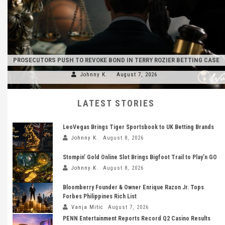
PROSECUTORS PUSH TO REVOKE BOND IN TERRY ROZIER BETTING CASE
Johnny K.
August 7, 2026
LATEST STORIES
LeoVegas Brings Tiger Sportsbook to UK Betting Brands
Johnny K.
August 8, 2026
Stompin’ Gold Online Slot Brings Bigfoot Trail to Play’n GO
Johnny K.
August 8, 2026
Bloomberry Founder & Owner Enrique Razon Jr. Tops
Forbes Philippines Rich List
Vanja Mitic
August 7, 2026
PENN Entertainment Reports Record Q2 Casino Results