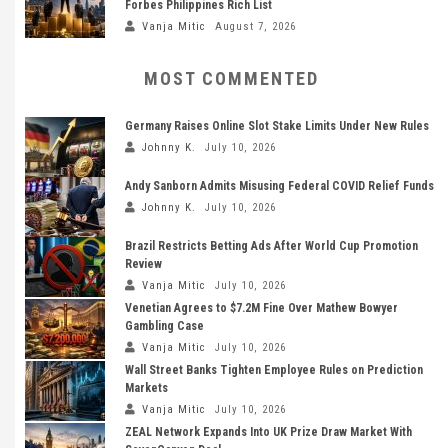
Forbes Philippines Rich List
Vanja Mitic
August 7, 2026
MOST COMMENTED
Germany Raises Online Slot Stake Limits Under New Rules
Johnny K.
July 10, 2026
Andy Sanborn Admits Misusing Federal COVID Relief Funds
Johnny K.
July 10, 2026
Brazil Restricts Betting Ads After World Cup Promotion
Review
Vanja Mitic
July 10, 2026
Venetian Agrees to $7.2M Fine Over Mathew Bowyer
Gambling Case
Vanja Mitic
July 10, 2026
Wall Street Banks Tighten Employee Rules on Prediction
Markets
Vanja Mitic
July 10, 2026
ZEAL Network Expands Into UK Prize Draw Market With