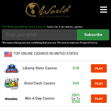
The best gambling news source!
Subscribe to get weekly updates:
Subscribe
*By subscribing you are certifying that you are 18+ and accept our Privacy Policy
TOP ONLINE CASINOS IN UNITED STATES
PLAY
Liberty Slots Casino
$18
PLAY
Sloto'Cash Casino
$44
250%
PLAY
Win A Day Casino
Up To
$250