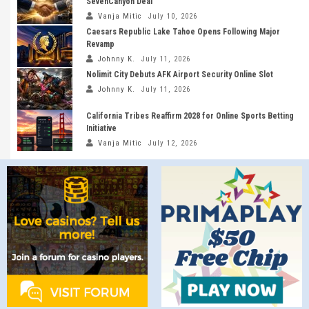
SevenCanyon Deal
Vanja Mitic
July 10, 2026
Caesars Republic Lake Tahoe Opens Following Major
Revamp
Johnny K.
July 11, 2026
Nolimit City Debuts AFK Airport Security Online Slot
Johnny K.
July 11, 2026
California Tribes Reaffirm 2028 for Online Sports Betting
Initiative
Vanja Mitic
July 12, 2026