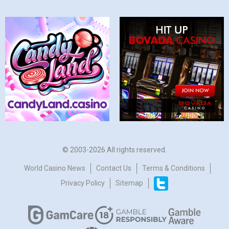
© 2003-2026 All rights reserved.
World Casino News
Contact Us
Terms & Conditions
Privacy Policy
Sitemap