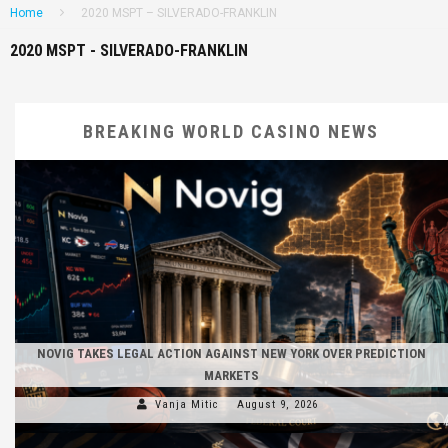
Home
2020 MSPT – SILVERADO-FRANKLIN
2020 MSPT - SILVERADO-FRANKLIN
BREAKING WORLD CASINO NEWS
NOVIG TAKES LEGAL ACTION AGAINST NEW YORK OVER PREDICTION
MARKETS
Vanja Mitic
August 9, 2026