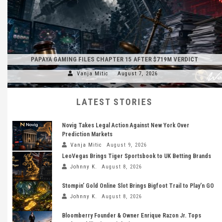
PAPAYA GAMING FILES CHAPTER 15 AFTER $719M VERDICT
Vanja Mitic
August 7, 2026
LATEST STORIES
Novig Takes Legal Action Against New York Over
Prediction Markets
Vanja Mitic
August 9, 2026
LeoVegas Brings Tiger Sportsbook to UK Betting Brands
Johnny K.
August 8, 2026
Stompin’ Gold Online Slot Brings Bigfoot Trail to Play’n GO
Johnny K.
August 8, 2026
Bloomberry Founder & Owner Enrique Razon Jr. Tops