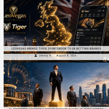
LEOVEGAS BRINGS TIGER SPORTSBOOK TO UK BETTING BRANDS
Johnny K.
August 8, 2026