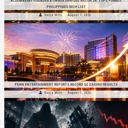
BLOOMBERRY FOUNDER & OWNER ENRIQUE RAZON JR. TOPS FORBES
PHILIPPINES RICH LIST
Vanja Mitic
August 7, 2026
PENN ENTERTAINMENT REPORTS RECORD Q2 CASINO RESULTS
Vanja Mitic
August 7, 2026