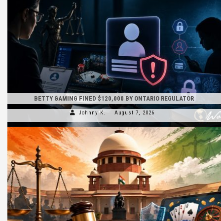
BETTY GAMING FINED $120,000 BY ONTARIO REGULATOR
Johnny K.
August 7, 2026