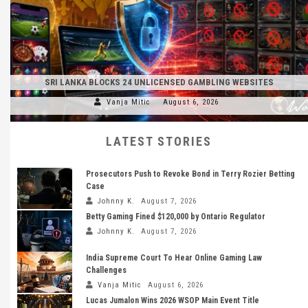
SRI LANKA BLOCKS 24 UNLICENSED GAMBLING WEBSITES
Vanja Mitic
August 6, 2026
LATEST STORIES
Prosecutors Push to Revoke Bond in Terry Rozier Betting
Case
Johnny K.
August 7, 2026
Betty Gaming Fined $120,000 by Ontario Regulator
Johnny K.
August 7, 2026
India Supreme Court To Hear Online Gaming Law
Challenges
Vanja Mitic
August 6, 2026
Lucas Jumalon Wins 2026 WSOP Main Event Title