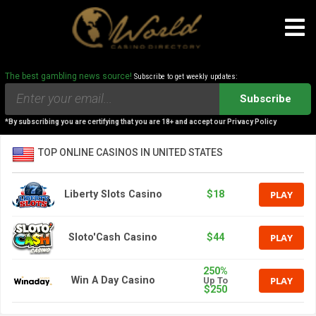
The best gambling news source!
Subscribe to get weekly updates:
Subscribe
*By subscribing you are certifying that you are 18+ and accept our Privacy Policy
TOP ONLINE CASINOS IN UNITED STATES
PLAY
Liberty Slots Casino
$18
PLAY
Sloto'Cash Casino
$44
250%
PLAY
Win A Day Casino
Up To
$250