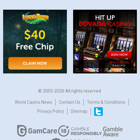
© 2003-2026 All rights reserved.
World Casino News
Contact Us
Terms & Conditions
Privacy Policy
Sitemap