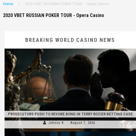
Home
2020 VBET RUSSIAN POKER TOUR – Opera Casino
2020 VBET RUSSIAN POKER TOUR - Opera Casino
BREAKING WORLD CASINO NEWS
PROSECUTORS PUSH TO REVOKE BOND IN TERRY ROZIER BETTING CASE
Johnny K.
August 7, 2026