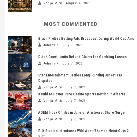
Vanja Mitic
August 6, 2026
MOST COMMENTED
Brazil Probes Betting Ads Broadcast During World Cup Airs
Johnny K.
July 7, 2026
Dutch Court Limits Refund Claims for Gambling Losses
Johnny K.
July 7, 2026
Star Entertainment Settles Long-Running Junket Tax
Disputes
Vanja Mitic
July 7, 2026
Kambi to Power Pure Casino Sports Betting in Alberta
Vanja Mitic
July 7, 2026
AGEM Index Climbs in June on Aristocrat Share Surge
Vanja Mitic
July 7, 2026
ELK Studios Introduces Wild West-Themed Heist Guys 2
Slot