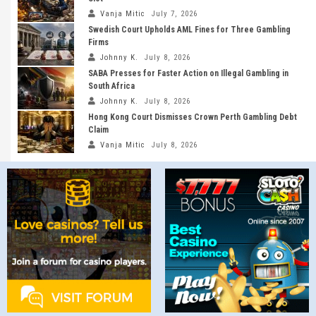
Vanja Mitic
July 7, 2026
Swedish Court Upholds AML Fines for Three Gambling
Firms
Johnny K.
July 8, 2026
SABA Presses for Faster Action on Illegal Gambling in
South Africa
Johnny K.
July 8, 2026
Hong Kong Court Dismisses Crown Perth Gambling Debt
Claim
Vanja Mitic
July 8, 2026