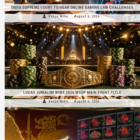
INDIA SUPREME COURT TO HEAR ONLINE GAMING LAW CHALLENGES
Vanja Mitic
August 6, 2026
LUCAS JUMALON WINS 2026 WSOP MAIN EVENT TITLE
Vanja Mitic
August 6, 2026