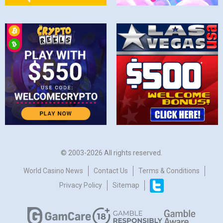
© 2003-2026 All rights reserved.
World Casino News
Contact Us
Terms & Conditions
Privacy Policy
Sitemap