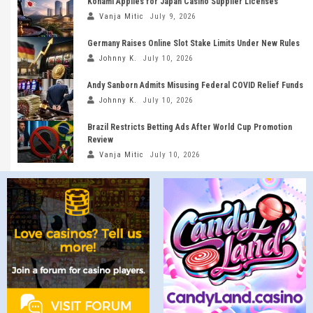
Konami Applies for Japan Casino Supplier Licenses
Vanja Mitic
July 9, 2026
Germany Raises Online Slot Stake Limits Under New Rules
Johnny K.
July 10, 2026
Andy Sanborn Admits Misusing Federal COVID Relief Funds
Johnny K.
July 10, 2026
Brazil Restricts Betting Ads After World Cup Promotion
Review
Vanja Mitic
July 10, 2026