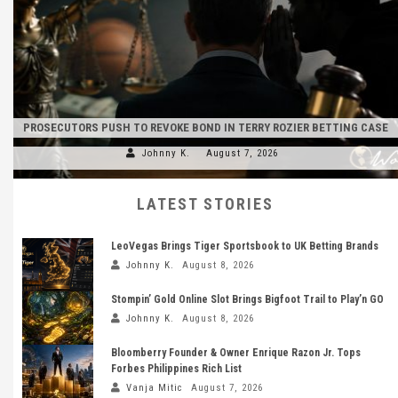
PROSECUTORS PUSH TO REVOKE BOND IN TERRY ROZIER BETTING CASE
Johnny K.
August 7, 2026
LATEST STORIES
LeoVegas Brings Tiger Sportsbook to UK Betting Brands
Johnny K.
August 8, 2026
Stompin’ Gold Online Slot Brings Bigfoot Trail to Play’n GO
Johnny K.
August 8, 2026
Bloomberry Founder & Owner Enrique Razon Jr. Tops
Forbes Philippines Rich List
Vanja Mitic
August 7, 2026