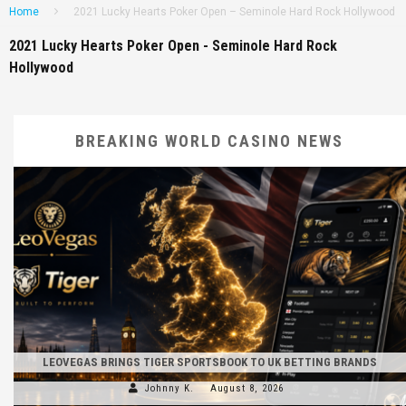
Home
2021 Lucky Hearts Poker Open – Seminole Hard Rock Hollywood
2021 Lucky Hearts Poker Open - Seminole Hard Rock
Hollywood
BREAKING WORLD CASINO NEWS
LEOVEGAS BRINGS TIGER SPORTSBOOK TO UK BETTING BRANDS
Johnny K.
August 8, 2026