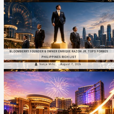
BLOOMBERRY FOUNDER & OWNER ENRIQUE RAZON JR. TOPS FORBES
PHILIPPINES RICH LIST
Vanja Mitic
August 7, 2026