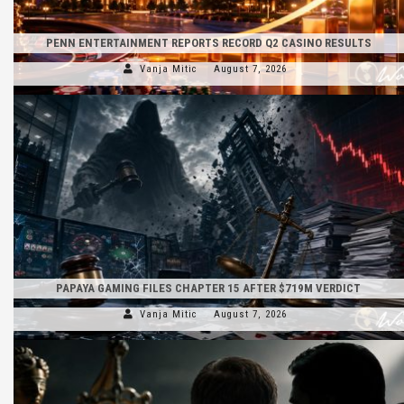
PENN ENTERTAINMENT REPORTS RECORD Q2 CASINO RESULTS
Vanja Mitic
August 7, 2026
PAPAYA GAMING FILES CHAPTER 15 AFTER $719M VERDICT
Vanja Mitic
August 7, 2026