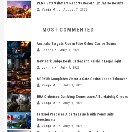
PENN Entertainment Reports Record Q2 Casino Results
Vanja Mitic
August 7, 2026
MOST COMMENTED
Australia Targets Rise in Fake Online Casino Scams
Johnny K.
July 9, 2026
New York Judge Deals Setback to Kalshi in Legal Fight
Johnny K.
July 9, 2026
MERKUR Completes Victoria Gate Casino Leeds Takeover
Vanja Mitic
July 9, 2026
BHA Criticises Gambling Commission Affordability Checks
Vanja Mitic
July 9, 2026
FanDuel Prepares Alberta Launch with Community
Investments
Vanja Mitic
July 9, 2026