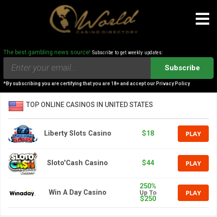
The best gambling news source!
Subscribe to get weekly updates:
Subscribe
*By subscribing you are certifying that you are 18+ and accept our Privacy Policy
TOP ONLINE CASINOS IN UNITED STATES
PLAY
Liberty Slots Casino
$18
PLAY
Sloto'Cash Casino
$44
250%
PLAY
Win A Day Casino
Up To
$250