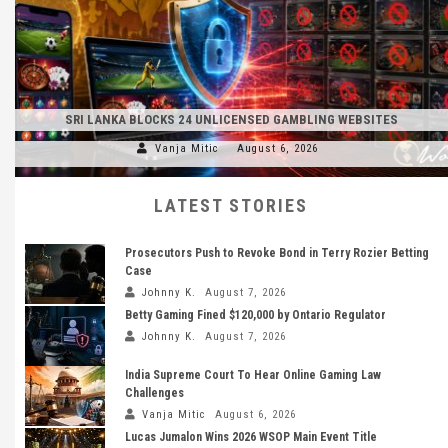
SRI LANKA BLOCKS 24 UNLICENSED GAMBLING WEBSITES
Vanja Mitic
August 6, 2026
LATEST STORIES
Prosecutors Push to Revoke Bond in Terry Rozier Betting
Case
Johnny K.
August 7, 2026
Betty Gaming Fined $120,000 by Ontario Regulator
Johnny K.
August 7, 2026
India Supreme Court To Hear Online Gaming Law
Challenges
Vanja Mitic
August 6, 2026
Lucas Jumalon Wins 2026 WSOP Main Event Title