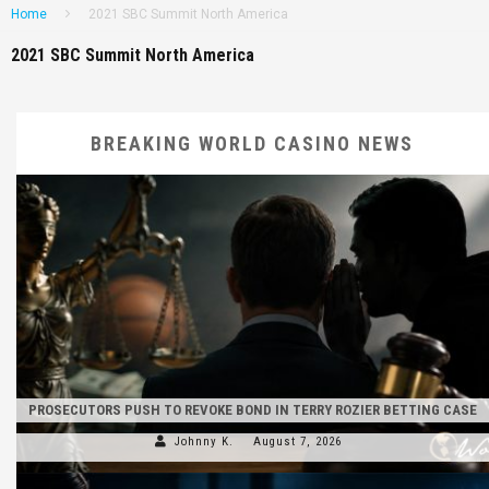
Home
2021 SBC Summit North America
2021 SBC Summit North America
BREAKING WORLD CASINO NEWS
PROSECUTORS PUSH TO REVOKE BOND IN TERRY ROZIER BETTING CASE
Johnny K.
August 7, 2026