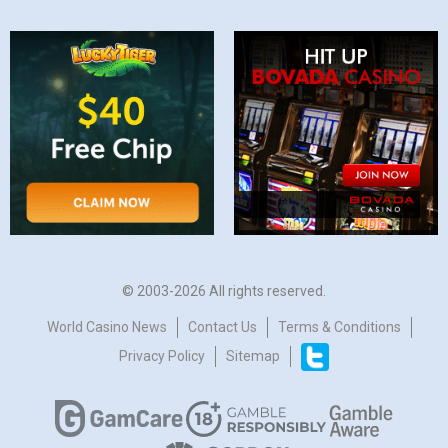
© 2003-2026 All rights reserved.
World Casino News
Contact Us
Terms & Conditions
Privacy Policy
Sitemap