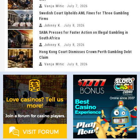
Vanja Mitic
July 7, 2026
Swedish Court Upholds AML Fines for Three Gambling
Firms
Johnny K.
July 8, 2026
SABA Presses for Faster Action on Illegal Gambling in
South Africa
Johnny K.
July 8, 2026
Hong Kong Court Dismisses Crown Perth Gambling Debt
Claim
Vanja Mitic
July 8, 2026