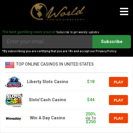
The best gambling news source!
Subscribe to get weekly updates:
Subscribe
*By subscribing you are certifying that you are 18+ and accept our Privacy Policy
TOP ONLINE CASINOS IN UNITED STATES
PLAY
Liberty Slots Casino
$18
PLAY
Sloto'Cash Casino
$44
250%
PLAY
Win A Day Casino
Up To
$250