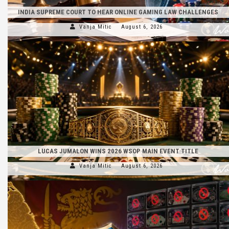
INDIA SUPREME COURT TO HEAR ONLINE GAMING LAW CHALLENGES
Vanja Mitic
August 6, 2026
LUCAS JUMALON WINS 2026 WSOP MAIN EVENT TITLE
Vanja Mitic
August 6, 2026