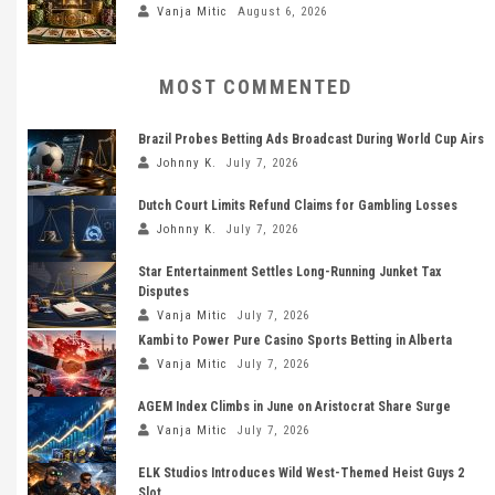
Vanja Mitic
August 6, 2026
MOST COMMENTED
Brazil Probes Betting Ads Broadcast During World Cup Airs
Johnny K.
July 7, 2026
Dutch Court Limits Refund Claims for Gambling Losses
Johnny K.
July 7, 2026
Star Entertainment Settles Long-Running Junket Tax
Disputes
Vanja Mitic
July 7, 2026
Kambi to Power Pure Casino Sports Betting in Alberta
Vanja Mitic
July 7, 2026
AGEM Index Climbs in June on Aristocrat Share Surge
Vanja Mitic
July 7, 2026
ELK Studios Introduces Wild West-Themed Heist Guys 2
Slot