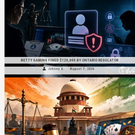
BETTY GAMING FINED $120,000 BY ONTARIO REGULATOR
Johnny K.
August 7, 2026