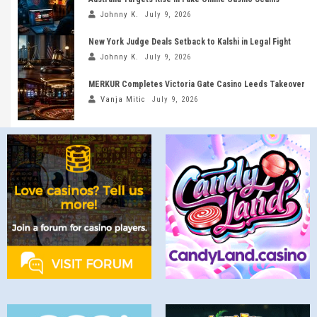
Johnny K.
July 9, 2026
New York Judge Deals Setback to Kalshi in Legal Fight
Johnny K.
July 9, 2026
MERKUR Completes Victoria Gate Casino Leeds Takeover
Vanja Mitic
July 9, 2026