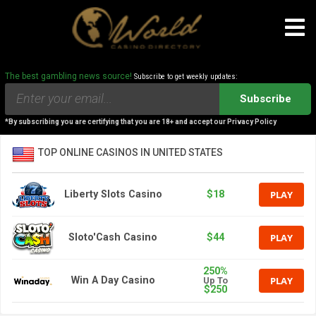
The best gambling news source!
Subscribe to get weekly updates:
Subscribe
*By subscribing you are certifying that you are 18+ and accept our Privacy Policy
TOP ONLINE CASINOS IN UNITED STATES
PLAY
Liberty Slots Casino
$18
PLAY
Sloto'Cash Casino
$44
250%
PLAY
Win A Day Casino
Up To
$250