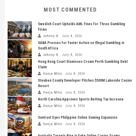
MOST COMMENTED
Swedish Court Upholds AML Fines for Three Gambling
Firms
Johnny K.
July 8, 2026
SABA Presses for Faster Action on Illegal Gambling in
South Africa
Johnny K.
July 8, 2026
Hong Kong Court Dismisses Crown Perth Gambling Debt
Claim
Vanja Mitic
July 8, 2026
Steuben County Developer Pitches $500M Lakeside Casino
Resort
Vanja Mitic
July 8, 2026
North Carolina Approves Sports Betting Tax Increase
Vanja Mitic
July 8, 2026
Suntrust Eyes Philippine Online Gaming Expansion
Vanja Mitic
July 8, 2026
Australia Targets Rise in Fake Online Casino Scams