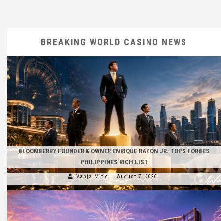
BREAKING WORLD CASINO NEWS
BLOOMBERRY FOUNDER & OWNER ENRIQUE RAZON JR. TOPS FORBES
PHILIPPINES RICH LIST
Vanja Mitic
August 7, 2026