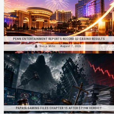
PENN ENTERTAINMENT REPORTS RECORD Q2 CASINO RESULTS
Vanja Mitic
August 7, 2026
PAPAYA GAMING FILES CHAPTER 15 AFTER $719M VERDICT