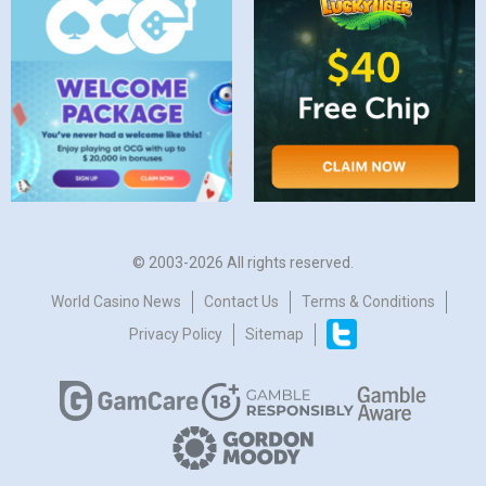
© 2003-2026 All rights reserved.
World Casino News
Contact Us
Terms & Conditions
Privacy Policy
Sitemap