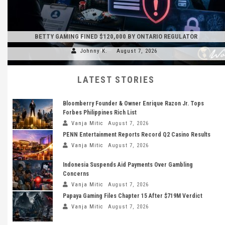
BETTY GAMING FINED $120,000 BY ONTARIO REGULATOR
Johnny K.
August 7, 2026
LATEST STORIES
Bloomberry Founder & Owner Enrique Razon Jr. Tops
Forbes Philippines Rich List
Vanja Mitic
August 7, 2026
PENN Entertainment Reports Record Q2 Casino Results
Vanja Mitic
August 7, 2026
Indonesia Suspends Aid Payments Over Gambling
Concerns
Vanja Mitic
August 7, 2026
Papaya Gaming Files Chapter 15 After $719M Verdict
Vanja Mitic
August 7, 2026