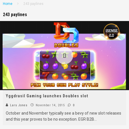
Home
243 paylines
243 paylines
Yggdrasil Gaming launches Doubles slot
Lars Jones
November 14, 2015
0
October and November typically see a bevy of new slot releases
and this year proves to be no exception. EGR B2B
...