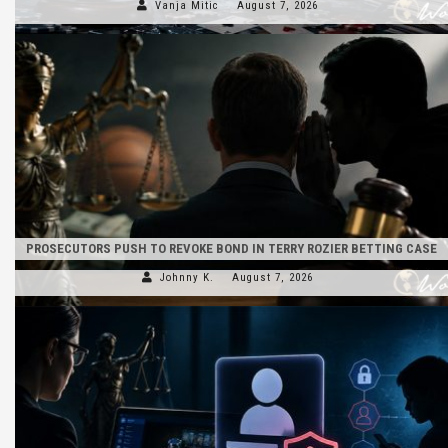
Vanja Mitic
August 7, 2026
PROSECUTORS PUSH TO REVOKE BOND IN TERRY ROZIER BETTING CASE
Johnny K.
August 7, 2026