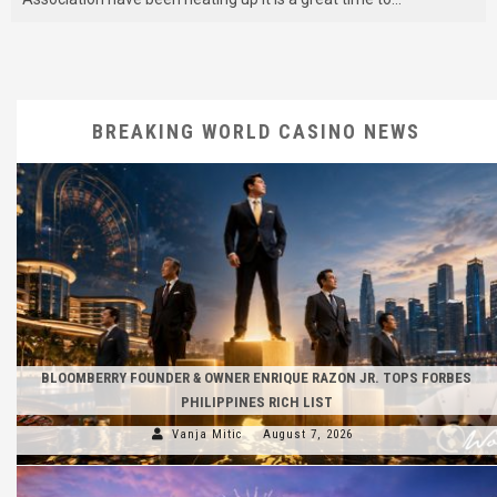
BREAKING WORLD CASINO NEWS
BLOOMBERRY FOUNDER & OWNER ENRIQUE RAZON JR. TOPS FORBES
PHILIPPINES RICH LIST
Vanja Mitic
August 7, 2026