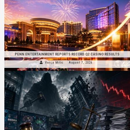
PENN ENTERTAINMENT REPORTS RECORD Q2 CASINO RESULTS
Vanja Mitic
August 7, 2026