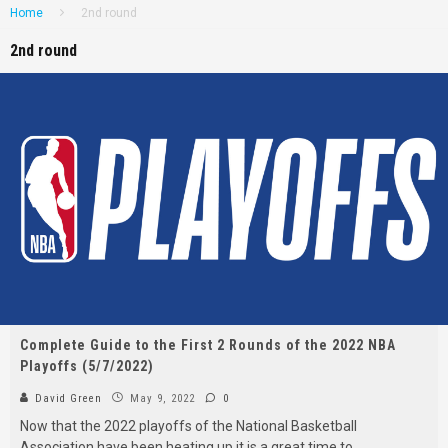
Home
2nd round
2nd round
Complete Guide to the First 2 Rounds of the 2022 NBA
Playoffs (5/7/2022)
David Green
May 9, 2022
0
Now that the 2022 playoffs of the National Basketball
Association have been heating up it is a great time to
...