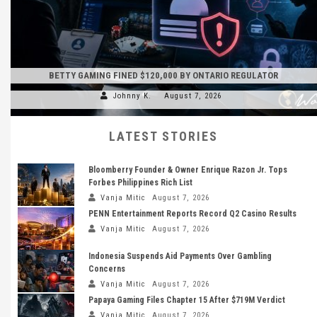
BETTY GAMING FINED $120,000 BY ONTARIO REGULATOR
Johnny K.
August 7, 2026
LATEST STORIES
Bloomberry Founder & Owner Enrique Razon Jr. Tops
Forbes Philippines Rich List
Vanja Mitic
August 7, 2026
PENN Entertainment Reports Record Q2 Casino Results
Vanja Mitic
August 7, 2026
Indonesia Suspends Aid Payments Over Gambling
Concerns
Vanja Mitic
August 7, 2026
Papaya Gaming Files Chapter 15 After $719M Verdict
Vanja Mitic
August 7, 2026