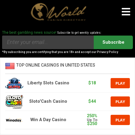
The best gambling news source!
Subscribe to get weekly updates:
Subscribe
*By subscribing you are certifying that you are 18+ and accept our Privacy Policy
TOP ONLINE CASINOS IN UNITED STATES
PLAY
Liberty Slots Casino
$18
PLAY
Sloto'Cash Casino
$44
250%
PLAY
Win A Day Casino
Up To
$250