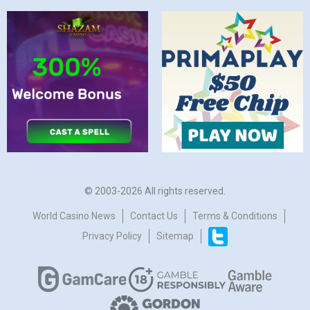
© 2003-2026 All rights reserved.
World Casino News
Contact Us
Terms & Conditions
Privacy Policy
Sitemap