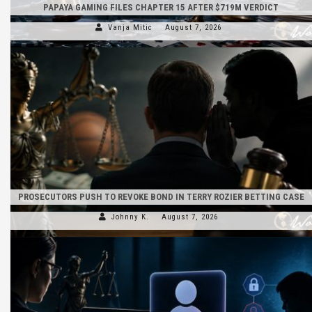
PAPAYA GAMING FILES CHAPTER 15 AFTER $719M VERDICT
Vanja Mitic
August 7, 2026
PROSECUTORS PUSH TO REVOKE BOND IN TERRY ROZIER BETTING CASE
Johnny K.
August 7, 2026