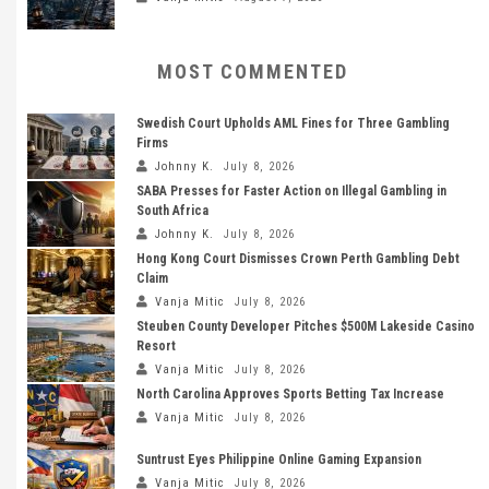
MOST COMMENTED
Swedish Court Upholds AML Fines for Three Gambling
Firms
Johnny K.
July 8, 2026
SABA Presses for Faster Action on Illegal Gambling in
South Africa
Johnny K.
July 8, 2026
Hong Kong Court Dismisses Crown Perth Gambling Debt
Claim
Vanja Mitic
July 8, 2026
Steuben County Developer Pitches $500M Lakeside Casino
Resort
Vanja Mitic
July 8, 2026
North Carolina Approves Sports Betting Tax Increase
Vanja Mitic
July 8, 2026
Suntrust Eyes Philippine Online Gaming Expansion
Vanja Mitic
July 8, 2026