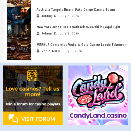
Australia Targets Rise in Fake Online Casino Scams
Johnny K.
July 9, 2026
New York Judge Deals Setback to Kalshi in Legal Fight
Johnny K.
July 9, 2026
MERKUR Completes Victoria Gate Casino Leeds Takeover
Vanja Mitic
July 9, 2026