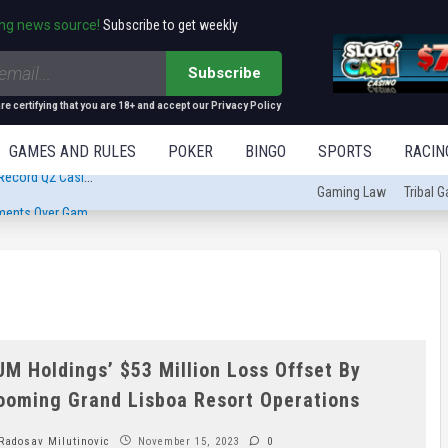
ng news source!
Subscribe to get weekly
Subscribe
re certifying that you are 18+ and accept our Privacy Policy
GAMES AND RULES
POKER
BINGO
SPORTS
RACIN
Indonesia Suspends Aid Payments Over Gambling Concerns
Gaming Law
Tribal 
Papaya Gaming Files Chapter 15 After $719M Verdict
Bloomberry Founder & Owner Enrique Razon Jr. Tops Forbes Philippines Rich List
PENN Entertainment Reports Record Q2 Casino Results
JM Holdings’ $53 Million Loss Offset By
ooming Grand Lisboa Resort Operations
Radosav Milutinovic
November 15, 2023
0