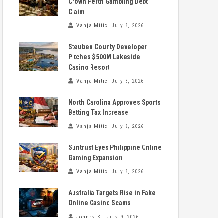
Crown Perth Gambling Debt
Claim
Vanja Mitic
July 8, 2026
Steuben County Developer
Pitches $500M Lakeside
Casino Resort
Vanja Mitic
July 8, 2026
North Carolina Approves Sports
Betting Tax Increase
Vanja Mitic
July 8, 2026
Suntrust Eyes Philippine Online
Gaming Expansion
Vanja Mitic
July 8, 2026
Australia Targets Rise in Fake
Online Casino Scams
Johnny K.
July 9, 2026