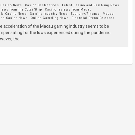
Casino News
Casino Destinations
Latest Casino and Gambling News
iews from the Cotai Strip
Casino reviews from Macau
rld Casino News
Gaming Industry News
Economy/Finance
Macau
ian Casino News
Online Gambling News
Financial Press Releases
e acceleration of the Macau gaming industry seems to be
mpensating for the lows experienced during the pandemic.
wever, the
...