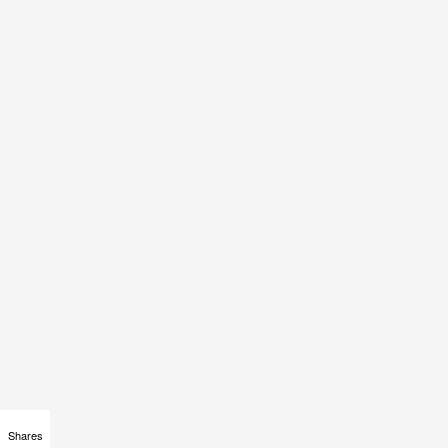
Shares