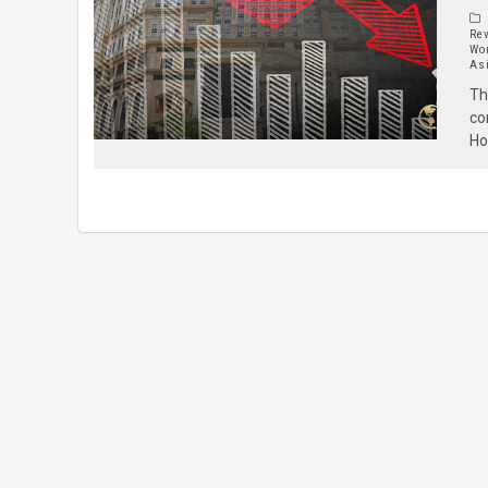
Rev
Wo
As
Th
co
Ho