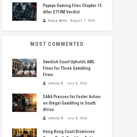
Papaya Gaming Files Chapter 15
After $719M Verdict
Vanja Mitic
August 7, 2026
MOST COMMENTED
Swedish Court Upholds AML
Fines for Three Gambling
Firms
Johnny K.
July 8, 2026
SABA Presses for Faster Action
on Illegal Gambling in South
Africa
Johnny K.
July 8, 2026
Hong Kong Court Dismisses