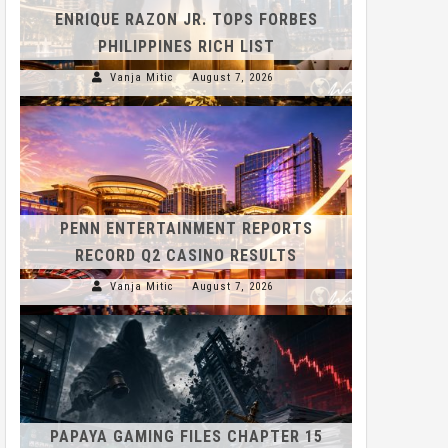
ENRIQUE RAZON JR. TOPS FORBES
PHILIPPINES RICH LIST
Vanja Mitic
August 7, 2026
PENN ENTERTAINMENT REPORTS
RECORD Q2 CASINO RESULTS
Vanja Mitic
August 7, 2026
PAPAYA GAMING FILES CHAPTER 15