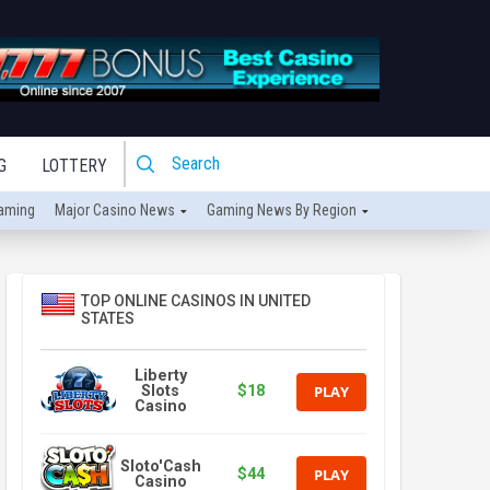
Search
G
LOTTERY
Gaming
Major Casino News
Gaming News By Region
TOP ONLINE CASINOS IN UNITED
STATES
Liberty
Slots
$18
PLAY
Casino
Sloto'Cash
$44
PLAY
Casino