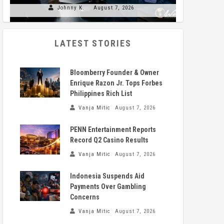
Johnny K.
August 7, 2026
LATEST STORIES
Bloomberry Founder & Owner
Enrique Razon Jr. Tops Forbes
Philippines Rich List
Vanja Mitic
August 7, 2026
PENN Entertainment Reports
Record Q2 Casino Results
Vanja Mitic
August 7, 2026
Indonesia Suspends Aid
Payments Over Gambling
Concerns
Vanja Mitic
August 7, 2026