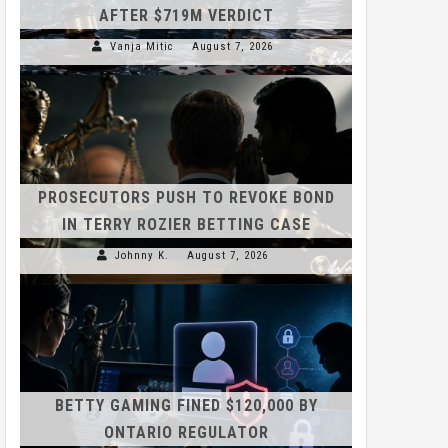
AFTER $719M VERDICT
Vanja Mitic
August 7, 2026
PROSECUTORS PUSH TO REVOKE BOND
IN TERRY ROZIER BETTING CASE
Johnny K.
August 7, 2026
BETTY GAMING FINED $120,000 BY
ONTARIO REGULATOR