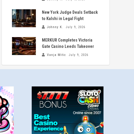
New York Judge Deals Setback
to Kalshi in Legal Fight
Johnny K.
July 9, 2026
MERKUR Completes Victoria
Gate Casino Leeds Takeover
Vanja Mitic
July 9, 2026