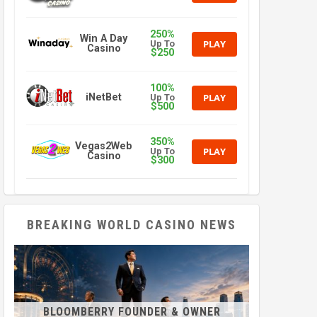
250%
Win A Day
PLAY
Up To
Casino
$250
100%
iNetBet
PLAY
Up To
$500
350%
Vegas2Web
PLAY
Up To
Casino
$300
BREAKING WORLD CASINO NEWS
BLOOMBERRY FOUNDER & OWNER