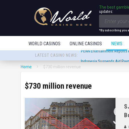
The best gambli
updates:
*By subscribing you a
WORLD CASINOS
ONLINE CASINOS
NEWS
LATEST CASINO NEWS:
Home
$730 million revenue
$730 million revenue
S
B