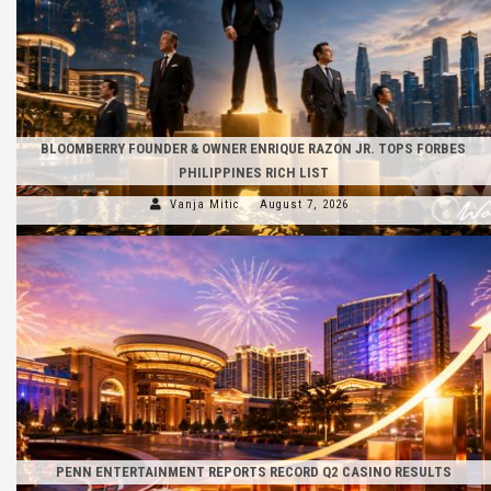
BLOOMBERRY FOUNDER & OWNER ENRIQUE RAZON JR. TOPS FORBES
PHILIPPINES RICH LIST
Vanja Mitic
August 7, 2026
PENN ENTERTAINMENT REPORTS RECORD Q2 CASINO RESULTS