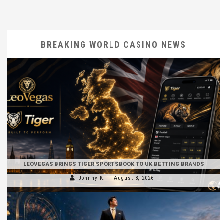
BREAKING WORLD CASINO NEWS
LEOVEGAS BRINGS TIGER SPORTSBOOK TO UK BETTING BRANDS
Johnny K.
August 8, 2026