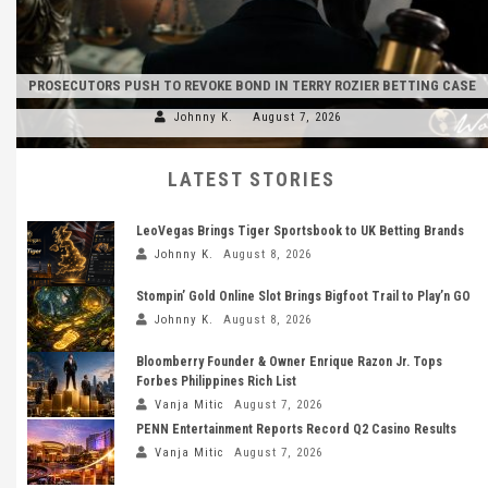
PROSECUTORS PUSH TO REVOKE BOND IN TERRY ROZIER BETTING CASE
Johnny K.
August 7, 2026
LATEST STORIES
LeoVegas Brings Tiger Sportsbook to UK Betting Brands
Johnny K.
August 8, 2026
Stompin’ Gold Online Slot Brings Bigfoot Trail to Play’n GO
Johnny K.
August 8, 2026
Bloomberry Founder & Owner Enrique Razon Jr. Tops
Forbes Philippines Rich List
Vanja Mitic
August 7, 2026
PENN Entertainment Reports Record Q2 Casino Results
Vanja Mitic
August 7, 2026