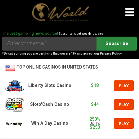
The best gambling news source!
Subscribe to get weekly updates:
Subscribe
*By subscribing you are certifying that you are 18+ and accept our Privacy Policy
TOP ONLINE CASINOS IN UNITED STATES
PLAY
Liberty Slots Casino
$18
PLAY
Sloto'Cash Casino
$44
250%
PLAY
Win A Day Casino
Up To
$250