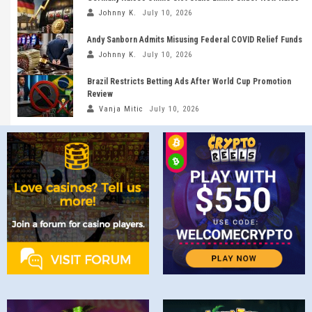
Johnny K.
July 10, 2026
Andy Sanborn Admits Misusing Federal COVID Relief Funds
Johnny K.
July 10, 2026
Brazil Restricts Betting Ads After World Cup Promotion
Review
Vanja Mitic
July 10, 2026