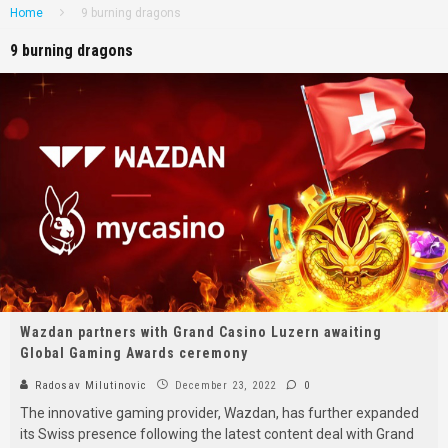
Home
9 burning dragons
9 burning dragons
Wazdan partners with Grand Casino Luzern awaiting
Global Gaming Awards ceremony
Radosav Milutinovic
December 23, 2022
0
The innovative gaming provider, Wazdan, has further expanded
its Swiss presence following the latest content deal with Grand