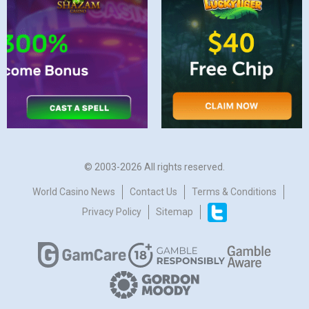
© 2003-2026 All rights reserved.
World Casino News
Contact Us
Terms & Conditions
Privacy Policy
Sitemap