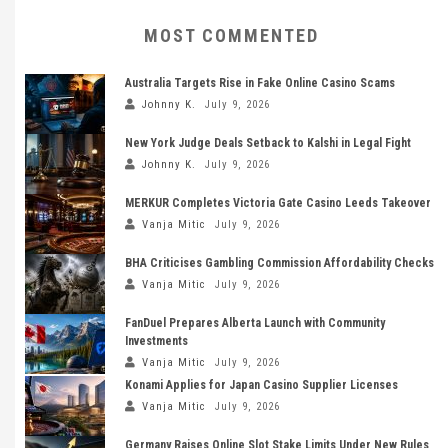
MOST COMMENTED
Australia Targets Rise in Fake Online Casino Scams
Johnny K.
July 9, 2026
New York Judge Deals Setback to Kalshi in Legal Fight
Johnny K.
July 9, 2026
MERKUR Completes Victoria Gate Casino Leeds Takeover
Vanja Mitic
July 9, 2026
BHA Criticises Gambling Commission Affordability Checks
Vanja Mitic
July 9, 2026
FanDuel Prepares Alberta Launch with Community
Investments
Vanja Mitic
July 9, 2026
Konami Applies for Japan Casino Supplier Licenses
Vanja Mitic
July 9, 2026
Germany Raises Online Slot Stake Limits Under New Rules