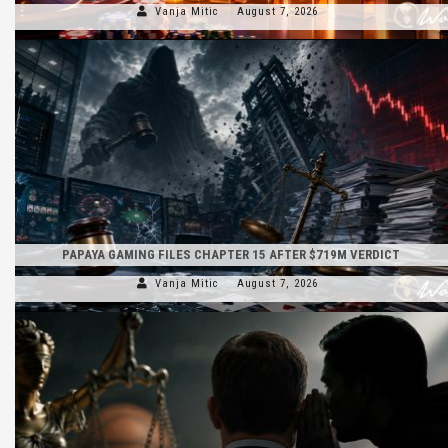
Vanja Mitic
August 7, 2026
PAPAYA GAMING FILES CHAPTER 15 AFTER $719M VERDICT
Vanja Mitic
August 7, 2026