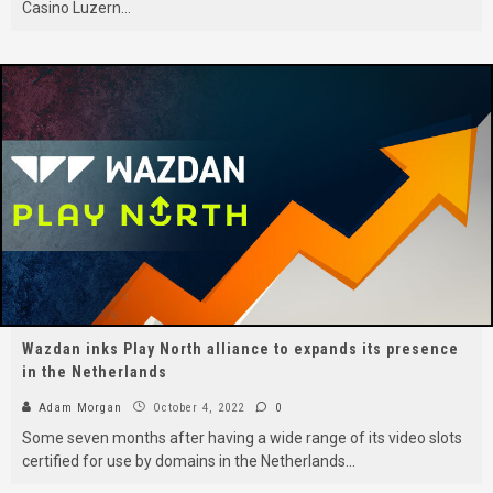
Casino Luzern
...
Wazdan inks Play North alliance to expands its presence
in the Netherlands
Adam Morgan
October 4, 2022
0
Some seven months after having a wide range of its video slots
certified for use by domains in the Netherlands
...