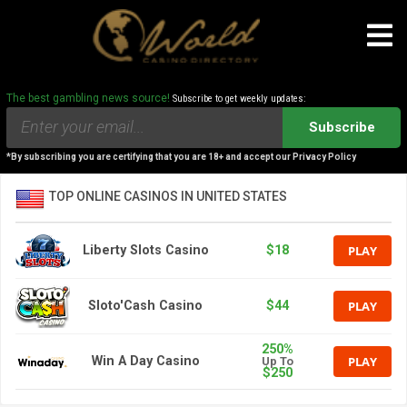
The best gambling news source!
Subscribe to get weekly updates:
Subscribe
*By subscribing you are certifying that you are 18+ and accept our Privacy Policy
TOP ONLINE CASINOS IN UNITED STATES
PLAY
Liberty Slots Casino
$18
PLAY
Sloto'Cash Casino
$44
250%
PLAY
Win A Day Casino
Up To
$250