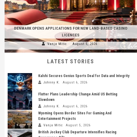
DENMARK OPENS APPLICATIONS FOR NEW LAND-BASED CASINO
LICENCES
Vanja Mitic
August 5, 2026
LATEST STORIES
Kalshi Secures Genius Sports Deal for Data and Integrity
Johnny K.
August 6, 2026
Flutter Plans Leadership Change Amid US Betting
Slowdown
Johnny K.
August 6, 2026
Wyoming Opens Border Sites For Gaming And
Entertainment Projects
Vanja Mitic
August 5, 2026
British Jockey Club Departure Intensifies Racing