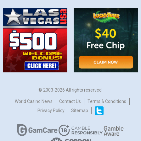
© 2003-2026 All rights reserved.
World Casino News
Contact Us
Terms & Conditions
Privacy Policy
Sitemap