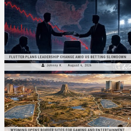
FLUTTER PLANS LEADERSHIP CHANGE AMID US BETTING SLOWDOWN
Johnny K.
August 6, 2026
WYOMING OPENS BORDER SITES FOR GAMING AND ENTERTAINMENT