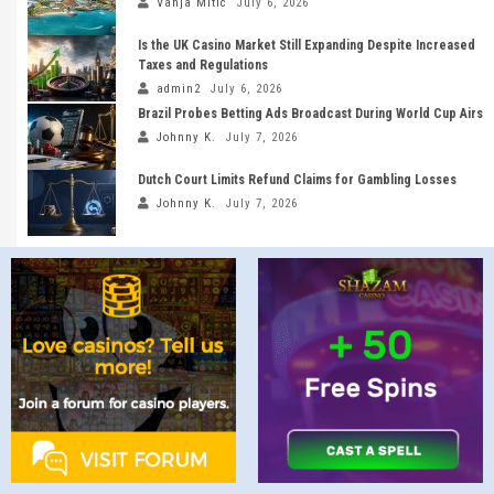
Vanja Mitic
July 6, 2026
Is the UK Casino Market Still Expanding Despite Increased
Taxes and Regulations
admin2
July 6, 2026
Brazil Probes Betting Ads Broadcast During World Cup Airs
Johnny K.
July 7, 2026
Dutch Court Limits Refund Claims for Gambling Losses
Johnny K.
July 7, 2026