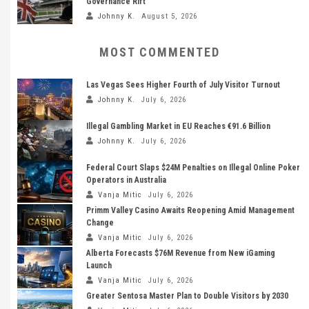
Governance Rift
Johnny K.
August 5, 2026
MOST COMMENTED
Las Vegas Sees Higher Fourth of July Visitor Turnout
Johnny K.
July 6, 2026
Illegal Gambling Market in EU Reaches €91.6 Billion
Johnny K.
July 6, 2026
Federal Court Slaps $24M Penalties on Illegal Online Poker
Operators in Australia
Vanja Mitic
July 6, 2026
Primm Valley Casino Awaits Reopening Amid Management
Change
Vanja Mitic
July 6, 2026
Alberta Forecasts $76M Revenue from New iGaming
Launch
Vanja Mitic
July 6, 2026
Greater Sentosa Master Plan to Double Visitors by 2030