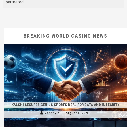
partnered
...
BREAKING WORLD CASINO NEWS
KALSHI SECURES GENIUS SPORTS DEAL FOR DATA AND INTEGRITY
Johnny K.
August 6, 2026