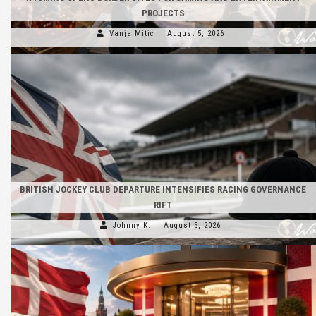
PROJECTS
Vanja Mitic
August 5, 2026
BRITISH JOCKEY CLUB DEPARTURE INTENSIFIES RACING GOVERNANCE
RIFT
Johnny K.
August 5, 2026