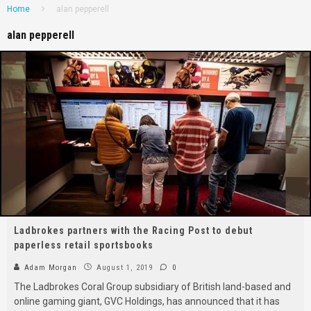
Home
alan pepperell
alan pepperell
Ladbrokes partners with the Racing Post to debut
paperless retail sportsbooks
Adam Morgan
August 1, 2019
0
The Ladbrokes Coral Group subsidiary of British land-based and
online gaming giant, GVC Holdings, has announced that it has