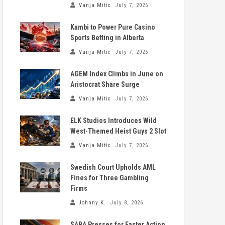
Vanja Mitic
July 7, 2026
Kambi to Power Pure Casino
Sports Betting in Alberta
Vanja Mitic
July 7, 2026
AGEM Index Climbs in June on
Aristocrat Share Surge
Vanja Mitic
July 7, 2026
ELK Studios Introduces Wild
West-Themed Heist Guys 2 Slot
Vanja Mitic
July 7, 2026
Swedish Court Upholds AML
Fines for Three Gambling
Firms
Johnny K.
July 8, 2026
SABA Presses for Faster Action