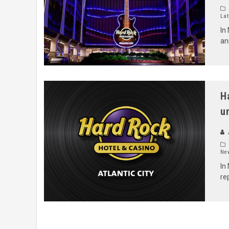
La
In
an
H
u
Ne
In
re