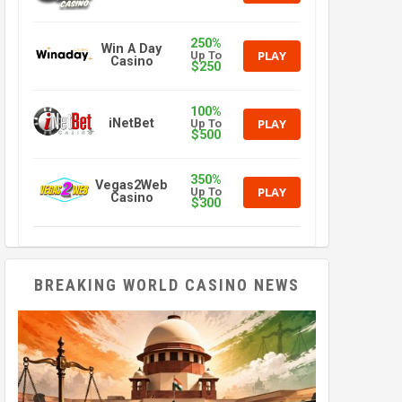
250%
Win A Day
PLAY
Up To
Casino
$250
100%
iNetBet
PLAY
Up To
$500
350%
Vegas2Web
PLAY
Up To
Casino
$300
BREAKING WORLD CASINO NEWS