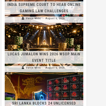
INDIA SUPREME COURT TO HEAR ONLINE
GAMING LAW CHALLENGES
Vanja Mitic
August 6, 2026
LUCAS JUMALON WINS 2026 WSOP MAIN
EVENT TITLE
Vanja Mitic
August 6, 2026
SRI LANKA BLOCKS 24 UNLICENSED