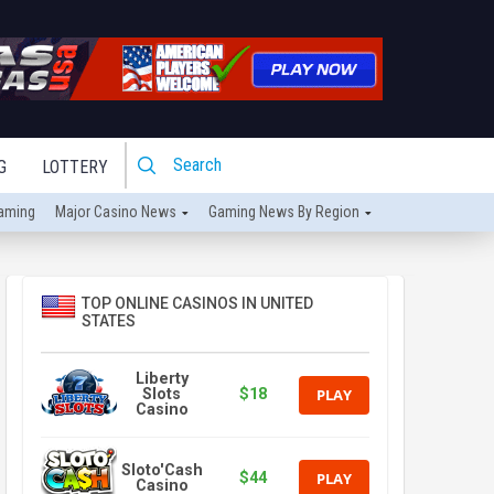
Search
G
LOTTERY
Gaming
Major Casino News
Gaming News By Region
TOP ONLINE CASINOS IN UNITED
STATES
Liberty
Slots
$18
PLAY
Casino
Sloto'Cash
$44
PLAY
Casino