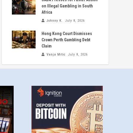
on Illegal Gambling in South
Africa
Johnny K.
July 8, 2026
Hong Kong Court Dismisses
Crown Perth Gambling Debt
Claim
Vanja Mitic
July 8, 2026