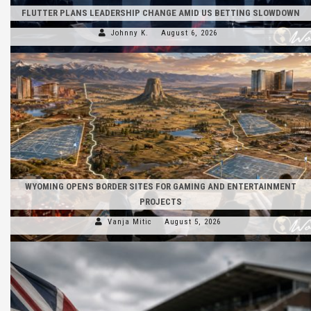
FLUTTER PLANS LEADERSHIP CHANGE AMID US BETTING SLOWDOWN
Johnny K.
August 6, 2026
WYOMING OPENS BORDER SITES FOR GAMING AND ENTERTAINMENT
PROJECTS
Vanja Mitic
August 5, 2026