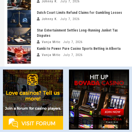
Johnny K.
July 7, 2026
Dutch Court Limits Refund Claims for Gambling Losses
Johnny K.
July 7, 2026
Star Entertainment Settles Long-Running Junket Tax
Disputes
Vanja Mitic
July 7, 2026
Kambi to Power Pure Casino Sports Betting in Alberta
Vanja Mitic
July 7, 2026