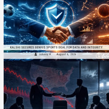
KALSHI SECURES GENIUS SPORTS DEAL FOR DATA AND INTEGRITY
Johnny K.
August 6, 2026