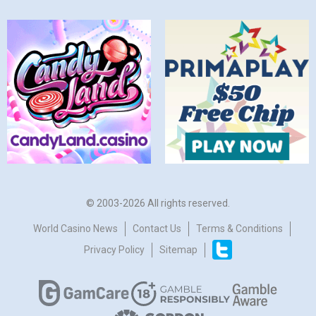
© 2003-2026 All rights reserved.
World Casino News
Contact Us
Terms & Conditions
Privacy Policy
Sitemap