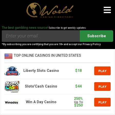
The best gambling news source!
Subscribe to get weekly updates:
Subscribe
*By subscribing you are certifying that you are 18+ and accept our Privacy Policy
TOP ONLINE CASINOS IN UNITED STATES
PLAY
Liberty Slots Casino
$18
PLAY
Sloto'Cash Casino
$44
250%
PLAY
Win A Day Casino
Up To
$250