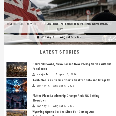
BRITISH JOCKEY CLUB DEPARTURE INTENSIFIES RACING GOVERNANCE
RIFT
Johnny K.
August 5, 2026
LATEST STORIES
Churchill Downs, NYRA Launch New Racing Series Without
Preakness
Vanja Mitic
August 6, 2026
Kalshi Secures Genius Sports Deal for Data and Integrity
Johnny K.
August 6, 2026
Flutter Plans Leadership Change Amid US Betting
Slowdown
Johnny K.
August 6, 2026
Wyoming Opens Border Sites For Gaming And