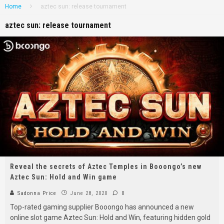
Home
aztec sun: release tournament
aztec sun: release tournament
Reveal the secrets of Aztec Temples in Booongo’s new
Aztec Sun: Hold and Win game
Sadonna Price
June 28, 2020
0
Top-rated gaming supplier Booongo has announced a new
online slot game Aztec Sun: Hold and Win, featuring hidden gold