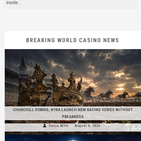
inside
...
BREAKING WORLD CASINO NEWS
CHURCHILL DOWNS, NYRA LAUNCH NEW RACING SERIES WITHOUT
PREAKNESS
Vanja Mitic
August 6, 2026