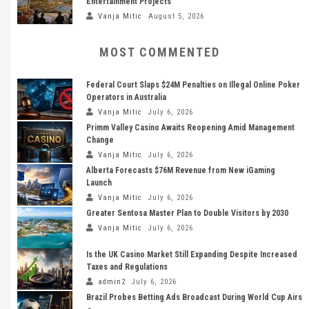
Entertainment Projects
Vanja Mitic
August 5, 2026
MOST COMMENTED
Federal Court Slaps $24M Penalties on Illegal Online Poker
Operators in Australia
Vanja Mitic
July 6, 2026
Primm Valley Casino Awaits Reopening Amid Management
Change
Vanja Mitic
July 6, 2026
Alberta Forecasts $76M Revenue from New iGaming
Launch
Vanja Mitic
July 6, 2026
Greater Sentosa Master Plan to Double Visitors by 2030
Vanja Mitic
July 6, 2026
Is the UK Casino Market Still Expanding Despite Increased
Taxes and Regulations
admin2
July 6, 2026
Brazil Probes Betting Ads Broadcast During World Cup Airs