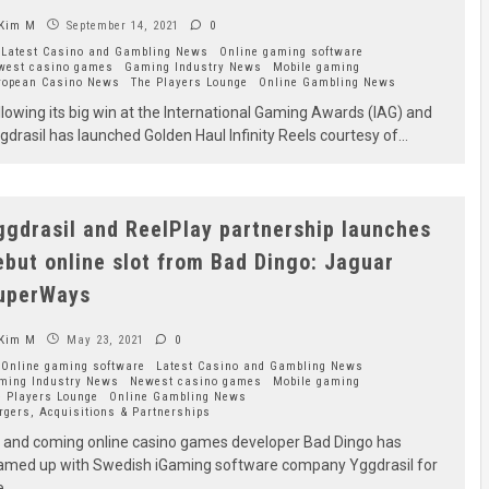
Kim M
September 14, 2021
0
Latest Casino and Gambling News
Online gaming software
west casino games
Gaming Industry News
Mobile gaming
ropean Casino News
The Players Lounge
Online Gambling News
llowing its big win at the International Gaming Awards (IAG) and
gdrasil has launched Golden Haul Infinity Reels courtesy of
...
ggdrasil and ReelPlay partnership launches
ebut online slot from Bad Dingo: Jaguar
uperWays
Kim M
May 23, 2021
0
Online gaming software
Latest Casino and Gambling News
ming Industry News
Newest casino games
Mobile gaming
e Players Lounge
Online Gambling News
rgers, Acquisitions & Partnerships
 and coming online casino games developer Bad Dingo has
amed up with Swedish iGaming software company Yggdrasil for
e
...