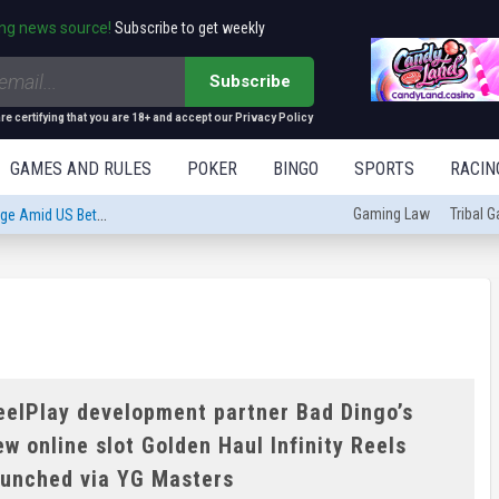
ng news source!
Subscribe to get weekly
Subscribe
re certifying that you are 18+ and accept our Privacy Policy
GAMES AND RULES
POKER
BINGO
SPORTS
RACIN
Flutter Plans Leadership Change Amid US Betting Slowdown
Gaming Law
Tribal 
Wyoming Opens Border Sites For Gaming And Entertainment Projects
Churchill Downs, NYRA Launch New Racing Series Without Preakness
Kalshi Secures Genius Sports Deal For Data And Integrity
eelPlay development partner Bad Dingo’s
ew online slot Golden Haul Infinity Reels
aunched via YG Masters