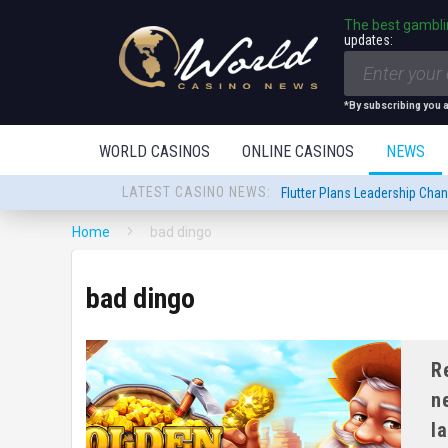
The best gambli
updates:
*By subscribing you a
WORLD CASINOS
ONLINE CASINOS
NEWS
LATEST CASINO NEWS:
Home
bad dingo
bad dingo
R
n
l