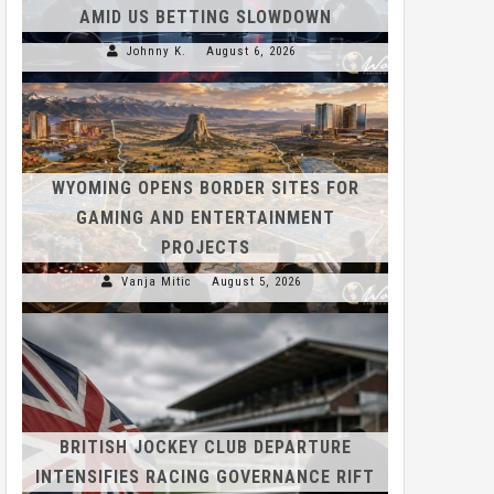
AMID US BETTING SLOWDOWN
Johnny K.
August 6, 2026
WYOMING OPENS BORDER SITES FOR
GAMING AND ENTERTAINMENT
PROJECTS
Vanja Mitic
August 5, 2026
BRITISH JOCKEY CLUB DEPARTURE
INTENSIFIES RACING GOVERNANCE RIFT