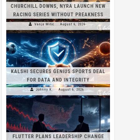
CHURCHILL DOWNS, NYRA LAUNCH NEW
RACING SERIES WITHOUT PREAKNESS
Vanja Mitic
August 6, 2026
KALSHI SECURES GENIUS SPORTS DEAL
FOR DATA AND INTEGRITY
Johnny K.
August 6, 2026
FLUTTER PLANS LEADERSHIP CHANGE