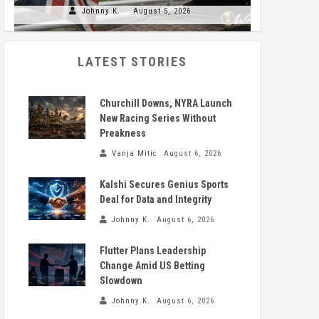
Johnny K.
August 5, 2026
LATEST STORIES
Churchill Downs, NYRA Launch
New Racing Series Without
Preakness
Vanja Mitic
August 6, 2026
Kalshi Secures Genius Sports
Deal for Data and Integrity
Johnny K.
August 6, 2026
Flutter Plans Leadership
Change Amid US Betting
Slowdown
Johnny K.
August 6, 2026