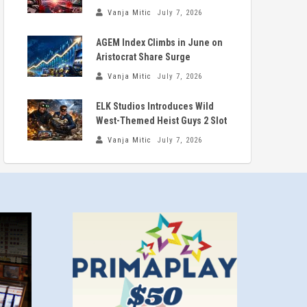
Vanja Mitic
July 7, 2026
AGEM Index Climbs in June on
Aristocrat Share Surge
Vanja Mitic
July 7, 2026
ELK Studios Introduces Wild
West-Themed Heist Guys 2 Slot
Vanja Mitic
July 7, 2026