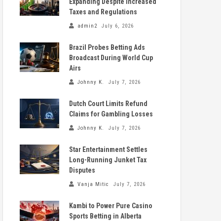
Expanding Despite Increased
Taxes and Regulations
admin2
July 6, 2026
Brazil Probes Betting Ads
Broadcast During World Cup
Airs
Johnny K.
July 7, 2026
Dutch Court Limits Refund
Claims for Gambling Losses
Johnny K.
July 7, 2026
Star Entertainment Settles
Long-Running Junket Tax
Disputes
Vanja Mitic
July 7, 2026
Kambi to Power Pure Casino
Sports Betting in Alberta