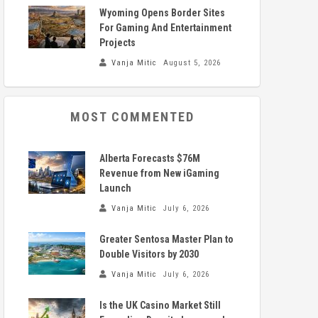
Wyoming Opens Border Sites
For Gaming And Entertainment
Projects
Vanja Mitic
August 5, 2026
MOST COMMENTED
Alberta Forecasts $76M
Revenue from New iGaming
Launch
Vanja Mitic
July 6, 2026
Greater Sentosa Master Plan to
Double Visitors by 2030
Vanja Mitic
July 6, 2026
Is the UK Casino Market Still