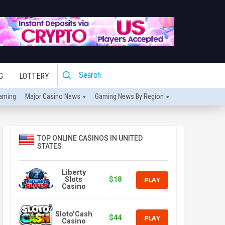
Search
G
LOTTERY
Gaming
Major Casino News
Gaming News By Region
TOP ONLINE CASINOS IN UNITED
STATES
Liberty
Slots
$18
PLAY
Casino
Sloto'Cash
$44
PLAY
Casino