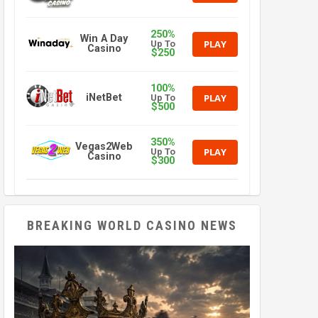
250%
Win A Day
PLAY
Up To
Casino
$250
100%
iNetBet
PLAY
Up To
$500
350%
Vegas2Web
PLAY
Up To
Casino
$300
BREAKING WORLD CASINO NEWS