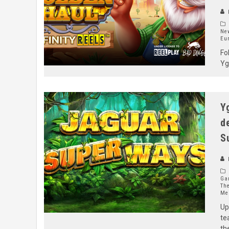
Ne
Eu
Fo
Yg
Y
d
S
Ga
Th
Me
Up
te
th