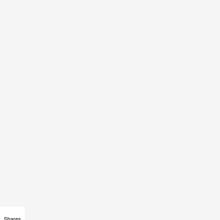
Shares