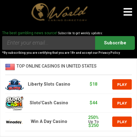
The best gambling news source!
Subscribe to get weekly updates:
Subscribe
*By subscribing you are certifying that you are 18+ and accept our Privacy Policy
TOP ONLINE CASINOS IN UNITED STATES
PLAY
Liberty Slots Casino
$18
PLAY
Sloto'Cash Casino
$44
250%
PLAY
Win A Day Casino
Up To
$250