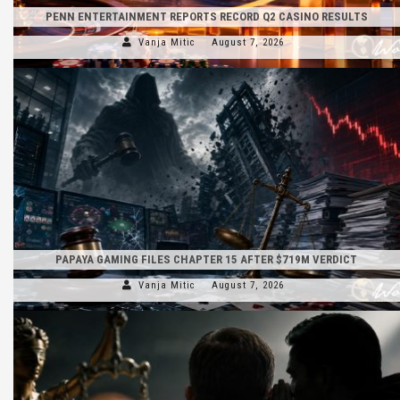
PENN ENTERTAINMENT REPORTS RECORD Q2 CASINO RESULTS
Vanja Mitic
August 7, 2026
PAPAYA GAMING FILES CHAPTER 15 AFTER $719M VERDICT
Vanja Mitic
August 7, 2026