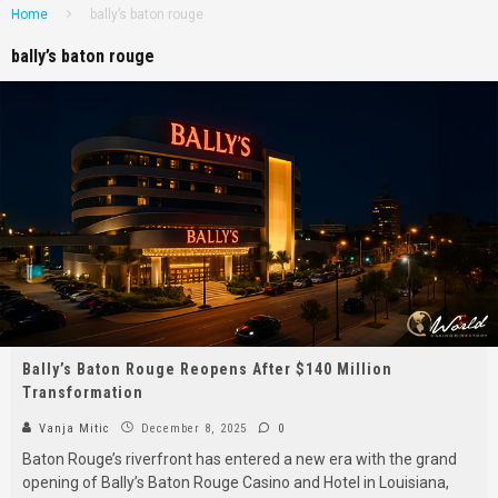
Home
bally’s baton rouge
bally’s baton rouge
Bally’s Baton Rouge Reopens After $140 Million
Transformation
Vanja Mitic
December 8, 2025
0
Baton Rouge’s riverfront has entered a new era with the grand
opening of Bally’s Baton Rouge Casino and Hotel in Louisiana,