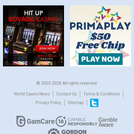
© 2003-2026 All rights reserved.
World Casino News
Contact Us
Terms & Conditions
Privacy Policy
Sitemap