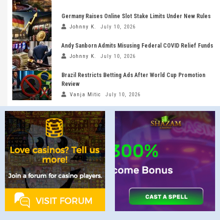
Germany Raises Online Slot Stake Limits Under New Rules
Johnny K.
July 10, 2026
Andy Sanborn Admits Misusing Federal COVID Relief Funds
Johnny K.
July 10, 2026
Brazil Restricts Betting Ads After World Cup Promotion
Review
Vanja Mitic
July 10, 2026