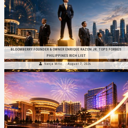
BLOOMBERRY FOUNDER & OWNER ENRIQUE RAZON JR. TOPS FORBES
PHILIPPINES RICH LIST
Vanja Mitic
August 7, 2026