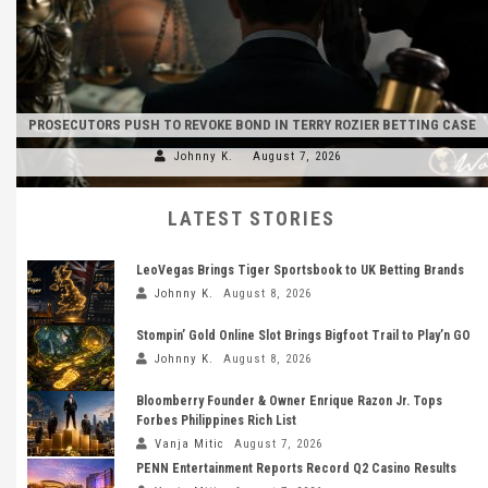
PROSECUTORS PUSH TO REVOKE BOND IN TERRY ROZIER BETTING CASE
Johnny K.
August 7, 2026
LATEST STORIES
LeoVegas Brings Tiger Sportsbook to UK Betting Brands
Johnny K.
August 8, 2026
Stompin’ Gold Online Slot Brings Bigfoot Trail to Play’n GO
Johnny K.
August 8, 2026
Bloomberry Founder & Owner Enrique Razon Jr. Tops
Forbes Philippines Rich List
Vanja Mitic
August 7, 2026
PENN Entertainment Reports Record Q2 Casino Results