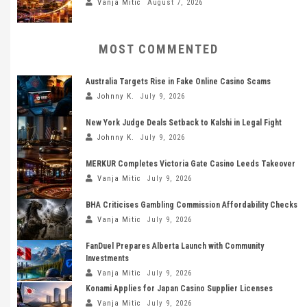
Vanja Mitic
August 7, 2026
MOST COMMENTED
Australia Targets Rise in Fake Online Casino Scams
Johnny K.
July 9, 2026
New York Judge Deals Setback to Kalshi in Legal Fight
Johnny K.
July 9, 2026
MERKUR Completes Victoria Gate Casino Leeds Takeover
Vanja Mitic
July 9, 2026
BHA Criticises Gambling Commission Affordability Checks
Vanja Mitic
July 9, 2026
FanDuel Prepares Alberta Launch with Community
Investments
Vanja Mitic
July 9, 2026
Konami Applies for Japan Casino Supplier Licenses
Vanja Mitic
July 9, 2026