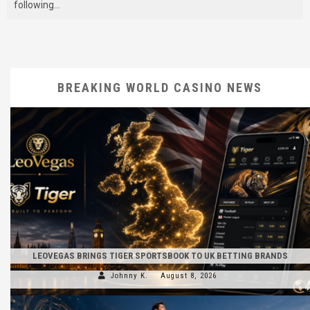
following
...
BREAKING WORLD CASINO NEWS
LEOVEGAS BRINGS TIGER SPORTSBOOK TO UK BETTING BRANDS
Johnny K.
August 8, 2026