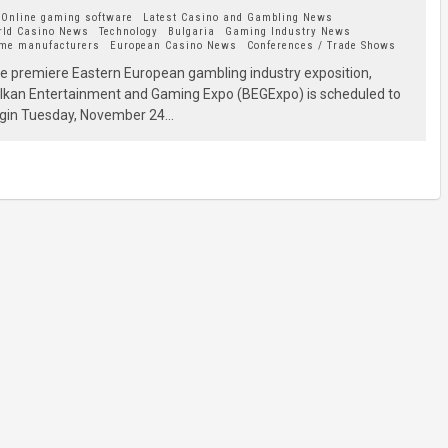
Online gaming software
Latest Casino and Gambling News
rld Casino News
Technology
Bulgaria
Gaming Industry News
me manufacturers
European Casino News
Conferences / Trade Shows
e premiere Eastern European gambling industry exposition,
lkan Entertainment and Gaming Expo (BEGExpo) is scheduled to
gin Tuesday, November 24
...