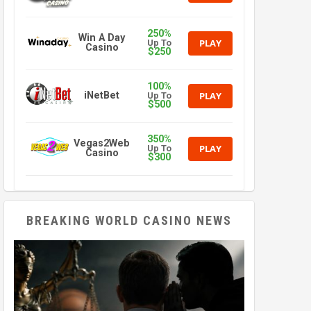
250%
Win A Day
PLAY
Up To
Casino
$250
100%
iNetBet
PLAY
Up To
$500
350%
Vegas2Web
PLAY
Up To
Casino
$300
BREAKING WORLD CASINO NEWS