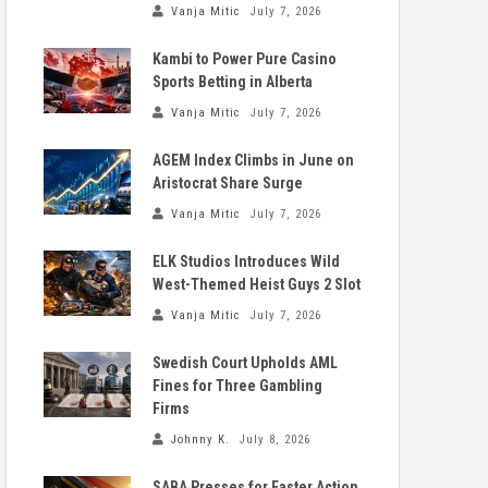
Vanja Mitic
July 7, 2026
Kambi to Power Pure Casino
Sports Betting in Alberta
Vanja Mitic
July 7, 2026
AGEM Index Climbs in June on
Aristocrat Share Surge
Vanja Mitic
July 7, 2026
ELK Studios Introduces Wild
West-Themed Heist Guys 2 Slot
Vanja Mitic
July 7, 2026
Swedish Court Upholds AML
Fines for Three Gambling
Firms
Johnny K.
July 8, 2026
SABA Presses for Faster Action