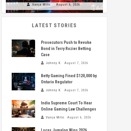
Vanja Mitic
August 6, 2026
LATEST STORIES
Prosecutors Push to Revoke
Bond in Terry Rozier Betting
Case
Johnny K.
August 7, 2026
Betty Gaming Fined $120,000 by
Ontario Regulator
Johnny K.
August 7, 2026
India Supreme Court To Hear
Online Gaming Law Challenges
Vanja Mitic
August 6, 2026
Lucas Jumalon Wins 2026