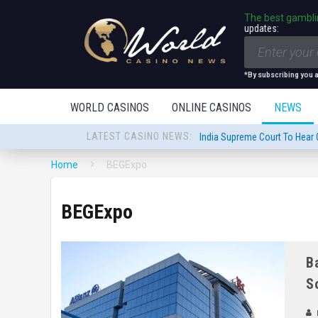
The best gambli
updates:
*By subscribing you a
WORLD CASINOS
ONLINE CASINOS
NEWS
LATEST CASINO NEWS:
Home
BEGExpo
BEGExpo
B
S