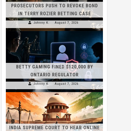
PROSECUTORS PUSH TO REVOKE BOND
IN TERRY ROZIER BETTING CASE
Johnny K.
August 7, 2026
BETTY GAMING FINED $120,000 BY
ONTARIO REGULATOR
Johnny K.
August 7, 2026
INDIA SUPREME COURT TO HEAR ONLINE