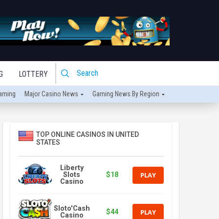
Search
G
LOTTERY
Gaming
Major Casino News
Gaming News By Region
TOP ONLINE CASINOS IN UNITED
STATES
Liberty
Slots
$18
PLAY
Casino
Sloto'Cash
$44
PLAY
Casino