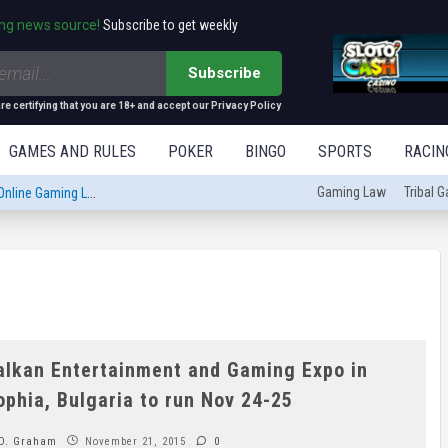
ng news source!
Subscribe to get weekly
Subscribe
re certifying that you are 18+ and accept our Privacy Policy
GAMES AND RULES
POKER
BINGO
SPORTS
RACIN
India Supreme Court To Hear Online Gaming Law Challenges
Gaming Law
Tribal 
Lucas Jumalon Wins 2026 WSOP Main Event Title
Prosecutors Push To Revoke Bond In Terry Rozier Betting Case
Betty Gaming Fined $120,000 By Ontario Regulator
alkan Entertainment and Gaming Expo in
ophia, Bulgaria to run Nov 24-25
D. Graham
November 21, 2015
0