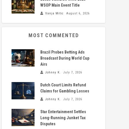
WSOP Main Event Title
Vanja Mitic
August 6, 2026
MOST COMMENTED
Brazil Probes Betting Ads
Broadcast During World Cup
Airs
Johnny K.
July 7, 2026
Dutch Court Limits Refund
Claims for Gambling Losses
Johnny K.
July 7, 2026
Star Entertainment Settles
Long-Running Junket Tax
Disputes