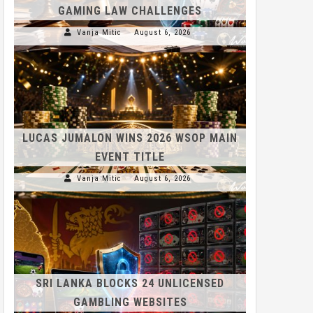
GAMING LAW CHALLENGES
Vanja Mitic
August 6, 2026
LUCAS JUMALON WINS 2026 WSOP MAIN
EVENT TITLE
Vanja Mitic
August 6, 2026
SRI LANKA BLOCKS 24 UNLICENSED
GAMBLING WEBSITES