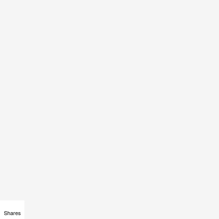
Shares