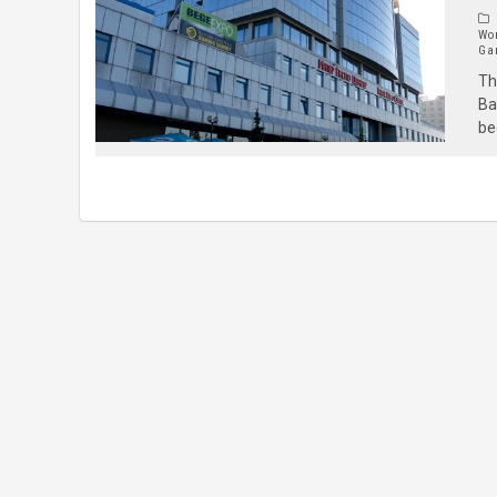
Wo
Ga
Th
Ba
be