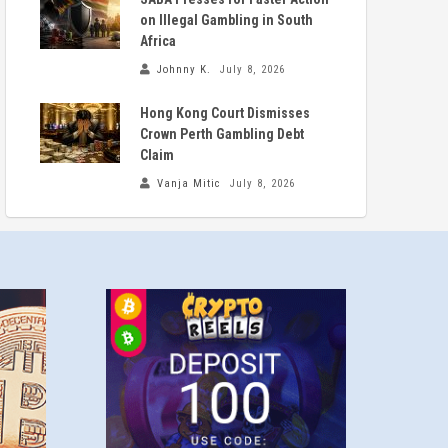
on Illegal Gambling in South
Africa
Johnny K.
July 8, 2026
Hong Kong Court Dismisses
Crown Perth Gambling Debt
Claim
Vanja Mitic
July 8, 2026