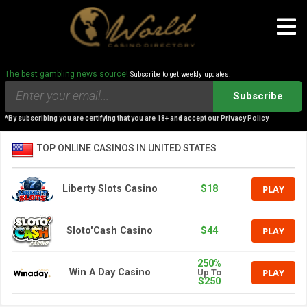
The best gambling news source!
Subscribe to get weekly updates:
Subscribe
*By subscribing you are certifying that you are 18+ and accept our Privacy Policy
TOP ONLINE CASINOS IN UNITED STATES
PLAY
Liberty Slots Casino
$18
PLAY
Sloto'Cash Casino
$44
250%
PLAY
Win A Day Casino
Up To
$250