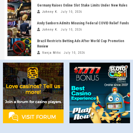
Germany Raises Online Slot Stake Limits Under New Rules
Johnny K.
July 10, 2026
Andy Sanborn Admits Misusing Federal COVID Relief Funds
Johnny K.
July 10, 2026
Brazil Restricts Betting Ads After World Cup Promotion
Review
Vanja Mitic
July 10, 2026