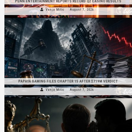
PENN ENTERTAINMENT REPORTS RECORD Q2 CASINO RESULTS
Vanja Mitic
August 7, 2026
PAPAYA GAMING FILES CHAPTER 15 AFTER $719M VERDICT
Vanja Mitic
August 7, 2026