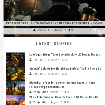
PROSECUTORS PUSH TO REVOKE BOND IN TERRY ROZIER BETTING CASE
Johnny K.
August 7, 2026
LATEST STORIES
LeoVegas Brings Tiger Sportsbook to UK Betting Brands
Johnny K.
August 8, 2026
Stompin’ Gold Online Slot Brings Bigfoot Trail to Play’n GO
Johnny K.
August 8, 2026
Bloomberry Founder & Owner Enrique Razon Jr. Tops
Forbes Philippines Rich List
Vanja Mitic
August 7, 2026
PENN Entertainment Reports Record Q2 Casino Results
Vanja Mitic
August 7, 2026