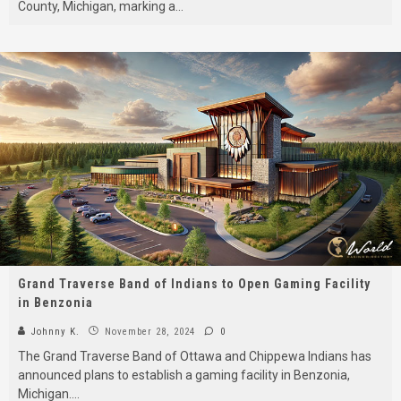
County, Michigan, marking a
...
Grand Traverse Band of Indians to Open Gaming Facility
in Benzonia
Johnny K.
November 28, 2024
0
The Grand Traverse Band of Ottawa and Chippewa Indians has
announced plans to establish a gaming facility in Benzonia,
Michigan.
...