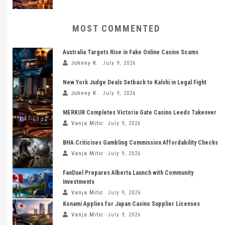
MOST COMMENTED
Australia Targets Rise in Fake Online Casino Scams
Johnny K.
July 9, 2026
New York Judge Deals Setback to Kalshi in Legal Fight
Johnny K.
July 9, 2026
MERKUR Completes Victoria Gate Casino Leeds Takeover
Vanja Mitic
July 9, 2026
BHA Criticises Gambling Commission Affordability Checks
Vanja Mitic
July 9, 2026
FanDuel Prepares Alberta Launch with Community
Investments
Vanja Mitic
July 9, 2026
Konami Applies for Japan Casino Supplier Licenses
Vanja Mitic
July 9, 2026