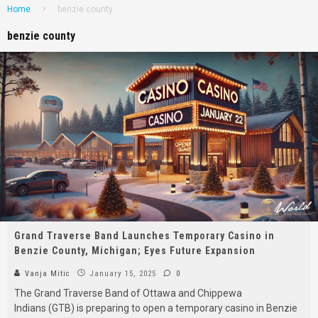
Home
benzie county
benzie county
Grand Traverse Band Launches Temporary Casino in
Benzie County, Michigan; Eyes Future Expansion
Vanja Mitic
January 15, 2025
0
The Grand Traverse Band of Ottawa and Chippewa
Indians (GTB) is preparing to open a temporary casino in Benzie