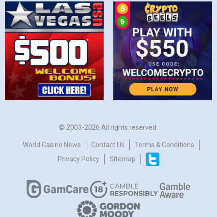
© 2003-2026 All rights reserved.
World Casino News
Contact Us
Terms & Conditions
Privacy Policy
Sitemap