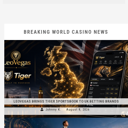
BREAKING WORLD CASINO NEWS
LEOVEGAS BRINGS TIGER SPORTSBOOK TO UK BETTING BRANDS
Johnny K.
August 8, 2026