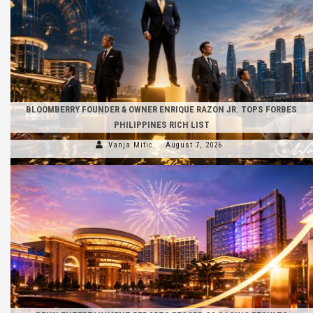
BLOOMBERRY FOUNDER & OWNER ENRIQUE RAZON JR. TOPS FORBES
PHILIPPINES RICH LIST
Vanja Mitic
August 7, 2026