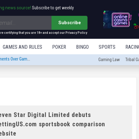
ng news source!
Subscribe to get weekly
Subscribe
re certifying that you are 18+ and accept our Privacy Policy
GAMES AND RULES
POKER
BINGO
SPORTS
RACIN
Indonesia Suspends Aid Payments Over Gambling Concerns
Gaming Law
Tribal 
Papaya Gaming Files Chapter 15 After $719M Verdict
Bloomberry Founder & Owner Enrique Razon Jr. Tops Forbes Philippines Rich List
PENN Entertainment Reports Record Q2 Casino Results
even Star Digital Limited debuts
ettingUS.com sportsbook comparison
ebsite