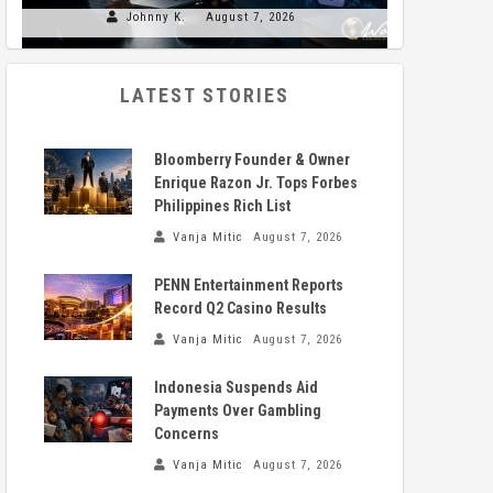
Johnny K.
August 7, 2026
LATEST STORIES
Bloomberry Founder & Owner
Enrique Razon Jr. Tops Forbes
Philippines Rich List
Vanja Mitic
August 7, 2026
PENN Entertainment Reports
Record Q2 Casino Results
Vanja Mitic
August 7, 2026
Indonesia Suspends Aid
Payments Over Gambling
Concerns
Vanja Mitic
August 7, 2026