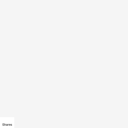
Shares