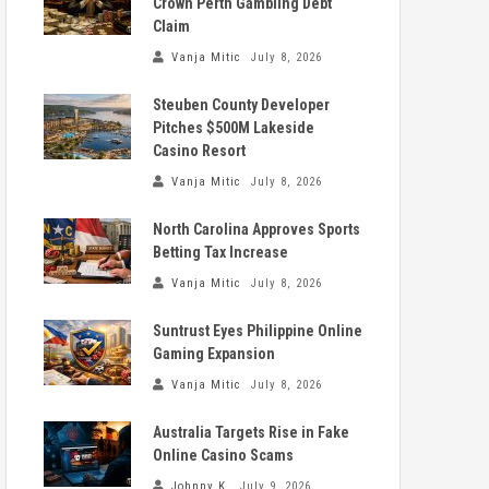
Crown Perth Gambling Debt
Claim
Vanja Mitic
July 8, 2026
Steuben County Developer
Pitches $500M Lakeside
Casino Resort
Vanja Mitic
July 8, 2026
North Carolina Approves Sports
Betting Tax Increase
Vanja Mitic
July 8, 2026
Suntrust Eyes Philippine Online
Gaming Expansion
Vanja Mitic
July 8, 2026
Australia Targets Rise in Fake
Online Casino Scams
Johnny K.
July 9, 2026