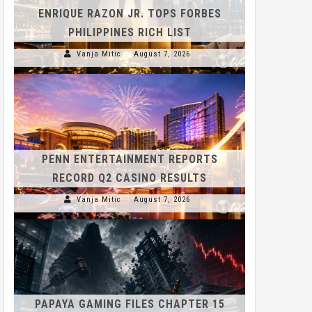
ENRIQUE RAZON JR. TOPS FORBES
PHILIPPINES RICH LIST
Vanja Mitic
August 7, 2026
PENN ENTERTAINMENT REPORTS
RECORD Q2 CASINO RESULTS
Vanja Mitic
August 7, 2026
PAPAYA GAMING FILES CHAPTER 15