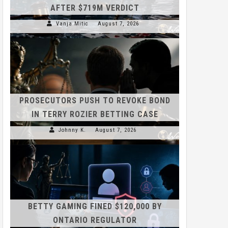
AFTER $719M VERDICT
Vanja Mitic
August 7, 2026
PROSECUTORS PUSH TO REVOKE BOND
IN TERRY ROZIER BETTING CASE
Johnny K.
August 7, 2026
BETTY GAMING FINED $120,000 BY
ONTARIO REGULATOR