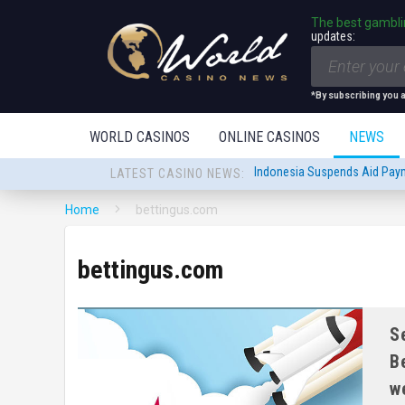
The best gambli
updates:
*By subscribing you a
WORLD CASINOS
ONLINE CASINOS
NEWS
LATEST CASINO NEWS:
Home
bettingus.com
bettingus.com
S
B
w