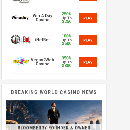
250%
Win A Day
PLAY
Up To
Casino
$250
100%
iNetBet
PLAY
Up To
$500
350%
Vegas2Web
PLAY
Up To
Casino
$300
BREAKING WORLD CASINO NEWS
BLOOMBERRY FOUNDER & OWNER