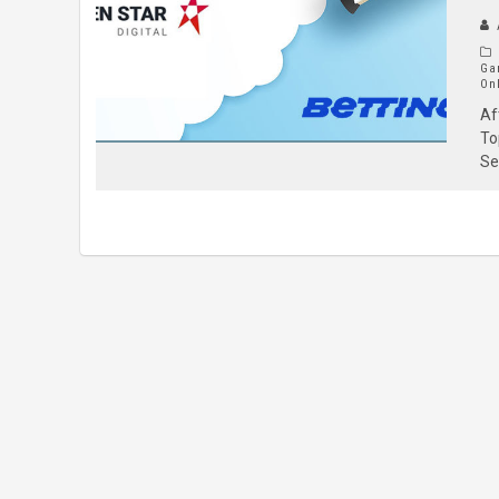
Ga
On
Af
To
Se