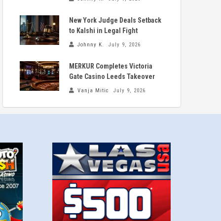
New York Judge Deals Setback
to Kalshi in Legal Fight
Johnny K.
July 9, 2026
MERKUR Completes Victoria
Gate Casino Leeds Takeover
Vanja Mitic
July 9, 2026