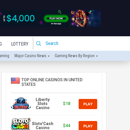
Search
G
LOTTERY
Gaming
Major Casino News
Gaming News By Region
TOP ONLINE CASINOS IN UNITED
STATES
Liberty
Slots
$18
PLAY
Casino
Sloto'Cash
$44
PLAY
Casino