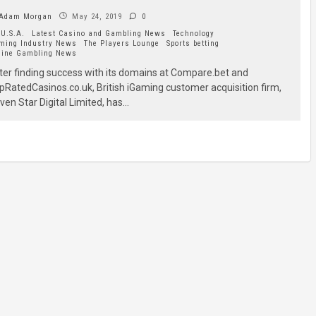
Adam Morgan
May 24, 2019
0
U.S.A.
Latest Casino and Gambling News
Technology
ming Industry News
The Players Lounge
Sports betting
line Gambling News
ter finding success with its domains at Compare.bet and
pRatedCasinos.co.uk, British iGaming customer acquisition firm,
ven Star Digital Limited, has
...