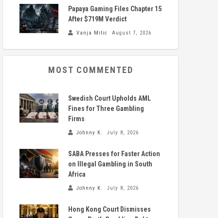
Papaya Gaming Files Chapter 15
After $719M Verdict
Vanja Mitic
August 7, 2026
MOST COMMENTED
Swedish Court Upholds AML
Fines for Three Gambling
Firms
Johnny K.
July 8, 2026
SABA Presses for Faster Action
on Illegal Gambling in South
Africa
Johnny K.
July 8, 2026
Hong Kong Court Dismisses