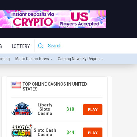
Search
G
LOTTERY
Gaming
Major Casino News
Gaming News By Region
TOP ONLINE CASINOS IN UNITED
STATES
Liberty
Slots
$18
PLAY
Casino
Sloto'Cash
$44
PLAY
Casino