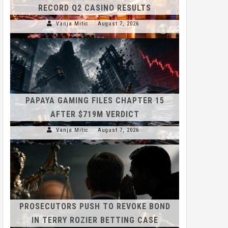
RECORD Q2 CASINO RESULTS
Vanja Mitic
August 7, 2026
PAPAYA GAMING FILES CHAPTER 15
AFTER $719M VERDICT
Vanja Mitic
August 7, 2026
PROSECUTORS PUSH TO REVOKE BOND
IN TERRY ROZIER BETTING CASE