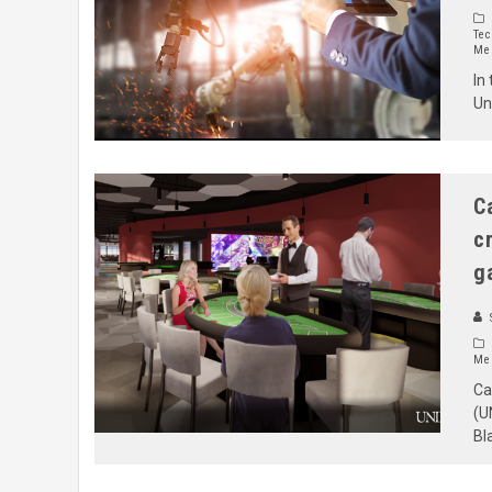
Te
Me
In
Un
C
c
g
Me
Ca
(U
Bl