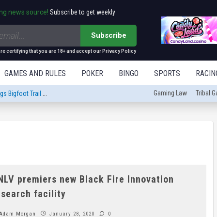
ng news source!
Subscribe to get weekly
Subscribe
re certifying that you are 18+ and accept our Privacy Policy
GAMES AND RULES
POKER
BINGO
SPORTS
RACIN
Bloomberry Founder & Owner Enrique Razon Jr. Tops Forbes Philippines Rich List
Gaming Law
Tribal 
PENN Entertainment Reports Record Q2 Casino Results
LeoVegas Brings Tiger Sportsbook To UK Betting Brands
Stompin’ Gold Online Slot Brings Bigfoot Trail To Play’n GO
NLV premiers new Black Fire Innovation
esearch facility
Adam Morgan
January 28, 2020
0