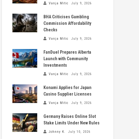
Vanja Mitic
July 9, 2026
BHA Criticises Gambling
Commission Affordability
Checks
Vanja Mitic
July 9, 2026
FanDuel Prepares Alberta
Launch with Community
Investments
Vanja Mitic
July 9, 2026
Konami Applies for Japan
Casino Supplier Licenses
Vanja Mitic
July 9, 2026
Germany Raises Online Slot
Stake Limits Under New Rules
Johnny K.
July 10, 2026