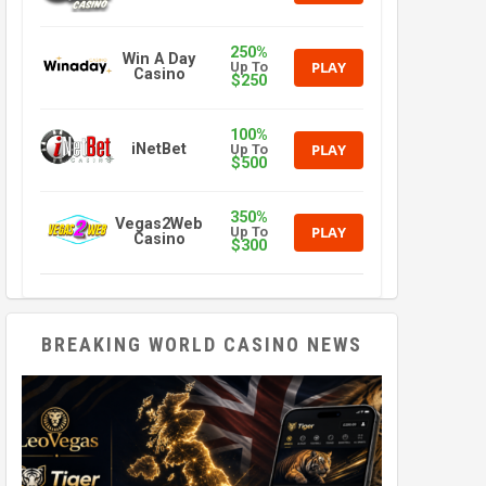
250%
Win A Day
PLAY
Up To
Casino
$250
100%
iNetBet
PLAY
Up To
$500
350%
Vegas2Web
PLAY
Up To
Casino
$300
BREAKING WORLD CASINO NEWS