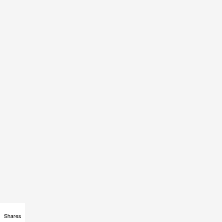
Shares