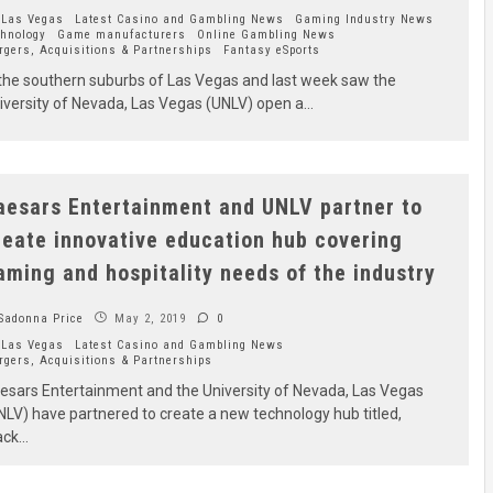
Las Vegas
Latest Casino and Gambling News
Gaming Industry News
chnology
Game manufacturers
Online Gambling News
rgers, Acquisitions & Partnerships
Fantasy eSports
 the southern suburbs of Las Vegas and last week saw the
iversity of Nevada, Las Vegas (UNLV) open a
...
aesars Entertainment and UNLV partner to
reate innovative education hub covering
aming and hospitality needs of the industry
Sadonna Price
May 2, 2019
0
Las Vegas
Latest Casino and Gambling News
rgers, Acquisitions & Partnerships
esars Entertainment and the University of Nevada, Las Vegas
NLV) have partnered to create a new technology hub titled,
ack
...