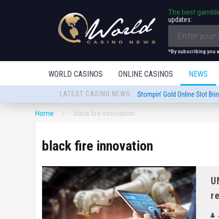
The best gambli
updates:
*By subscribing you a
WORLD CASINOS
ONLINE CASINOS
NEWS
LATEST CASINO NEWS:
Home
black fire innovation
black fire innovation
U
r