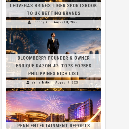
LEOVEGAS BRINGS TIGER SPORTSBOOK
TO UK BETTING BRANDS
Johnny K.
August 8, 2026
BLOOMBERRY FOUNDER & OWNER
ENRIQUE RAZON JR. TOPS FORBES
PHILIPPINES RICH LIST
Vanja Mitic
August 7, 2026
PENN ENTERTAINMENT REPORTS