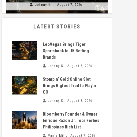
Johnny K.
August 7, 2026
LATEST STORIES
LeoVegas Brings Tiger
Sportsbook to UK Betting
Brands
Johnny K.
August 8, 2026
Stompin’ Gold Online Slot
Brings Bigfoot Trail to Play’n
GO
Johnny K.
August 8, 2026
Bloomberry Founder & Owner
Enrique Razon Jr. Tops Forbes
Philippines Rich List
Vanja Mitic
August 7, 2026