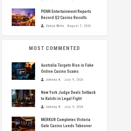
PENN Entertainment Reports
Record Q2 Casino Results
Vanja Mitic
August 7, 2026
MOST COMMENTED
Australia Targets Rise in Fake
Online Casino Scams
Johnny K.
July 9, 2026
New York Judge Deals Setback
to Kalshi in Legal Fight
Johnny K.
July 9, 2026
MERKUR Completes Victoria
Gate Casino Leeds Takeover