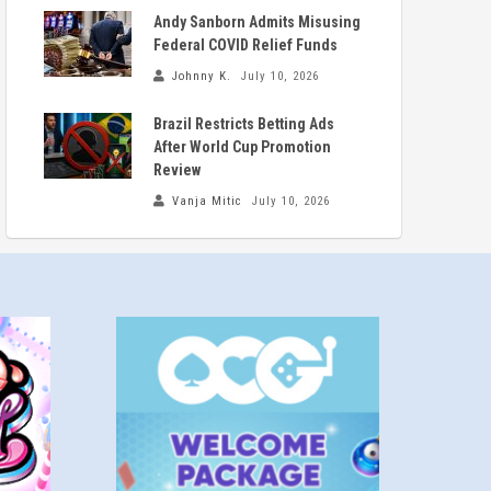
Andy Sanborn Admits Misusing
Federal COVID Relief Funds
Johnny K.
July 10, 2026
Brazil Restricts Betting Ads
After World Cup Promotion
Review
Vanja Mitic
July 10, 2026