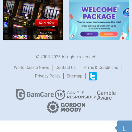
© 2003-2026 All rights reserved.
World Casino News
Contact Us
Terms & Conditions
Privacy Policy
Sitemap