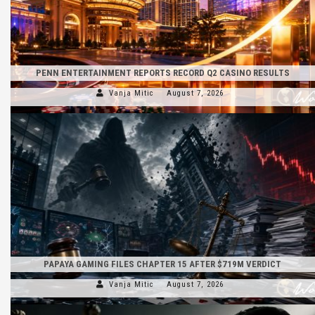
PENN ENTERTAINMENT REPORTS RECORD Q2 CASINO RESULTS
Vanja Mitic
August 7, 2026
PAPAYA GAMING FILES CHAPTER 15 AFTER $719M VERDICT
Vanja Mitic
August 7, 2026