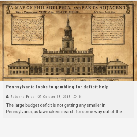
Pennsylvania looks to gambling for deficit help
Sadonna Price
October 13, 2015
0
The large budget deficit is not getting any smaller in
Pennsylvania, as lawmakers search for some way out of the
...