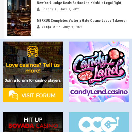
New York Judge Deals Setback to Kalshi in Legal Fight
Johnny K.
July 9, 2026
MERKUR Completes Victoria Gate Casino Leeds Takeover
Vanja Mitic
July 9, 2026