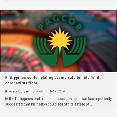
Philippines contemplating casino sale to help fund
coronavirus fight
Adam Morgan
April 14, 2020
0
In the Philippines and a senior opposition politician has reportedly
suggested that his nation could sell off its estate of
...