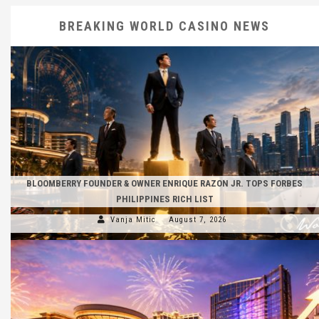
BREAKING WORLD CASINO NEWS
BLOOMBERRY FOUNDER & OWNER ENRIQUE RAZON JR. TOPS FORBES
PHILIPPINES RICH LIST
Vanja Mitic
August 7, 2026