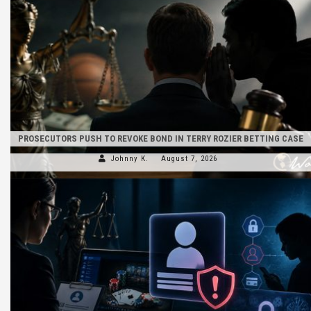
PROSECUTORS PUSH TO REVOKE BOND IN TERRY ROZIER BETTING CASE
Johnny K.
August 7, 2026