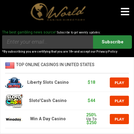
The best gambling news source!
Subscribe to get weekly updates:
Subscribe
*By subscribing you are certifying that you are 18+ and accept our Privacy Policy
TOP ONLINE CASINOS IN UNITED STATES
PLAY
Liberty Slots Casino
$18
PLAY
Sloto'Cash Casino
$44
250%
PLAY
Win A Day Casino
Up To
$250