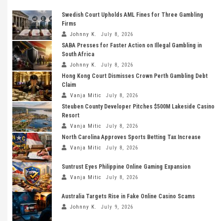
Swedish Court Upholds AML Fines for Three Gambling
Firms
Johnny K.
July 8, 2026
SABA Presses for Faster Action on Illegal Gambling in
South Africa
Johnny K.
July 8, 2026
Hong Kong Court Dismisses Crown Perth Gambling Debt
Claim
Vanja Mitic
July 8, 2026
Steuben County Developer Pitches $500M Lakeside Casino
Resort
Vanja Mitic
July 8, 2026
North Carolina Approves Sports Betting Tax Increase
Vanja Mitic
July 8, 2026
Suntrust Eyes Philippine Online Gaming Expansion
Vanja Mitic
July 8, 2026
Australia Targets Rise in Fake Online Casino Scams
Johnny K.
July 9, 2026