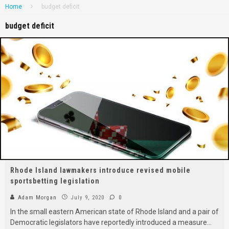
Home
budget deficit
budget deficit
Rhode Island lawmakers introduce revised mobile
sportsbetting legislation
Adam Morgan
July 9, 2020
0
In the small eastern American state of Rhode Island and a pair of
Democratic legislators have reportedly introduced a measure
...