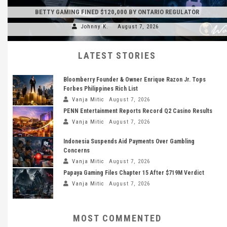
BETTY GAMING FINED $120,000 BY ONTARIO REGULATOR
Johnny K.
August 7, 2026
LATEST STORIES
Bloomberry Founder & Owner Enrique Razon Jr. Tops
Forbes Philippines Rich List
Vanja Mitic
August 7, 2026
PENN Entertainment Reports Record Q2 Casino Results
Vanja Mitic
August 7, 2026
Indonesia Suspends Aid Payments Over Gambling
Concerns
Vanja Mitic
August 7, 2026
Papaya Gaming Files Chapter 15 After $719M Verdict
Vanja Mitic
August 7, 2026
MOST COMMENTED