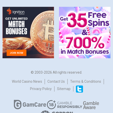
© 2003-2026 All rights reserved.
World Casino News
Contact Us
Terms & Conditions
Privacy Policy
Sitemap