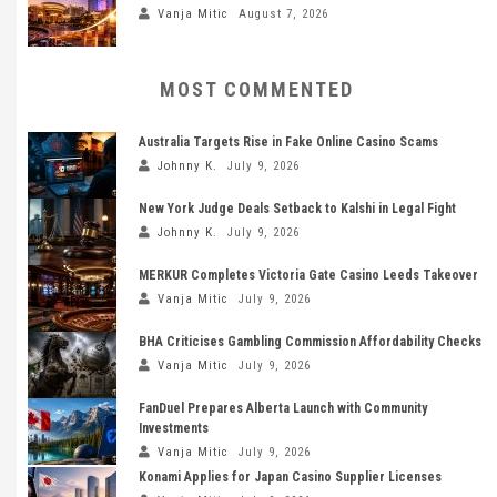
Vanja Mitic
August 7, 2026
MOST COMMENTED
Australia Targets Rise in Fake Online Casino Scams
Johnny K.
July 9, 2026
New York Judge Deals Setback to Kalshi in Legal Fight
Johnny K.
July 9, 2026
MERKUR Completes Victoria Gate Casino Leeds Takeover
Vanja Mitic
July 9, 2026
BHA Criticises Gambling Commission Affordability Checks
Vanja Mitic
July 9, 2026
FanDuel Prepares Alberta Launch with Community
Investments
Vanja Mitic
July 9, 2026
Konami Applies for Japan Casino Supplier Licenses