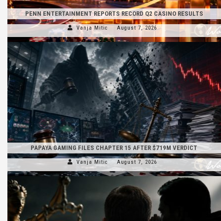
PENN ENTERTAINMENT REPORTS RECORD Q2 CASINO RESULTS
Vanja Mitic
August 7, 2026
PAPAYA GAMING FILES CHAPTER 15 AFTER $719M VERDICT
Vanja Mitic
August 7, 2026