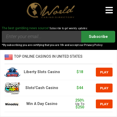
The best gambling news source!
Subscribe to get weekly updates:
Subscribe
*By subscribing you are certifying that you are 18+ and accept our Privacy Policy
TOP ONLINE CASINOS IN UNITED STATES
PLAY
Liberty Slots Casino
$18
PLAY
Sloto'Cash Casino
$44
250%
PLAY
Win A Day Casino
Up To
$250