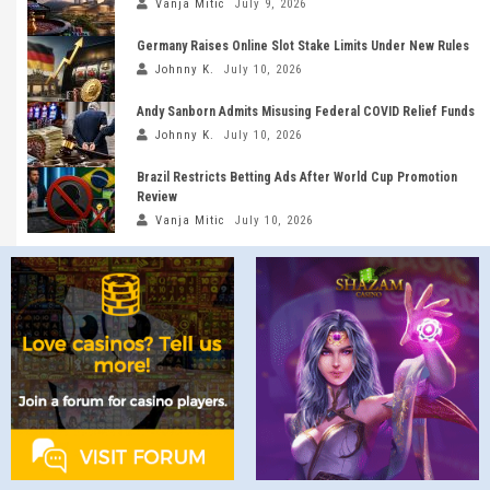
Vanja Mitic
July 9, 2026
Germany Raises Online Slot Stake Limits Under New Rules
Johnny K.
July 10, 2026
Andy Sanborn Admits Misusing Federal COVID Relief Funds
Johnny K.
July 10, 2026
Brazil Restricts Betting Ads After World Cup Promotion
Review
Vanja Mitic
July 10, 2026