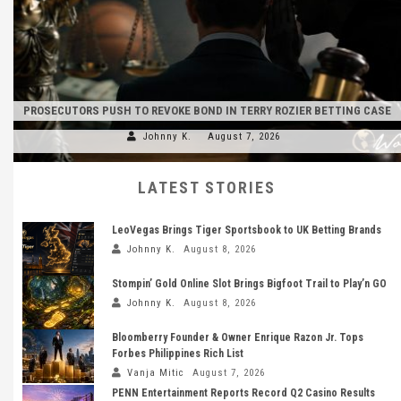
PROSECUTORS PUSH TO REVOKE BOND IN TERRY ROZIER BETTING CASE
Johnny K.
August 7, 2026
LATEST STORIES
LeoVegas Brings Tiger Sportsbook to UK Betting Brands
Johnny K.
August 8, 2026
Stompin’ Gold Online Slot Brings Bigfoot Trail to Play’n GO
Johnny K.
August 8, 2026
Bloomberry Founder & Owner Enrique Razon Jr. Tops
Forbes Philippines Rich List
Vanja Mitic
August 7, 2026
PENN Entertainment Reports Record Q2 Casino Results