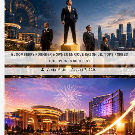
BLOOMBERRY FOUNDER & OWNER ENRIQUE RAZON JR. TOPS FORBES
PHILIPPINES RICH LIST
Vanja Mitic
August 7, 2026