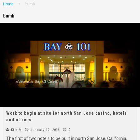
Home
bumb
bumb
Work to begin at site for north San Jose casino, hotels
and offices
Kim M
January 12, 2016
0
The first of two hotels to be built in north San Jose, California,