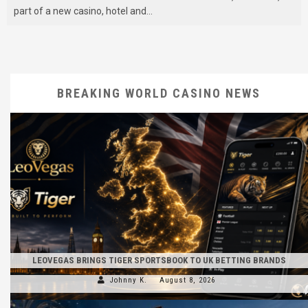
part of a new casino, hotel and
...
BREAKING WORLD CASINO NEWS
LEOVEGAS BRINGS TIGER SPORTSBOOK TO UK BETTING BRANDS
Johnny K.
August 8, 2026