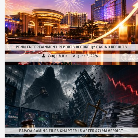
PENN ENTERTAINMENT REPORTS RECORD Q2 CASINO RESULTS
Vanja Mitic
August 7, 2026
PAPAYA GAMING FILES CHAPTER 15 AFTER $719M VERDICT