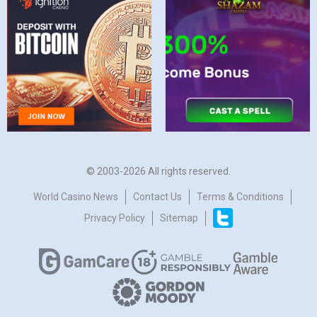
© 2003-2026 All rights reserved.
World Casino News
Contact Us
Terms & Conditions
Privacy Policy
Sitemap