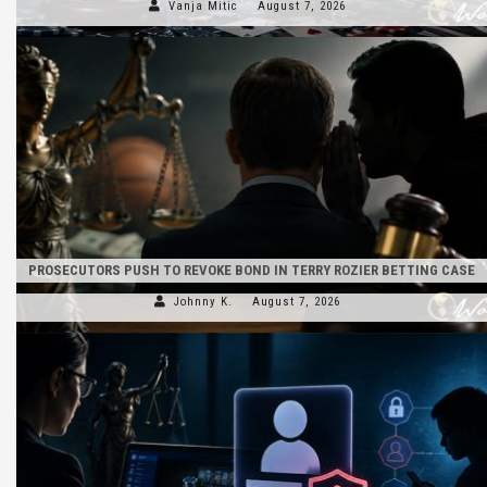
Vanja Mitic
August 7, 2026
PROSECUTORS PUSH TO REVOKE BOND IN TERRY ROZIER BETTING CASE
Johnny K.
August 7, 2026