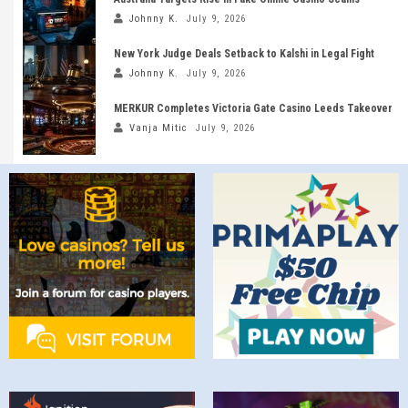
Johnny K.
July 9, 2026
New York Judge Deals Setback to Kalshi in Legal Fight
Johnny K.
July 9, 2026
MERKUR Completes Victoria Gate Casino Leeds Takeover
Vanja Mitic
July 9, 2026