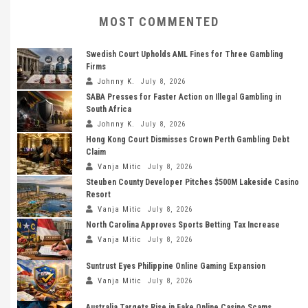
MOST COMMENTED
Swedish Court Upholds AML Fines for Three Gambling
Firms
Johnny K.
July 8, 2026
SABA Presses for Faster Action on Illegal Gambling in
South Africa
Johnny K.
July 8, 2026
Hong Kong Court Dismisses Crown Perth Gambling Debt
Claim
Vanja Mitic
July 8, 2026
Steuben County Developer Pitches $500M Lakeside Casino
Resort
Vanja Mitic
July 8, 2026
North Carolina Approves Sports Betting Tax Increase
Vanja Mitic
July 8, 2026
Suntrust Eyes Philippine Online Gaming Expansion
Vanja Mitic
July 8, 2026
Australia Targets Rise in Fake Online Casino Scams