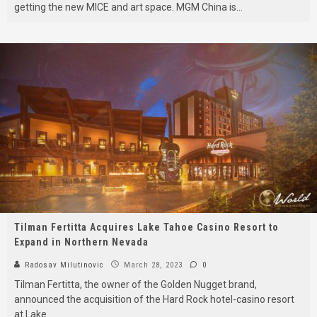
getting the new MICE and art space. MGM China is
...
Tilman Fertitta Acquires Lake Tahoe Casino Resort to
Expand in Northern Nevada
Radosav Milutinovic
March 28, 2023
0
Tilman Fertitta, the owner of the Golden Nugget brand,
announced the acquisition of the Hard Rock hotel-casino resort
at Lake
...