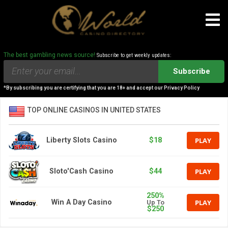
The best gambling news source!
Subscribe to get weekly updates:
Subscribe
*By subscribing you are certifying that you are 18+ and accept our Privacy Policy
TOP ONLINE CASINOS IN UNITED STATES
PLAY
Liberty Slots Casino
$18
PLAY
Sloto'Cash Casino
$44
250%
PLAY
Win A Day Casino
Up To
$250