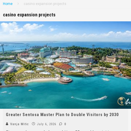
Home
casino expansion projects
casino expansion projects
Greater Sentosa Master Plan to Double Visitors by 2030
Vanja Mitic
July 6, 2026
0