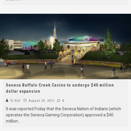
Seneca Buffalo Creek Casino to undergo $40 million
dollar expansion
TJ Gill
August 29, 2015
0
It was reported Friday that the Seneca Nation of Indians (which
operates the Seneca Gaming Corporation) approved a $40
million
...