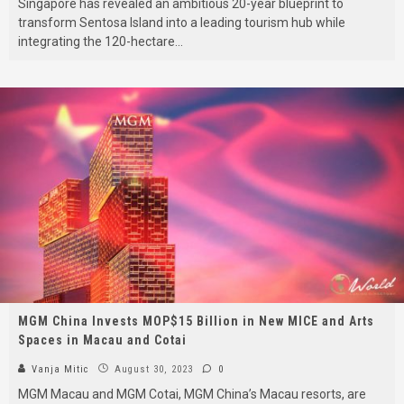
Singapore has revealed an ambitious 20-year blueprint to
transform Sentosa Island into a leading tourism hub while
integrating the 120-hectare
...
MGM China Invests MOP$15 Billion in New MICE and Arts
Spaces in Macau and Cotai
Vanja Mitic
August 30, 2023
0
MGM Macau and MGM Cotai, MGM China’s Macau resorts, are