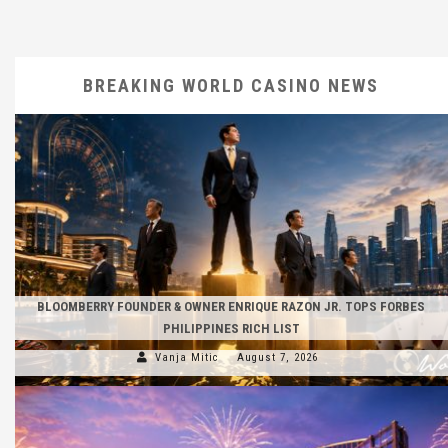
BREAKING WORLD CASINO NEWS
BLOOMBERRY FOUNDER & OWNER ENRIQUE RAZON JR. TOPS FORBES
PHILIPPINES RICH LIST
Vanja Mitic
August 7, 2026