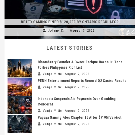
BETTY GAMING FINED $120,000 BY ONTARIO REGULATOR
Johnny K.
August 7, 2026
LATEST STORIES
Bloomberry Founder & Owner Enrique Razon Jr. Tops
Forbes Philippines Rich List
Vanja Mitic
August 7, 2026
PENN Entertainment Reports Record Q2 Casino Results
Vanja Mitic
August 7, 2026
Indonesia Suspends Aid Payments Over Gambling
Concerns
Vanja Mitic
August 7, 2026
Papaya Gaming Files Chapter 15 After $719M Verdict
Vanja Mitic
August 7, 2026