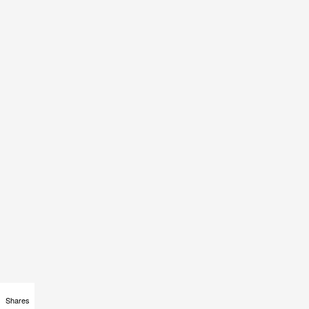
Shares