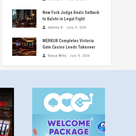
New York Judge Deals Setback
to Kalshi in Legal Fight
Johnny K.
July 9, 2026
MERKUR Completes Victoria
Gate Casino Leeds Takeover
Vanja Mitic
July 9, 2026