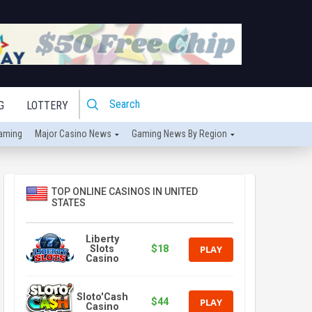
Search
G
LOTTERY
Gaming
Major Casino News
Gaming News By Region
TOP ONLINE CASINOS IN UNITED
STATES
Liberty
Slots
$18
PLAY
Casino
Sloto'Cash
$44
PLAY
Casino