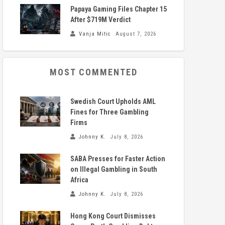
Papaya Gaming Files Chapter 15
After $719M Verdict
Vanja Mitic
August 7, 2026
MOST COMMENTED
Swedish Court Upholds AML
Fines for Three Gambling
Firms
Johnny K.
July 8, 2026
SABA Presses for Faster Action
on Illegal Gambling in South
Africa
Johnny K.
July 8, 2026
Hong Kong Court Dismisses