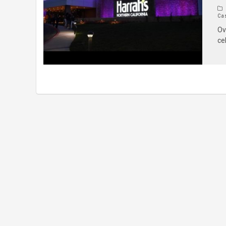
Ca
Ov
ce