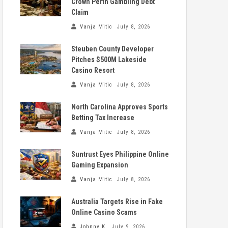
Crown Perth Gambling Debt
Claim
Vanja Mitic
July 8, 2026
Steuben County Developer
Pitches $500M Lakeside
Casino Resort
Vanja Mitic
July 8, 2026
North Carolina Approves Sports
Betting Tax Increase
Vanja Mitic
July 8, 2026
Suntrust Eyes Philippine Online
Gaming Expansion
Vanja Mitic
July 8, 2026
Australia Targets Rise in Fake
Online Casino Scams
Johnny K.
July 9, 2026