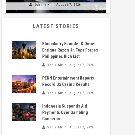
Johnny K.
August 7, 2026
LATEST STORIES
Bloomberry Founder & Owner
Enrique Razon Jr. Tops Forbes
Philippines Rich List
Vanja Mitic
August 7, 2026
PENN Entertainment Reports
Record Q2 Casino Results
Vanja Mitic
August 7, 2026
Indonesia Suspends Aid
Payments Over Gambling
Concerns
Vanja Mitic
August 7, 2026