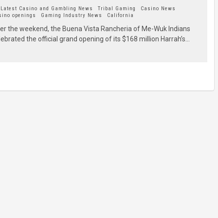
Latest Casino and Gambling News
Tribal Gaming
Casino News
sino openings
Gaming Industry News
California
er the weekend, the Buena Vista Rancheria of Me-Wuk Indians
lebrated the official grand opening of its $168 million Harrah’s
...