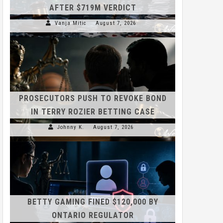
AFTER $719M VERDICT
Vanja Mitic
August 7, 2026
PROSECUTORS PUSH TO REVOKE BOND
IN TERRY ROZIER BETTING CASE
Johnny K.
August 7, 2026
BETTY GAMING FINED $120,000 BY
ONTARIO REGULATOR