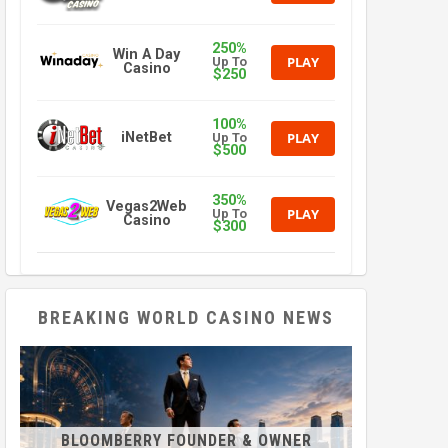
250%
Win A Day
PLAY
Up To
Casino
$250
100%
iNetBet
PLAY
Up To
$500
350%
Vegas2Web
PLAY
Up To
Casino
$300
BREAKING WORLD CASINO NEWS
BLOOMBERRY FOUNDER & OWNER