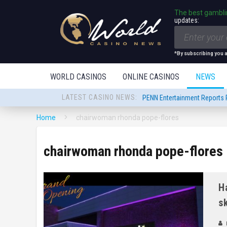
The best gambli
updates:
*By subscribing you a
WORLD CASINOS
ONLINE CASINOS
NEWS
LATEST CASINO NEWS:
Home
chairwoman rhonda pope-flores
chairwoman rhonda pope-flores
H
s