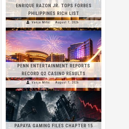
ENRIQUE RAZON JR. TOPS FORBES
PHILIPPINES RICH LIST
Vanja Mitic
August 7, 2026
PENN ENTERTAINMENT REPORTS
RECORD Q2 CASINO RESULTS
Vanja Mitic
August 7, 2026
PAPAYA GAMING FILES CHAPTER 15