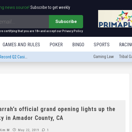
ng news source!
Subscribe to get weekly
Subscribe
re certifying that you are 18+ and accept our Privacy Policy
GAMES AND RULES
POKER
BINGO
SPORTS
RACIN
PENN Entertainment Reports Record Q2 Casino Results
Gaming Law
Tribal 
Indonesia Suspends Aid Payments Over Gambling Concerns
Papaya Gaming Files Chapter 15 After $719M Verdict
Bloomberry Founder & Owner Enrique Razon Jr. Tops Forbes Philippines Rich List
arrah’s official grand opening lights up the
ky in Amador County, CA
Kim M
May 22, 2019
1