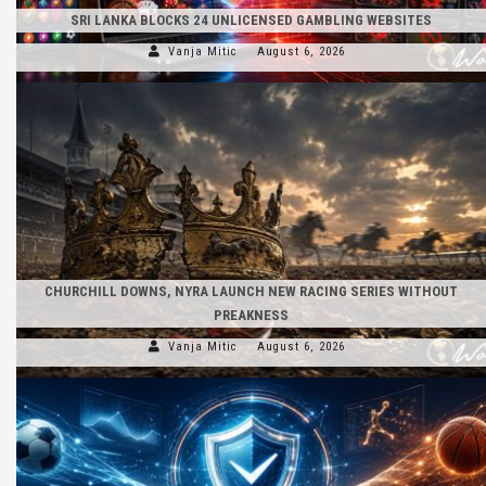
SRI LANKA BLOCKS 24 UNLICENSED GAMBLING WEBSITES
Vanja Mitic
August 6, 2026
CHURCHILL DOWNS, NYRA LAUNCH NEW RACING SERIES WITHOUT
PREAKNESS
Vanja Mitic
August 6, 2026