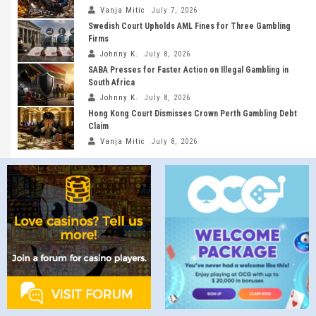
Vanja Mitic
July 7, 2026
Swedish Court Upholds AML Fines for Three Gambling
Firms
Johnny K.
July 8, 2026
SABA Presses for Faster Action on Illegal Gambling in
South Africa
Johnny K.
July 8, 2026
Hong Kong Court Dismisses Crown Perth Gambling Debt
Claim
Vanja Mitic
July 8, 2026