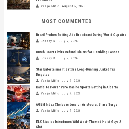
Preakness
Vanja Mitic
August 6, 2026
MOST COMMENTED
Brazil Probes Betting Ads Broadcast During World Cup Airs
Johnny K.
July 7, 2026
Dutch Court Limits Refund Claims for Gambling Losses
Johnny K.
July 7, 2026
Star Entertainment Settles Long-Running Junket Tax
Disputes
Vanja Mitic
July 7, 2026
Kambi to Power Pure Casino Sports Betting in Alberta
Vanja Mitic
July 7, 2026
AGEM Index Climbs in June on Aristocrat Share Surge
Vanja Mitic
July 7, 2026
ELK Studios Introduces Wild West-Themed Heist Guys 2
Slot