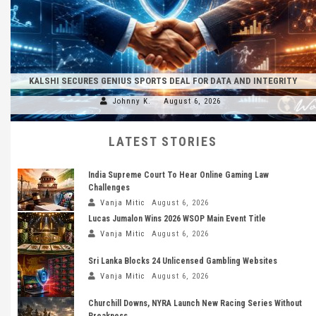
KALSHI SECURES GENIUS SPORTS DEAL FOR DATA AND INTEGRITY
Johnny K.
August 6, 2026
LATEST STORIES
India Supreme Court To Hear Online Gaming Law
Challenges
Vanja Mitic
August 6, 2026
Lucas Jumalon Wins 2026 WSOP Main Event Title
Vanja Mitic
August 6, 2026
Sri Lanka Blocks 24 Unlicensed Gambling Websites
Vanja Mitic
August 6, 2026
Churchill Downs, NYRA Launch New Racing Series Without