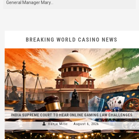
General Manager Mary
...
BREAKING WORLD CASINO NEWS
INDIA SUPREME COURT TO HEAR ONLINE GAMING LAW CHALLENGES
Vanja Mitic
August 6, 2026