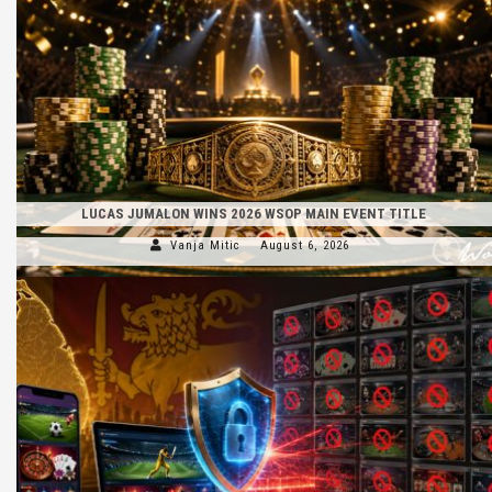
LUCAS JUMALON WINS 2026 WSOP MAIN EVENT TITLE
Vanja Mitic
August 6, 2026