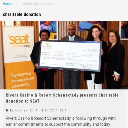
Home
charitable donation
charitable donation
Rivers Casino & Resort Schenectady presents charitable
donation to SEAT
Lars Jones
April 27, 2017
0
Rivers Casino & Resort Schenectady is following through with
earlier commitments to support the community and today