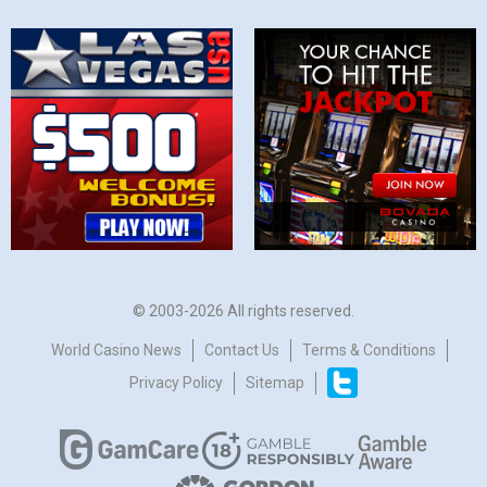
© 2003-2026 All rights reserved.
World Casino News
Contact Us
Terms & Conditions
Privacy Policy
Sitemap