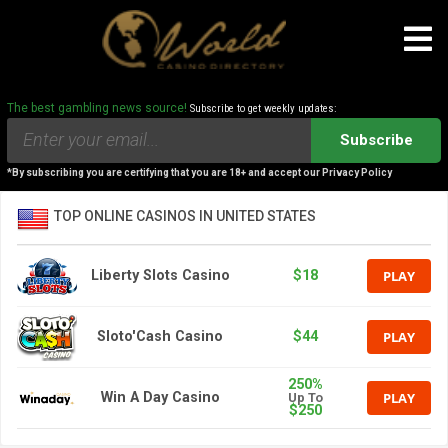
The best gambling news source!
Subscribe to get weekly updates:
Subscribe
*By subscribing you are certifying that you are 18+ and accept our Privacy Policy
TOP ONLINE CASINOS IN UNITED STATES
PLAY
Liberty Slots Casino
$18
PLAY
Sloto'Cash Casino
$44
250%
PLAY
Win A Day Casino
Up To
$250