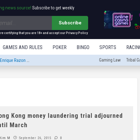
ng news source!
Subscribe to get weekly
Subscribe
re certifying that you are 18+ and accept our Privacy Policy
GAMES AND RULES
POKER
BINGO
SPORTS
RACIN
Bloomberry Founder & Owner Enrique Razon Jr. Tops Forbes Philippines Rich List
Gaming Law
Tribal 
PENN Entertainment Reports Record Q2 Casino Results
LeoVegas Brings Tiger Sportsbook To UK Betting Brands
Stompin’ Gold Online Slot Brings Bigfoot Trail To Play’n GO
ong Kong money laundering trial adjourned
ntil March
Kim M
September 26, 2015
0