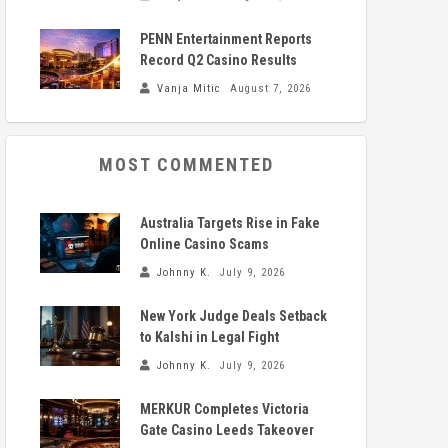
PENN Entertainment Reports
Record Q2 Casino Results
Vanja Mitic
August 7, 2026
MOST COMMENTED
Australia Targets Rise in Fake
Online Casino Scams
Johnny K.
July 9, 2026
New York Judge Deals Setback
to Kalshi in Legal Fight
Johnny K.
July 9, 2026
MERKUR Completes Victoria
Gate Casino Leeds Takeover