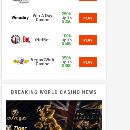
250%
Win A Day
PLAY
Up To
Casino
$250
100%
iNetBet
PLAY
Up To
$500
350%
Vegas2Web
PLAY
Up To
Casino
$300
BREAKING WORLD CASINO NEWS