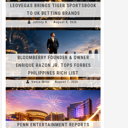
LEOVEGAS BRINGS TIGER SPORTSBOOK
TO UK BETTING BRANDS
Johnny K.
August 8, 2026
BLOOMBERRY FOUNDER & OWNER
ENRIQUE RAZON JR. TOPS FORBES
PHILIPPINES RICH LIST
Vanja Mitic
August 7, 2026
PENN ENTERTAINMENT REPORTS