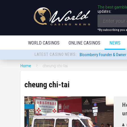
The best gambli
updates:
*By subscribing you a
WORLD CASINOS
ONLINE CASINOS
NEWS
LATEST CASINO NEWS:
Home
cheung chi-tai
cheung chi-tai
H
u