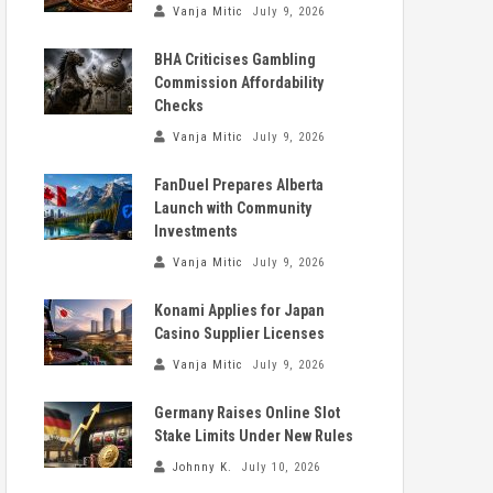
Vanja Mitic
July 9, 2026
BHA Criticises Gambling
Commission Affordability
Checks
Vanja Mitic
July 9, 2026
FanDuel Prepares Alberta
Launch with Community
Investments
Vanja Mitic
July 9, 2026
Konami Applies for Japan
Casino Supplier Licenses
Vanja Mitic
July 9, 2026
Germany Raises Online Slot
Stake Limits Under New Rules
Johnny K.
July 10, 2026