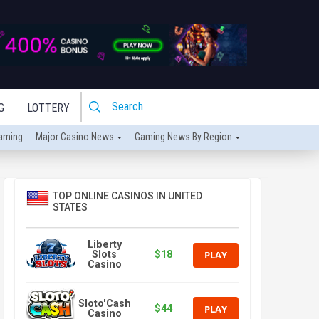
Search
G
LOTTERY
Gaming
Major Casino News
Gaming News By Region
TOP ONLINE CASINOS IN UNITED
STATES
Liberty
Slots
$18
PLAY
Casino
Sloto'Cash
$44
PLAY
Casino