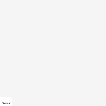
Shares