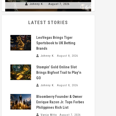
Johnny K.
August 7, 2026
LATEST STORIES
LeoVegas Brings Tiger
Sportsbook to UK Betting
Brands
Johnny K.
August 8, 2026
Stompin’ Gold Online Slot
Brings Bigfoot Trail to Play’n
GO
Johnny K.
August 8, 2026
Bloomberry Founder & Owner
Enrique Razon Jr. Tops Forbes
Philippines Rich List
Vanja Mitic
August 7, 2026