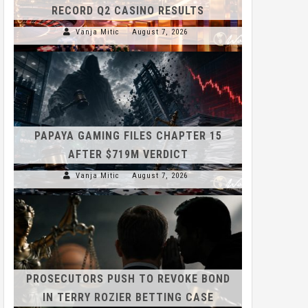
RECORD Q2 CASINO RESULTS
Vanja Mitic
August 7, 2026
PAPAYA GAMING FILES CHAPTER 15
AFTER $719M VERDICT
Vanja Mitic
August 7, 2026
PROSECUTORS PUSH TO REVOKE BOND
IN TERRY ROZIER BETTING CASE