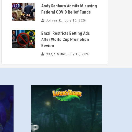
Andy Sanborn Admits Misusing
Federal COVID Relief Funds
Johnny K.
July 10, 2026
Brazil Restricts Betting Ads
After World Cup Promotion
Review
Vanja Mitic
July 10, 2026