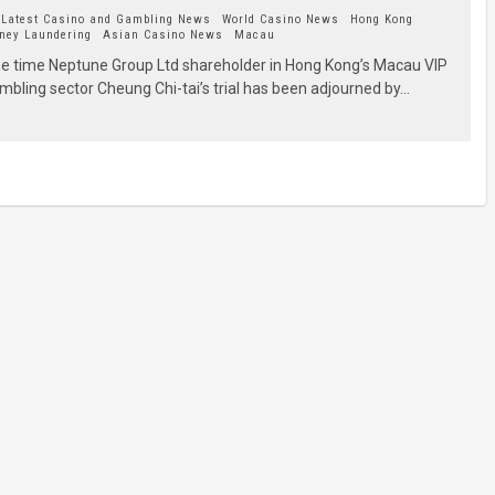
Latest Casino and Gambling News
World Casino News
Hong Kong
ney Laundering
Asian Casino News
Macau
e time Neptune Group Ltd shareholder in Hong Kong’s Macau VIP
mbling sector Cheung Chi-tai’s trial has been adjourned by
...