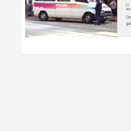
Mo
On
ga