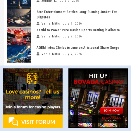
Johnny K.
July 7, 2026
Star Entertainment Settles Long-Running Junket Tax
Disputes
Vanja Mitic
July 7, 2026
Kambi to Power Pure Casino Sports Betting in Alberta
Vanja Mitic
July 7, 2026
AGEM Index Climbs in June on Aristocrat Share Surge
Vanja Mitic
July 7, 2026