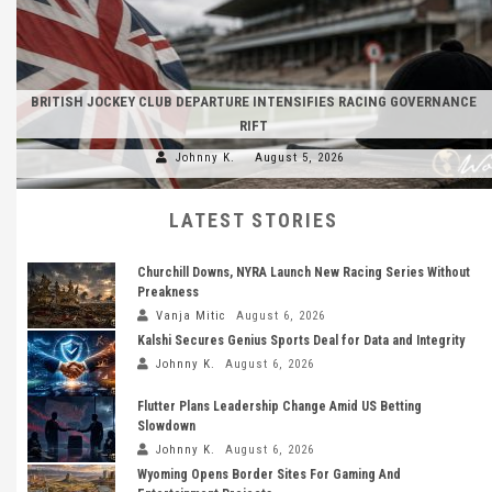
BRITISH JOCKEY CLUB DEPARTURE INTENSIFIES RACING GOVERNANCE
RIFT
Johnny K.
August 5, 2026
LATEST STORIES
Churchill Downs, NYRA Launch New Racing Series Without
Preakness
Vanja Mitic
August 6, 2026
Kalshi Secures Genius Sports Deal for Data and Integrity
Johnny K.
August 6, 2026
Flutter Plans Leadership Change Amid US Betting
Slowdown
Johnny K.
August 6, 2026
Wyoming Opens Border Sites For Gaming And