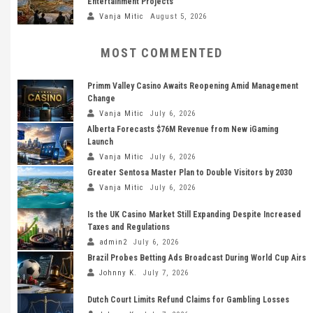
Entertainment Projects
Vanja Mitic
August 5, 2026
MOST COMMENTED
Primm Valley Casino Awaits Reopening Amid Management
Change
Vanja Mitic
July 6, 2026
Alberta Forecasts $76M Revenue from New iGaming
Launch
Vanja Mitic
July 6, 2026
Greater Sentosa Master Plan to Double Visitors by 2030
Vanja Mitic
July 6, 2026
Is the UK Casino Market Still Expanding Despite Increased
Taxes and Regulations
admin2
July 6, 2026
Brazil Probes Betting Ads Broadcast During World Cup Airs
Johnny K.
July 7, 2026
Dutch Court Limits Refund Claims for Gambling Losses