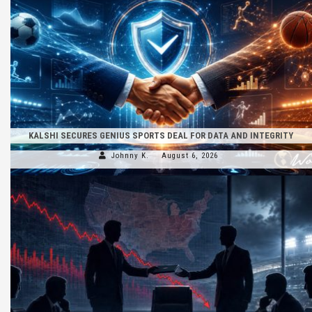
KALSHI SECURES GENIUS SPORTS DEAL FOR DATA AND INTEGRITY
Johnny K.
August 6, 2026