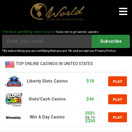
The best gambling news source!
Subscribe to get weekly updates:
Subscribe
*By subscribing you are certifying that you are 18+ and accept our Privacy Policy
TOP ONLINE CASINOS IN UNITED STATES
PLAY
Liberty Slots Casino
$18
PLAY
Sloto'Cash Casino
$44
250%
PLAY
Win A Day Casino
Up To
$250