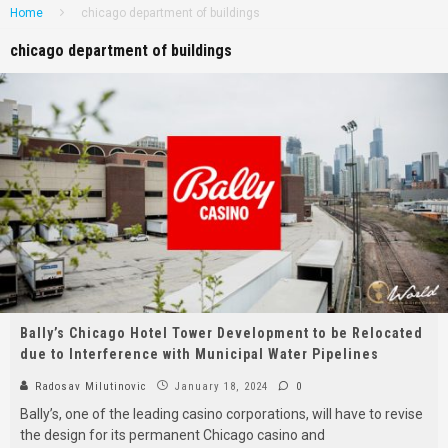
Home
chicago department of buildings
chicago department of buildings
Bally’s Chicago Hotel Tower Development to be Relocated
due to Interference with Municipal Water Pipelines
Radosav Milutinovic
January 18, 2024
0
Bally’s, one of the leading casino corporations, will have to revise
the design for its permanent Chicago casino and