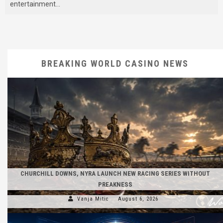
entertainment
...
BREAKING WORLD CASINO NEWS
CHURCHILL DOWNS, NYRA LAUNCH NEW RACING SERIES WITHOUT
PREAKNESS
Vanja Mitic
August 6, 2026