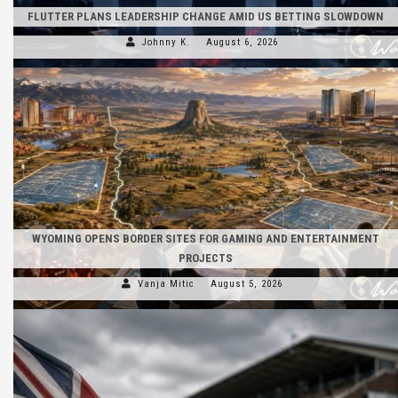
FLUTTER PLANS LEADERSHIP CHANGE AMID US BETTING SLOWDOWN
Johnny K.
August 6, 2026
WYOMING OPENS BORDER SITES FOR GAMING AND ENTERTAINMENT
PROJECTS
Vanja Mitic
August 5, 2026