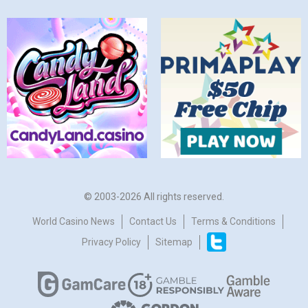
© 2003-2026 All rights reserved.
World Casino News
Contact Us
Terms & Conditions
Privacy Policy
Sitemap