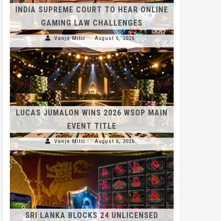
INDIA SUPREME COURT TO HEAR ONLINE
GAMING LAW CHALLENGES
Vanja Mitic
August 6, 2026
LUCAS JUMALON WINS 2026 WSOP MAIN
EVENT TITLE
Vanja Mitic
August 6, 2026
SRI LANKA BLOCKS 24 UNLICENSED