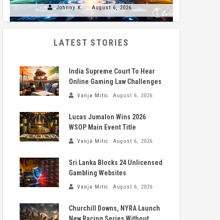
Johnny K.
August 6, 2026
LATEST STORIES
India Supreme Court To Hear
Online Gaming Law Challenges
Vanja Mitic
August 6, 2026
Lucas Jumalon Wins 2026
WSOP Main Event Title
Vanja Mitic
August 6, 2026
Sri Lanka Blocks 24 Unlicensed
Gambling Websites
Vanja Mitic
August 6, 2026
Churchill Downs, NYRA Launch
New Racing Series Without