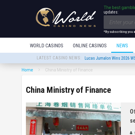
The best gambli
updates:
*By subscribing you a
WORLD CASINOS
ONLINE CASINOS
NEWS
LATEST CASINO NEWS:
Home
China Ministry of Finance
China Ministry of Finance
O
s