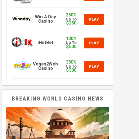
250%
Win A Day
PLAY
Up To
Casino
$250
100%
iNetBet
PLAY
Up To
$500
350%
Vegas2Web
PLAY
Up To
Casino
$300
BREAKING WORLD CASINO NEWS