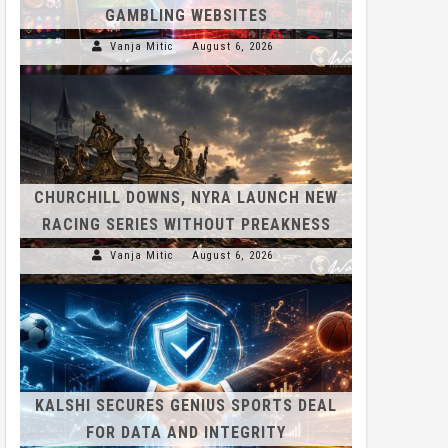
GAMBLING WEBSITES
Vanja Mitic
August 6, 2026
CHURCHILL DOWNS, NYRA LAUNCH NEW
RACING SERIES WITHOUT PREAKNESS
Vanja Mitic
August 6, 2026
KALSHI SECURES GENIUS SPORTS DEAL
FOR DATA AND INTEGRITY