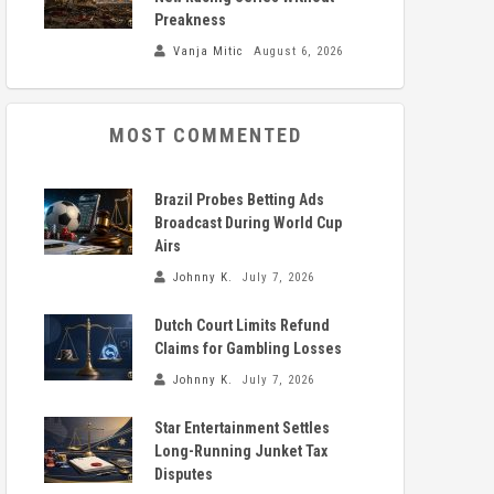
Preakness
Vanja Mitic
August 6, 2026
MOST COMMENTED
Brazil Probes Betting Ads
Broadcast During World Cup
Airs
Johnny K.
July 7, 2026
Dutch Court Limits Refund
Claims for Gambling Losses
Johnny K.
July 7, 2026
Star Entertainment Settles
Long-Running Junket Tax
Disputes