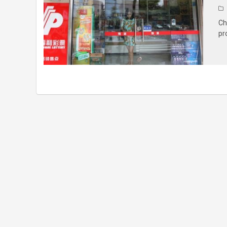
Ch
pr