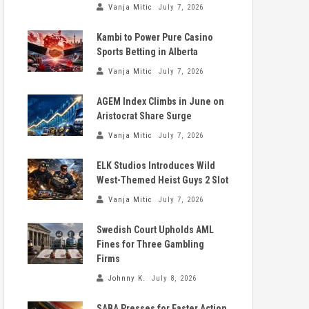
Vanja Mitic
July 7, 2026
Kambi to Power Pure Casino
Sports Betting in Alberta
Vanja Mitic
July 7, 2026
AGEM Index Climbs in June on
Aristocrat Share Surge
Vanja Mitic
July 7, 2026
ELK Studios Introduces Wild
West-Themed Heist Guys 2 Slot
Vanja Mitic
July 7, 2026
Swedish Court Upholds AML
Fines for Three Gambling
Firms
Johnny K.
July 8, 2026
SABA Presses for Faster Action