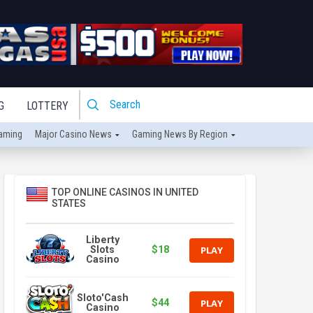
Search
G
LOTTERY
Gaming
Major Casino News
Gaming News By Region
TOP ONLINE CASINOS IN UNITED
STATES
Liberty
Slots
$18
PLAY
Casino
Sloto'Cash
$44
PLAY
Casino