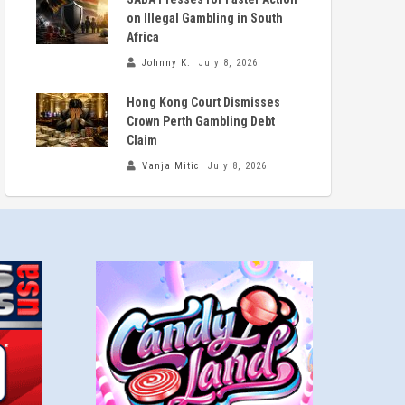
on Illegal Gambling in South
Africa
Johnny K.
July 8, 2026
Hong Kong Court Dismisses
Crown Perth Gambling Debt
Claim
Vanja Mitic
July 8, 2026