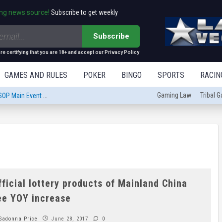
ng news source!
Subscribe to get weekly
Subscribe
re certifying that you are 18+ and accept our Privacy Policy
GAMES AND RULES
POKER
BINGO
SPORTS
RACIN
Sri Lanka Blocks 24 Unlicensed Gambling Websites
Gaming Law
Tribal 
Churchill Downs, NYRA Launch New Racing Series Without Preakness
India Supreme Court To Hear Online Gaming Law Challenges
Lucas Jumalon Wins 2026 WSOP Main Event Title
fficial lottery products of Mainland China
ee YOY increase
Sadonna Price
June 28, 2017
0