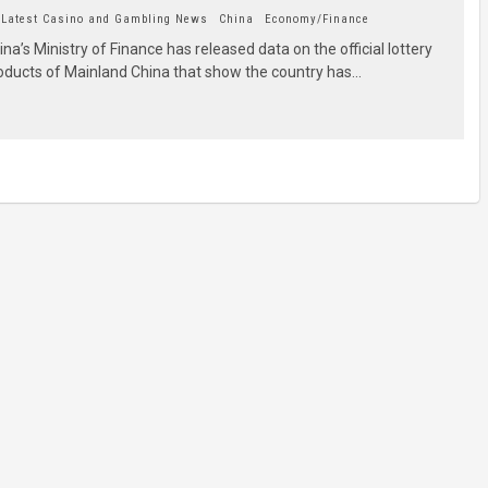
Latest Casino and Gambling News
China
Economy/Finance
ina’s Ministry of Finance has released data on the official lottery
oducts of Mainland China that show the country has
...