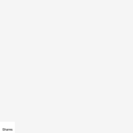
Shares