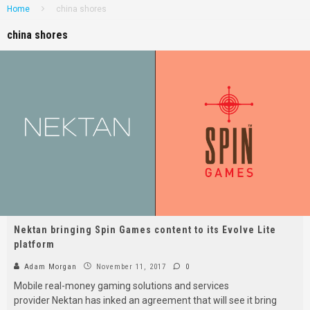
Home
china shores
china shores
Nektan bringing Spin Games content to its Evolve Lite
platform
Adam Morgan
November 11, 2017
0
Mobile real-money gaming solutions and services
provider Nektan has inked an agreement that will see it bring