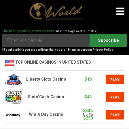
The best gambling news source!
Subscribe to get weekly updates:
Subscribe
*By subscribing you are certifying that you are 18+ and accept our Privacy Policy
TOP ONLINE CASINOS IN UNITED STATES
PLAY
Liberty Slots Casino
$18
PLAY
Sloto'Cash Casino
$44
250%
PLAY
Win A Day Casino
Up To
$250