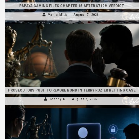
PAPAYA GAMING FILES CHAPTER 15 AFTER $719M VERDICT
Vanja Mitic
August 7, 2026
PROSECUTORS PUSH TO REVOKE BOND IN TERRY ROZIER BETTING CASE
Johnny K.
August 7, 2026