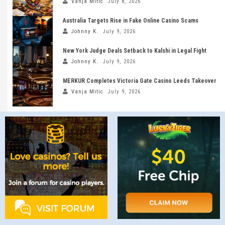
Vanja Mitic
July 8, 2026
Australia Targets Rise in Fake Online Casino Scams
Johnny K.
July 9, 2026
New York Judge Deals Setback to Kalshi in Legal Fight
Johnny K.
July 9, 2026
MERKUR Completes Victoria Gate Casino Leeds Takeover
Vanja Mitic
July 9, 2026