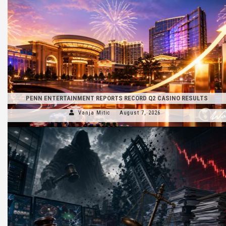
PENN ENTERTAINMENT REPORTS RECORD Q2 CASINO RESULTS
Vanja Mitic
August 7, 2026