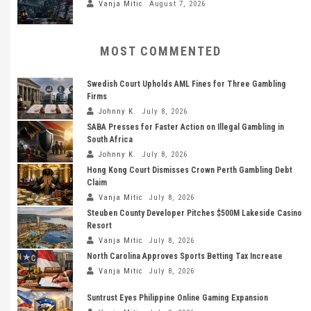
Vanja Mitic
August 7, 2026
MOST COMMENTED
Swedish Court Upholds AML Fines for Three Gambling
Firms
Johnny K.
July 8, 2026
SABA Presses for Faster Action on Illegal Gambling in
South Africa
Johnny K.
July 8, 2026
Hong Kong Court Dismisses Crown Perth Gambling Debt
Claim
Vanja Mitic
July 8, 2026
Steuben County Developer Pitches $500M Lakeside Casino
Resort
Vanja Mitic
July 8, 2026
North Carolina Approves Sports Betting Tax Increase
Vanja Mitic
July 8, 2026
Suntrust Eyes Philippine Online Gaming Expansion