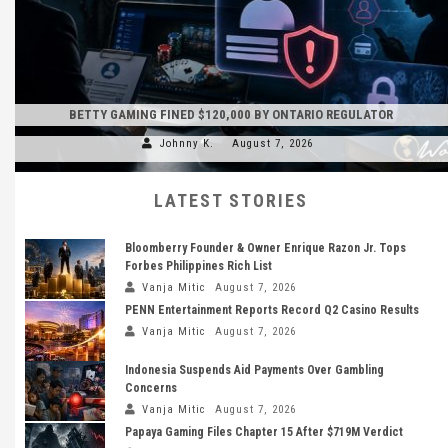
BETTY GAMING FINED $120,000 BY ONTARIO REGULATOR
Johnny K.
August 7, 2026
LATEST STORIES
Bloomberry Founder & Owner Enrique Razon Jr. Tops
Forbes Philippines Rich List
Vanja Mitic
August 7, 2026
PENN Entertainment Reports Record Q2 Casino Results
Vanja Mitic
August 7, 2026
Indonesia Suspends Aid Payments Over Gambling
Concerns
Vanja Mitic
August 7, 2026
Papaya Gaming Files Chapter 15 After $719M Verdict