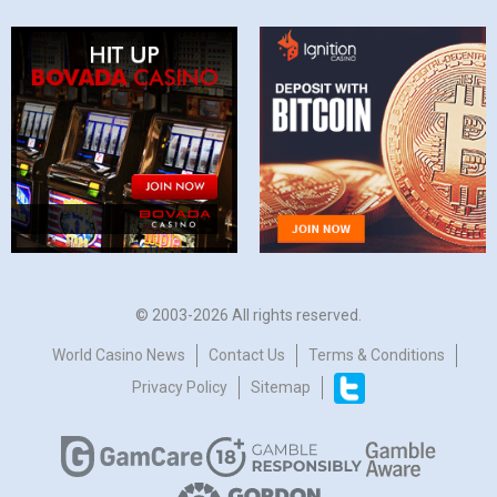
© 2003-2026 All rights reserved.
World Casino News
Contact Us
Terms & Conditions
Privacy Policy
Sitemap