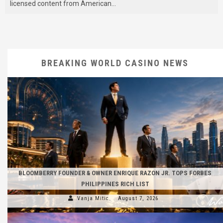
licensed content from American
...
BREAKING WORLD CASINO NEWS
BLOOMBERRY FOUNDER & OWNER ENRIQUE RAZON JR. TOPS FORBES
PHILIPPINES RICH LIST
Vanja Mitic
August 7, 2026