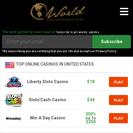
The best gambling news source!
Subscribe to get weekly updates:
Subscribe
*By subscribing you are certifying that you are 18+ and accept our Privacy Policy
TOP ONLINE CASINOS IN UNITED STATES
PLAY
Liberty Slots Casino
$18
PLAY
Sloto'Cash Casino
$44
250%
PLAY
Win A Day Casino
Up To
$250