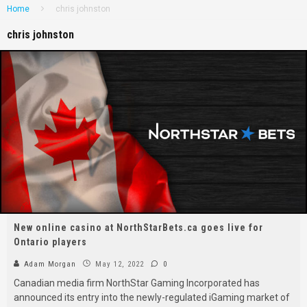
Home
chris johnston
chris johnston
New online casino at NorthStarBets.ca goes live for
Ontario players
Adam Morgan
May 12, 2022
0
Canadian media firm NorthStar Gaming Incorporated has
announced its entry into the newly-regulated iGaming market of