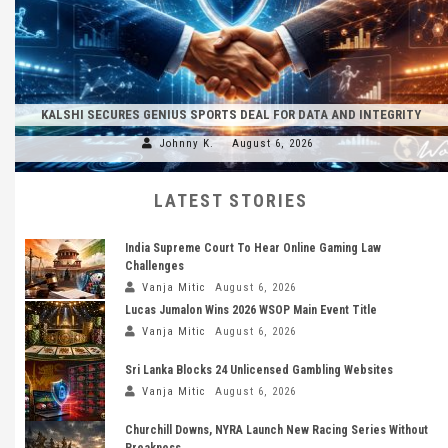
KALSHI SECURES GENIUS SPORTS DEAL FOR DATA AND INTEGRITY
Johnny K.
August 6, 2026
LATEST STORIES
India Supreme Court To Hear Online Gaming Law
Challenges
Vanja Mitic
August 6, 2026
Lucas Jumalon Wins 2026 WSOP Main Event Title
Vanja Mitic
August 6, 2026
Sri Lanka Blocks 24 Unlicensed Gambling Websites
Vanja Mitic
August 6, 2026
Churchill Downs, NYRA Launch New Racing Series Without
Preakness