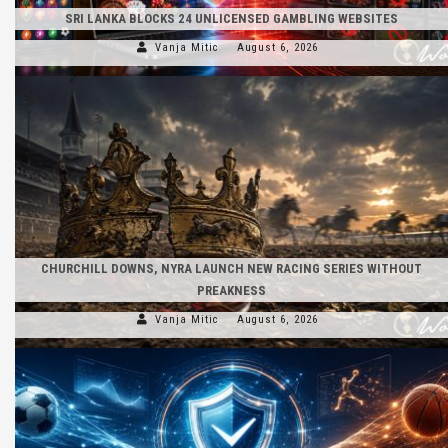
SRI LANKA BLOCKS 24 UNLICENSED GAMBLING WEBSITES
Vanja Mitic
August 6, 2026
CHURCHILL DOWNS, NYRA LAUNCH NEW RACING SERIES WITHOUT
PREAKNESS
Vanja Mitic
August 6, 2026