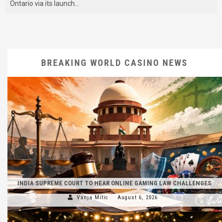
Ontario via its launch
...
BREAKING WORLD CASINO NEWS
INDIA SUPREME COURT TO HEAR ONLINE GAMING LAW CHALLENGES
Vanja Mitic
August 6, 2026