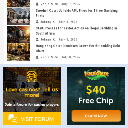
Vanja Mitic
July 7, 2026
Swedish Court Upholds AML Fines for Three Gambling
Firms
Johnny K.
July 8, 2026
SABA Presses for Faster Action on Illegal Gambling in
South Africa
Johnny K.
July 8, 2026
Hong Kong Court Dismisses Crown Perth Gambling Debt
Claim
Vanja Mitic
July 8, 2026