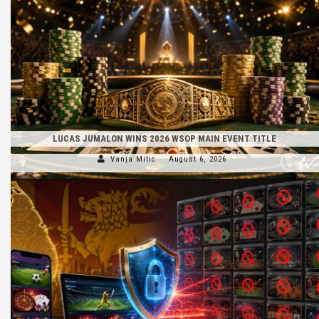
LUCAS JUMALON WINS 2026 WSOP MAIN EVENT TITLE
Vanja Mitic
August 6, 2026