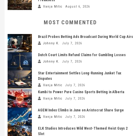
Vanja Mitic
August 6, 2026
MOST COMMENTED
Brazil Probes Betting Ads Broadcast During World Cup Airs
Johnny K.
July 7, 2026
Dutch Court Limits Refund Claims for Gambling Losses
Johnny K.
July 7, 2026
Star Entertainment Settles Long-Running Junket Tax
Disputes
Vanja Mitic
July 7, 2026
Kambi to Power Pure Casino Sports Betting in Alberta
Vanja Mitic
July 7, 2026
AGEM Index Climbs in June on Aristocrat Share Surge
Vanja Mitic
July 7, 2026
ELK Studios Introduces Wild West-Themed Heist Guys 2
Slot