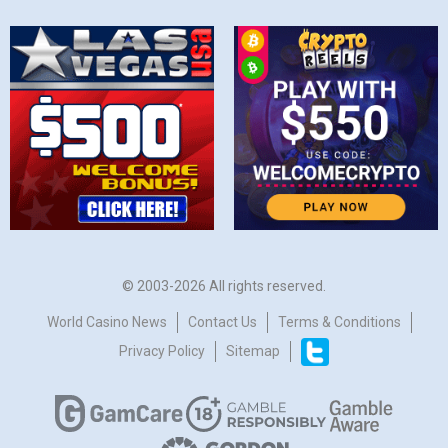
© 2003-2026 All rights reserved.
World Casino News
Contact Us
Terms & Conditions
Privacy Policy
Sitemap