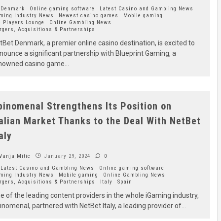
Denmark
Online gaming software
Latest Casino and Gambling News
ming Industry News
Newest casino games
Mobile gaming
e Players Lounge
Online Gambling News
rgers, Acquisitions & Partnerships
tBet Denmark, a premier online casino destination, is excited to
nounce a significant partnership with Blueprint Gaming, a
nowned casino game
...
pinomenal Strengthens Its Position on
talian Market Thanks to the Deal With NetBet
aly
Vanja Mitic
January 29, 2024
0
Latest Casino and Gambling News
Online gaming software
ming Industry News
Mobile gaming
Online Gambling News
rgers, Acquisitions & Partnerships
Italy
Spain
e of the leading content providers in the whole iGaming industry,
inomenal, partnered with NetBet Italy, a leading provider of
...