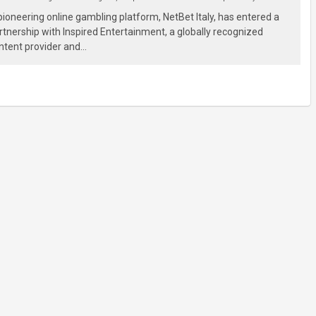
pioneering online gambling platform, NetBet Italy, has entered a
rtnership with Inspired Entertainment, a globally recognized
ntent provider and
...