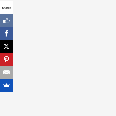
Shares