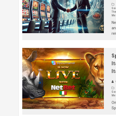
Ga
Th
Me
Ne
an
re
S
I
It
Ga
Me
On
Sp