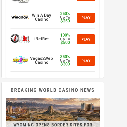
250%
Win A Day
PLAY
Up To
Casino
$250
100%
iNetBet
PLAY
Up To
$500
350%
Vegas2Web
PLAY
Up To
Casino
$300
BREAKING WORLD CASINO NEWS
WYOMING OPENS BORDER SITES FOR