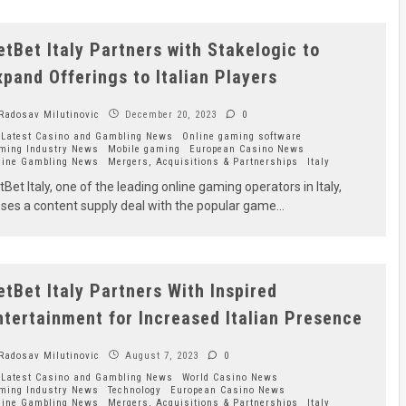
etBet Italy Partners with Stakelogic to
xpand Offerings to Italian Players
Radosav Milutinovic
December 20, 2023
0
Latest Casino and Gambling News
Online gaming software
ming Industry News
Mobile gaming
European Casino News
line Gambling News
Mergers, Acquisitions & Partnerships
Italy
tBet Italy, one of the leading online gaming operators in Italy,
oses a content supply deal with the popular game
...
etBet Italy Partners With Inspired
ntertainment for Increased Italian Presence
Radosav Milutinovic
August 7, 2023
0
Latest Casino and Gambling News
World Casino News
ming Industry News
Technology
European Casino News
line Gambling News
Mergers, Acquisitions & Partnerships
Italy