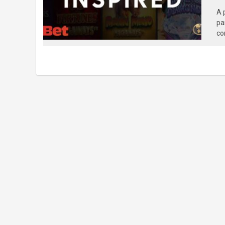
A 
pa
co