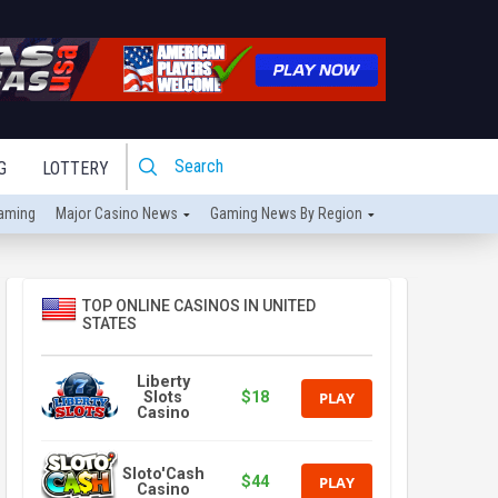
Search
G
LOTTERY
Gaming
Major Casino News
Gaming News By Region
TOP ONLINE CASINOS IN UNITED
STATES
Liberty
Slots
$18
PLAY
Casino
Sloto'Cash
$44
PLAY
Casino