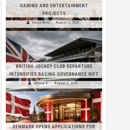
GAMING AND ENTERTAINMENT
PROJECTS
Vanja Mitic
August 5, 2026
BRITISH JOCKEY CLUB DEPARTURE
INTENSIFIES RACING GOVERNANCE RIFT
Johnny K.
August 5, 2026
DENMARK OPENS APPLICATIONS FOR