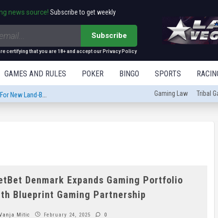
ng news source!
Subscribe to get weekly
Subscribe
re certifying that you are 18+ and accept our Privacy Policy
GAMES AND RULES
POKER
BINGO
SPORTS
RACIN
Denmark Opens Applications For New Land-Based Casino Licences
Gaming Law
Tribal 
Austria Moves Closer To New Gambling Licensing Framework
Wyoming Opens Border Sites For Gaming And Entertainment Projects
British Jockey Club Departure Intensifies Racing Governance Rift
etBet Denmark Expands Gaming Portfolio
ith Blueprint Gaming Partnership
Vanja Mitic
February 24, 2025
0