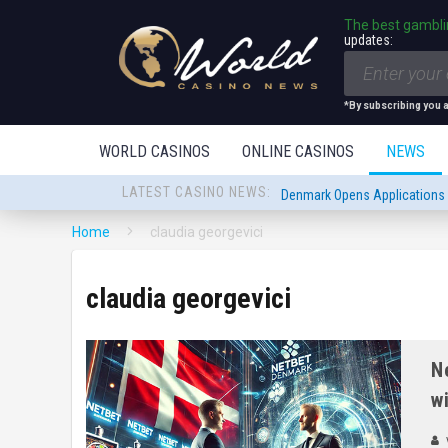
The best gambli
updates:
*By subscribing you a
WORLD CASINOS
ONLINE CASINOS
NEWS
LATEST CASINO NEWS:
Home
claudia georgevici
claudia georgevici
N
w