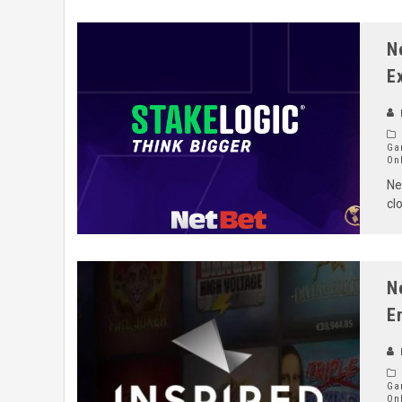
N
E
Ga
On
Ne
cl
N
E
Ga
On