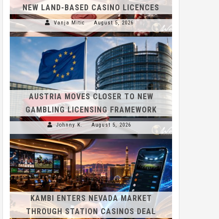
NEW LAND-BASED CASINO LICENCES
Vanja Mitic
August 5, 2026
AUSTRIA MOVES CLOSER TO NEW
GAMBLING LICENSING FRAMEWORK
Johnny K.
August 5, 2026
KAMBI ENTERS NEVADA MARKET
THROUGH STATION CASINOS DEAL