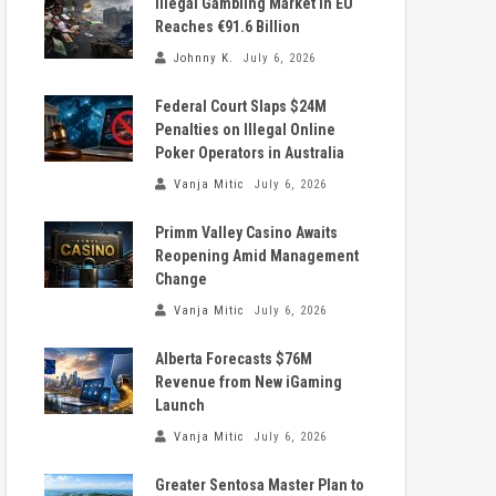
Illegal Gambling Market in EU
Reaches €91.6 Billion
Johnny K.
July 6, 2026
Federal Court Slaps $24M
Penalties on Illegal Online
Poker Operators in Australia
Vanja Mitic
July 6, 2026
Primm Valley Casino Awaits
Reopening Amid Management
Change
Vanja Mitic
July 6, 2026
Alberta Forecasts $76M
Revenue from New iGaming
Launch
Vanja Mitic
July 6, 2026
Greater Sentosa Master Plan to