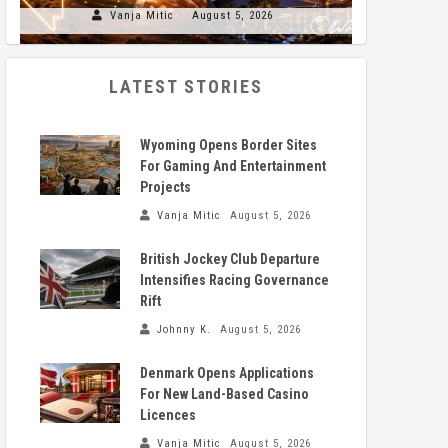
Vanja Mitic
August 5, 2026
LATEST STORIES
Wyoming Opens Border Sites
For Gaming And Entertainment
Projects
Vanja Mitic
August 5, 2026
British Jockey Club Departure
Intensifies Racing Governance
Rift
Johnny K.
August 5, 2026
Denmark Opens Applications
For New Land-Based Casino
Licences
Vanja Mitic
August 5, 2026