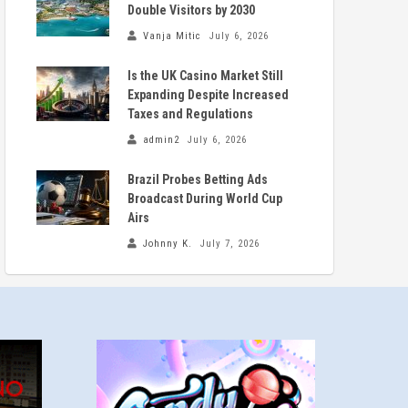
Double Visitors by 2030
Vanja Mitic
July 6, 2026
Is the UK Casino Market Still
Expanding Despite Increased
Taxes and Regulations
admin2
July 6, 2026
Brazil Probes Betting Ads
Broadcast During World Cup
Airs
Johnny K.
July 7, 2026