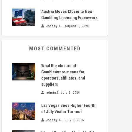
Austria Moves Closer to New
Gambling Licensing Framework
Johnny K.
August 5, 2026
MOST COMMENTED
What the closure of
GambleAware means for
operators, affiliates, and
suppliers
admin2
July 5, 2026
Las Vegas Sees Higher Fourth
of July Visitor Turnout
Johnny K.
July 6, 2026