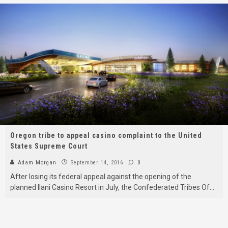
Oregon tribe to appeal casino complaint to the United
States Supreme Court
Adam Morgan
September 14, 2016
0
After losing its federal appeal against the opening of the
planned Ilani Casino Resort in July, the Confederated Tribes Of
...