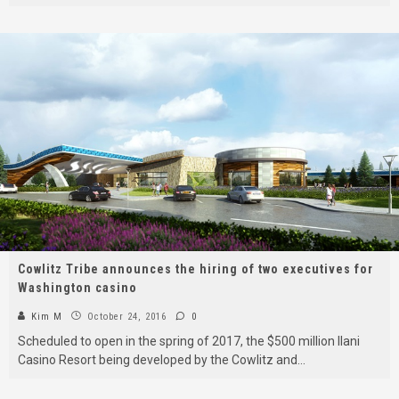
Cowlitz Tribe announces the hiring of two executives for
Washington casino
Kim M
October 24, 2016
0
Scheduled to open in the spring of 2017, the $500 million Ilani
Casino Resort being developed by the Cowlitz and
...