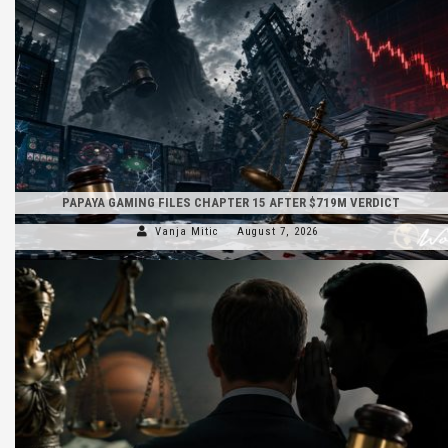
PAPAYA GAMING FILES CHAPTER 15 AFTER $719M VERDICT
Vanja Mitic
August 7, 2026