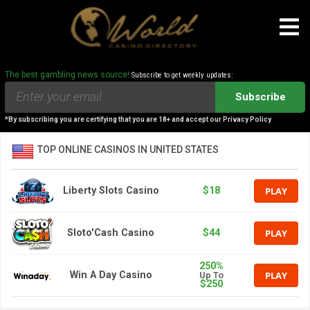
The best gambling news source!
Subscribe to get weekly updates:
Subscribe
*By subscribing you are certifying that you are 18+ and accept our Privacy Policy
TOP ONLINE CASINOS IN UNITED STATES
PLAY
Liberty Slots Casino
$18
PLAY
Sloto'Cash Casino
$44
250%
PLAY
Win A Day Casino
Up To
$250