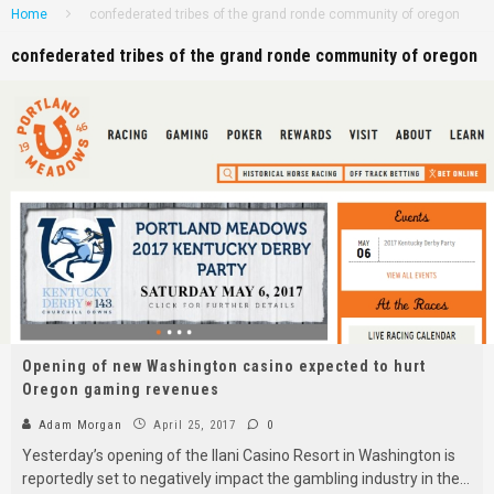
Home
confederated tribes of the grand ronde community of oregon
confederated tribes of the grand ronde community of oregon
Opening of new Washington casino expected to hurt
Oregon gaming revenues
Adam Morgan
April 25, 2017
0
Yesterday’s opening of the Ilani Casino Resort in Washington is
reportedly set to negatively impact the gambling industry in the
...