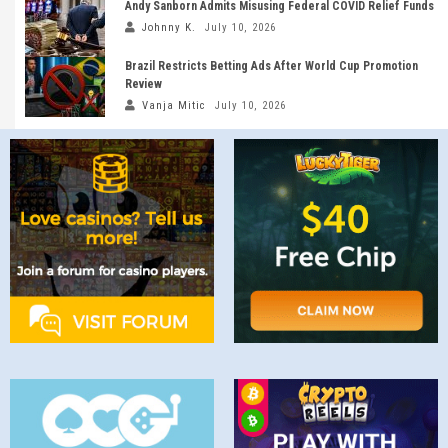
Andy Sanborn Admits Misusing Federal COVID Relief Funds
Johnny K.
July 10, 2026
Brazil Restricts Betting Ads After World Cup Promotion
Review
Vanja Mitic
July 10, 2026