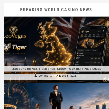
BREAKING WORLD CASINO NEWS
LEOVEGAS BRINGS TIGER SPORTSBOOK TO UK BETTING BRANDS
Johnny K.
August 8, 2026