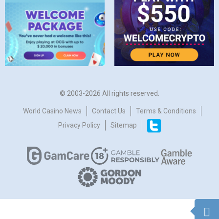
© 2003-2026 All rights reserved.
World Casino News
Contact Us
Terms & Conditions
Privacy Policy
Sitemap