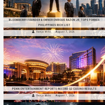
BLOOMBERRY FOUNDER & OWNER ENRIQUE RAZON JR. TOPS FORBES
PHILIPPINES RICH LIST
Vanja Mitic
August 7, 2026
PENN ENTERTAINMENT REPORTS RECORD Q2 CASINO RESULTS
Vanja Mitic
August 7, 2026