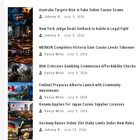
Australia Targets Rise in Fake Online Casino Scams
Johnny K.
July 9, 2026
New York Judge Deals Setback to Kalshi in Legal Fight
Johnny K.
July 9, 2026
MERKUR Completes Victoria Gate Casino Leeds Takeover
Vanja Mitic
July 9, 2026
BHA Criticises Gambling Commission Affordability Checks
Vanja Mitic
July 9, 2026
FanDuel Prepares Alberta Launch with Community
Investments
Vanja Mitic
July 9, 2026
Konami Applies for Japan Casino Supplier Licenses
Vanja Mitic
July 9, 2026
Germany Raises Online Slot Stake Limits Under New Rules
Johnny K.
July 10, 2026