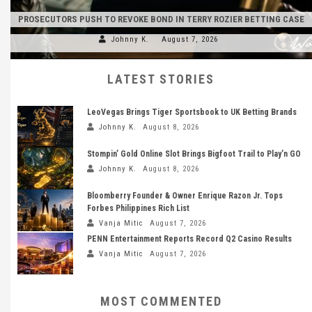
PROSECUTORS PUSH TO REVOKE BOND IN TERRY ROZIER BETTING CASE
Johnny K.
August 7, 2026
LATEST STORIES
LeoVegas Brings Tiger Sportsbook to UK Betting Brands
Johnny K.
August 8, 2026
Stompin’ Gold Online Slot Brings Bigfoot Trail to Play’n GO
Johnny K.
August 8, 2026
Bloomberry Founder & Owner Enrique Razon Jr. Tops
Forbes Philippines Rich List
Vanja Mitic
August 7, 2026
PENN Entertainment Reports Record Q2 Casino Results
Vanja Mitic
August 7, 2026
MOST COMMENTED