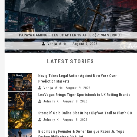
PAPAYA GAMING FILES CHAPTER 15 AFTER $719M VERDICT
Vanja Mitic
August 7, 2026
LATEST STORIES
Novig Takes Legal Action Against New York Over
Prediction Markets
Vanja Mitic
August 9, 2026
LeoVegas Brings Tiger Sportsbook to UK Betting Brands
Johnny K.
August 8, 2026
Stompin’ Gold Online Slot Brings Bigfoot Trail to Play’n GO
Johnny K.
August 8, 2026
Bloomberry Founder & Owner Enrique Razon Jr. Tops
Forbes Philippines Rich List