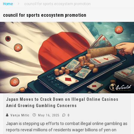
Home
council for sports ecosystem promotion
council for sports ecosystem promotion
Japan Moves to Crack Down on Illegal Online Casinos
Amid Growing Gambling Concerns
Vanja Mitic
May 16, 2025
0
Japan is stepping up efforts to combat illegal online gambling as
reports reveal millions of residents wager billions of yen on