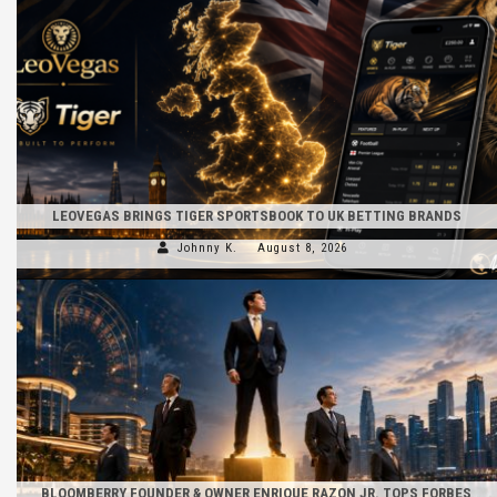
LEOVEGAS BRINGS TIGER SPORTSBOOK TO UK BETTING BRANDS
Johnny K.
August 8, 2026
BLOOMBERRY FOUNDER & OWNER ENRIQUE RAZON JR. TOPS FORBES