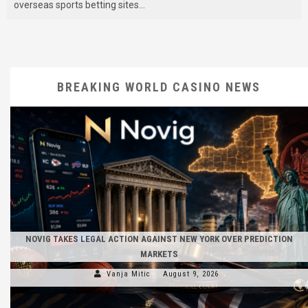
overseas sports betting sites
...
BREAKING WORLD CASINO NEWS
NOVIG TAKES LEGAL ACTION AGAINST NEW YORK OVER PREDICTION
MARKETS
Vanja Mitic
August 9, 2026