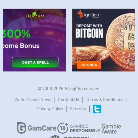
© 2003-2026 All rights reserved.
World Casino News
Contact Us
Terms & Conditions
Privacy Policy
Sitemap