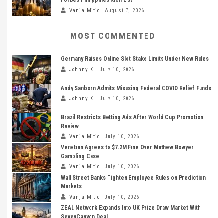
Vanja Mitic
August 7, 2026
MOST COMMENTED
Germany Raises Online Slot Stake Limits Under New Rules
Johnny K.
July 10, 2026
Andy Sanborn Admits Misusing Federal COVID Relief Funds
Johnny K.
July 10, 2026
Brazil Restricts Betting Ads After World Cup Promotion
Review
Vanja Mitic
July 10, 2026
Venetian Agrees to $7.2M Fine Over Mathew Bowyer
Gambling Case
Vanja Mitic
July 10, 2026
Wall Street Banks Tighten Employee Rules on Prediction
Markets
Vanja Mitic
July 10, 2026
ZEAL Network Expands Into UK Prize Draw Market With
SevenCanyon Deal