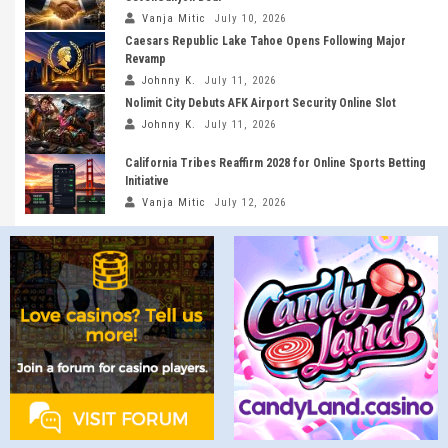
Vanja Mitic
July 10, 2026
Caesars Republic Lake Tahoe Opens Following Major
Revamp
Johnny K.
July 11, 2026
Nolimit City Debuts AFK Airport Security Online Slot
Johnny K.
July 11, 2026
California Tribes Reaffirm 2028 for Online Sports Betting
Initiative
Vanja Mitic
July 12, 2026