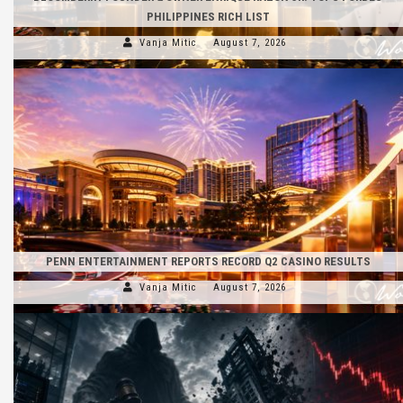
PHILIPPINES RICH LIST
Vanja Mitic
August 7, 2026
PENN ENTERTAINMENT REPORTS RECORD Q2 CASINO RESULTS
Vanja Mitic
August 7, 2026