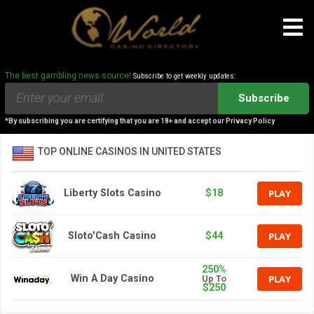
The best gambling news source!
Subscribe to get weekly updates:
Subscribe
*By subscribing you are certifying that you are 18+ and accept our Privacy Policy
TOP ONLINE CASINOS IN UNITED STATES
PLAY
Liberty Slots Casino
$18
PLAY
Sloto'Cash Casino
$44
250%
PLAY
Win A Day Casino
Up To
$250