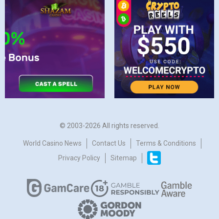
© 2003-2026 All rights reserved.
World Casino News
Contact Us
Terms & Conditions
Privacy Policy
Sitemap