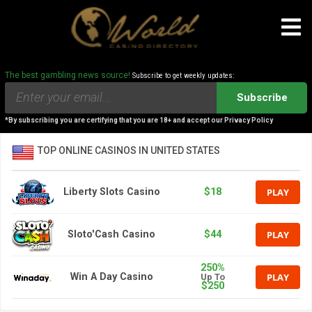
The best gambling news source!
Subscribe to get weekly updates:
Subscribe
*By subscribing you are certifying that you are 18+ and accept our Privacy Policy
TOP ONLINE CASINOS IN UNITED STATES
PLAY
Liberty Slots Casino
$18
PLAY
Sloto'Cash Casino
$44
250%
PLAY
Win A Day Casino
Up To
$250