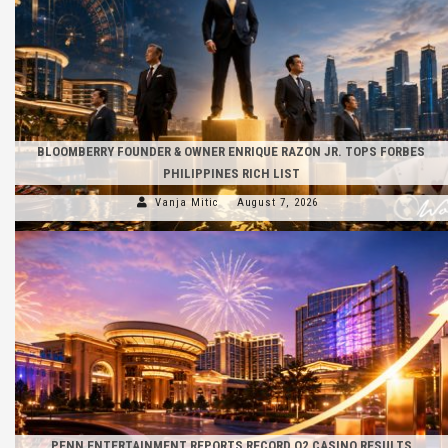
BLOOMBERRY FOUNDER & OWNER ENRIQUE RAZON JR. TOPS FORBES
PHILIPPINES RICH LIST
Vanja Mitic
August 7, 2026
PENN ENTERTAINMENT REPORTS RECORD Q2 CASINO RESULTS