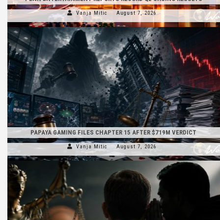
Vanja Mitic
August 7, 2026
PAPAYA GAMING FILES CHAPTER 15 AFTER $719M VERDICT
Vanja Mitic
August 7, 2026