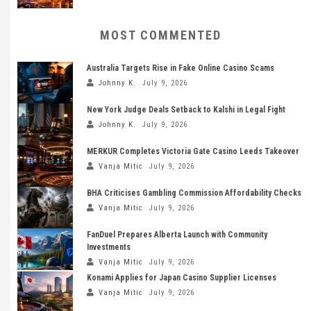
MOST COMMENTED
Australia Targets Rise in Fake Online Casino Scams
Johnny K.
July 9, 2026
New York Judge Deals Setback to Kalshi in Legal Fight
Johnny K.
July 9, 2026
MERKUR Completes Victoria Gate Casino Leeds Takeover
Vanja Mitic
July 9, 2026
BHA Criticises Gambling Commission Affordability Checks
Vanja Mitic
July 9, 2026
FanDuel Prepares Alberta Launch with Community
Investments
Vanja Mitic
July 9, 2026
Konami Applies for Japan Casino Supplier Licenses
Vanja Mitic
July 9, 2026