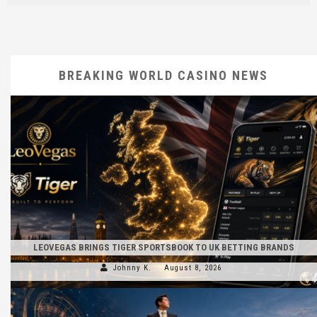
BREAKING WORLD CASINO NEWS
LEOVEGAS BRINGS TIGER SPORTSBOOK TO UK BETTING BRANDS
Johnny K.
August 8, 2026