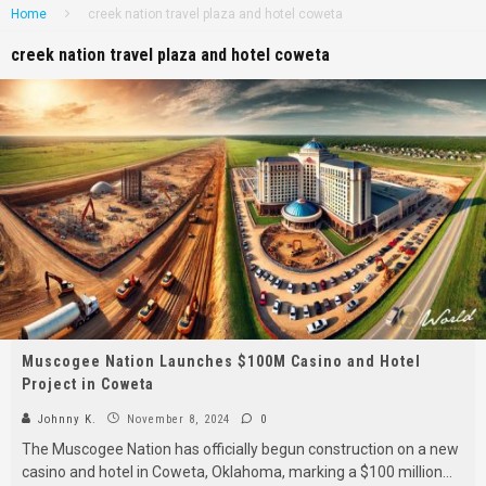
Home
creek nation travel plaza and hotel coweta
creek nation travel plaza and hotel coweta
Muscogee Nation Launches $100M Casino and Hotel
Project in Coweta
Johnny K.
November 8, 2024
0
The Muscogee Nation has officially begun construction on a new
casino and hotel in Coweta, Oklahoma, marking a $100 million
...