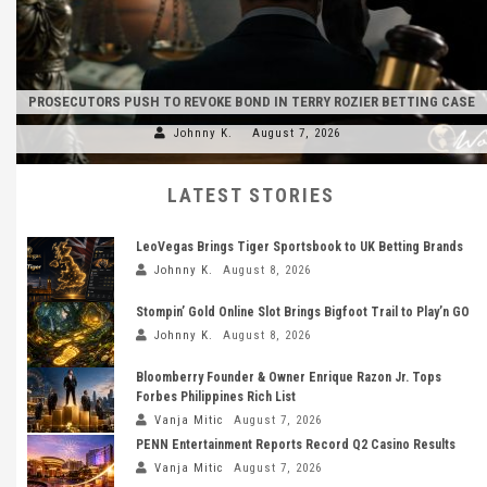
PROSECUTORS PUSH TO REVOKE BOND IN TERRY ROZIER BETTING CASE
Johnny K.
August 7, 2026
LATEST STORIES
LeoVegas Brings Tiger Sportsbook to UK Betting Brands
Johnny K.
August 8, 2026
Stompin’ Gold Online Slot Brings Bigfoot Trail to Play’n GO
Johnny K.
August 8, 2026
Bloomberry Founder & Owner Enrique Razon Jr. Tops
Forbes Philippines Rich List
Vanja Mitic
August 7, 2026
PENN Entertainment Reports Record Q2 Casino Results
Vanja Mitic
August 7, 2026