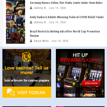
Germany Raises Online Slot Stake Limits Under New Rules
Johnny K.
July 10, 2026
Andy Sanborn Admits Misusing Federal COVID Relief Funds
Johnny K.
July 10, 2026
Brazil Restricts Betting Ads After World Cup Promotion
Review
Vanja Mitic
July 10, 2026