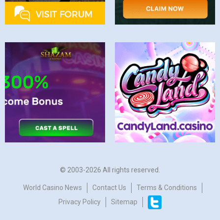
© 2003-2026 All rights reserved.
World Casino News
Contact Us
Terms & Conditions
Privacy Policy
Sitemap