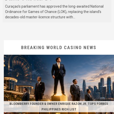
Curaçao’s parliament has approved the long-awaited National
Ordinance for Games of Chance (LOK), replacing the island’s
decades-old master-licence structure with
...
BREAKING WORLD CASINO NEWS
BLOOMBERRY FOUNDER & OWNER ENRIQUE RAZON JR. TOPS FORBES
PHILIPPINES RICH LIST