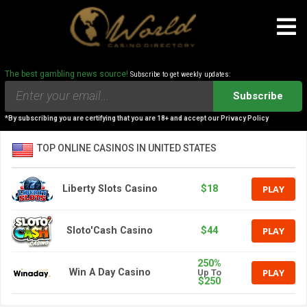
The best gambling news source!
Subscribe to get weekly updates:
Subscribe
*By subscribing you are certifying that you are 18+ and accept our Privacy Policy
TOP ONLINE CASINOS IN UNITED STATES
PLAY
Liberty Slots Casino
$18
PLAY
Sloto'Cash Casino
$44
250%
PLAY
Win A Day Casino
Up To
$250