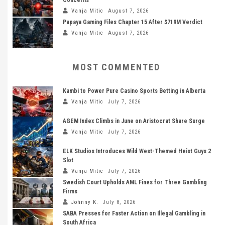
Vanja Mitic
August 7, 2026
Papaya Gaming Files Chapter 15 After $719M Verdict
Vanja Mitic
August 7, 2026
MOST COMMENTED
Kambi to Power Pure Casino Sports Betting in Alberta
Vanja Mitic
July 7, 2026
AGEM Index Climbs in June on Aristocrat Share Surge
Vanja Mitic
July 7, 2026
ELK Studios Introduces Wild West-Themed Heist Guys 2
Slot
Vanja Mitic
July 7, 2026
Swedish Court Upholds AML Fines for Three Gambling
Firms
Johnny K.
July 8, 2026
SABA Presses for Faster Action on Illegal Gambling in
South Africa