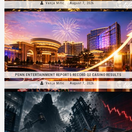
Vanja Mitic
August 7, 2026
PENN ENTERTAINMENT REPORTS RECORD Q2 CASINO RESULTS
Vanja Mitic
August 7, 2026