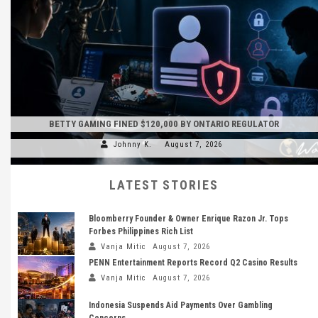
BETTY GAMING FINED $120,000 BY ONTARIO REGULATOR
Johnny K.
August 7, 2026
LATEST STORIES
Bloomberry Founder & Owner Enrique Razon Jr. Tops
Forbes Philippines Rich List
Vanja Mitic
August 7, 2026
PENN Entertainment Reports Record Q2 Casino Results
Vanja Mitic
August 7, 2026
Indonesia Suspends Aid Payments Over Gambling
Concerns