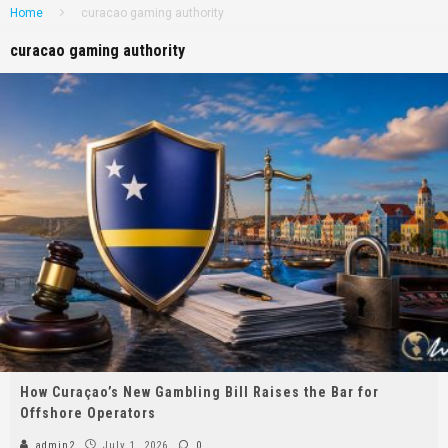
Home
curacao gaming authority
curacao gaming authority
How Curaçao’s New Gambling Bill Raises the Bar for
Offshore Operators
admin2
July 1, 2026
0