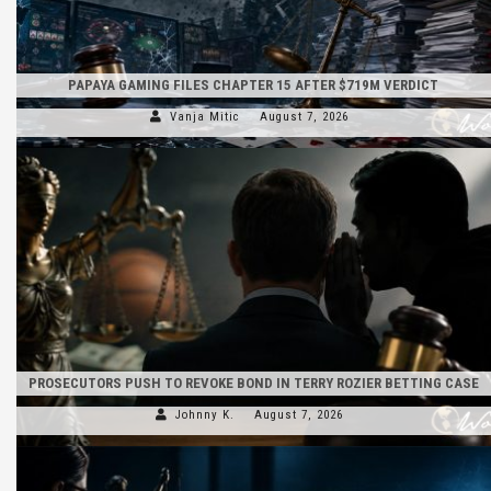
PAPAYA GAMING FILES CHAPTER 15 AFTER $719M VERDICT
Vanja Mitic
August 7, 2026
PROSECUTORS PUSH TO REVOKE BOND IN TERRY ROZIER BETTING CASE
Johnny K.
August 7, 2026