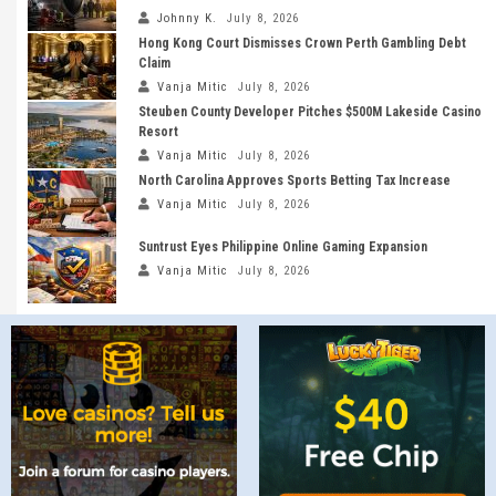
Johnny K.
July 8, 2026
Hong Kong Court Dismisses Crown Perth Gambling Debt
Claim
Vanja Mitic
July 8, 2026
Steuben County Developer Pitches $500M Lakeside Casino
Resort
Vanja Mitic
July 8, 2026
North Carolina Approves Sports Betting Tax Increase
Vanja Mitic
July 8, 2026
Suntrust Eyes Philippine Online Gaming Expansion
Vanja Mitic
July 8, 2026