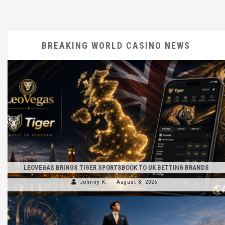
BREAKING WORLD CASINO NEWS
LEOVEGAS BRINGS TIGER SPORTSBOOK TO UK BETTING BRANDS
Johnny K.
August 8, 2026