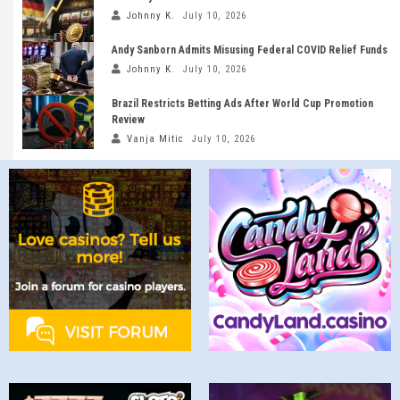
Johnny K.
July 10, 2026
Andy Sanborn Admits Misusing Federal COVID Relief Funds
Johnny K.
July 10, 2026
Brazil Restricts Betting Ads After World Cup Promotion
Review
Vanja Mitic
July 10, 2026