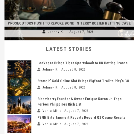
PROSECUTORS PUSH TO REVOKE BOND IN TERRY ROZIER BETTING CASE
Johnny K.
August 7, 2026
LATEST STORIES
LeoVegas Brings Tiger Sportsbook to UK Betting Brands
Johnny K.
August 8, 2026
Stompin’ Gold Online Slot Brings Bigfoot Trail to Play’n GO
Johnny K.
August 8, 2026
Bloomberry Founder & Owner Enrique Razon Jr. Tops
Forbes Philippines Rich List
Vanja Mitic
August 7, 2026
PENN Entertainment Reports Record Q2 Casino Results
Vanja Mitic
August 7, 2026