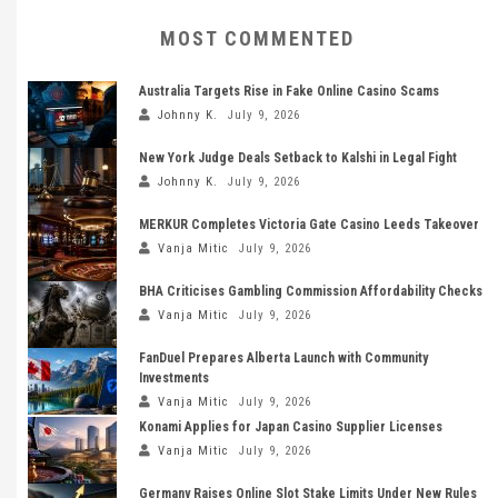
MOST COMMENTED
Australia Targets Rise in Fake Online Casino Scams
Johnny K.
July 9, 2026
New York Judge Deals Setback to Kalshi in Legal Fight
Johnny K.
July 9, 2026
MERKUR Completes Victoria Gate Casino Leeds Takeover
Vanja Mitic
July 9, 2026
BHA Criticises Gambling Commission Affordability Checks
Vanja Mitic
July 9, 2026
FanDuel Prepares Alberta Launch with Community
Investments
Vanja Mitic
July 9, 2026
Konami Applies for Japan Casino Supplier Licenses
Vanja Mitic
July 9, 2026
Germany Raises Online Slot Stake Limits Under New Rules