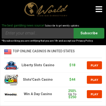
The best gambling news source!
Subscribe to get weekly updates:
Subscribe
*By subscribing you are certifying that you are 18+ and accept our Privacy Policy
TOP ONLINE CASINOS IN UNITED STATES
PLAY
Liberty Slots Casino
$18
PLAY
Sloto'Cash Casino
$44
250%
PLAY
Win A Day Casino
Up To
$250