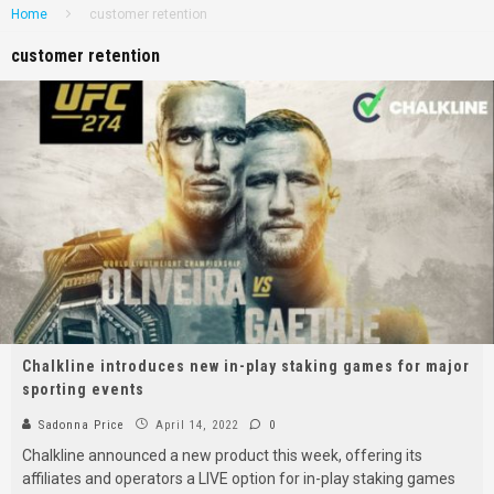
Home
customer retention
customer retention
Chalkline introduces new in-play staking games for major
sporting events
Sadonna Price
April 14, 2022
0
Chalkline announced a new product this week, offering its
affiliates and operators a LIVE option for in-play staking games