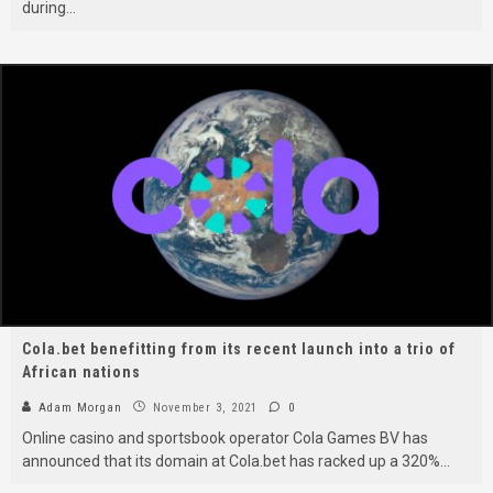
during
...
Cola.bet benefitting from its recent launch into a trio of
African nations
Adam Morgan
November 3, 2021
0
Online casino and sportsbook operator Cola Games BV has
announced that its domain at Cola.bet has racked up a 320%
...