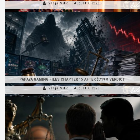
Vanja Mitic
August 7, 2026
PAPAYA GAMING FILES CHAPTER 15 AFTER $719M VERDICT
Vanja Mitic
August 7, 2026