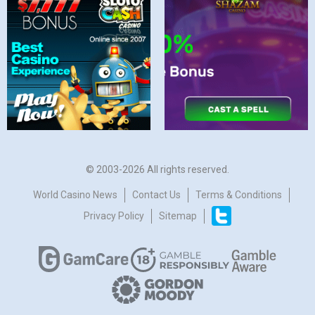
© 2003-2026 All rights reserved.
World Casino News
Contact Us
Terms & Conditions
Privacy Policy
Sitemap