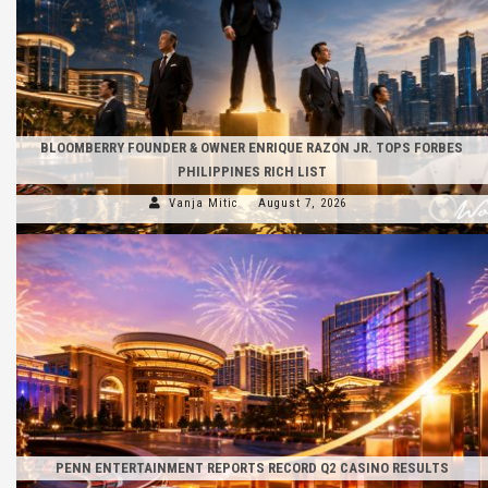
BLOOMBERRY FOUNDER & OWNER ENRIQUE RAZON JR. TOPS FORBES
PHILIPPINES RICH LIST
Vanja Mitic
August 7, 2026
PENN ENTERTAINMENT REPORTS RECORD Q2 CASINO RESULTS