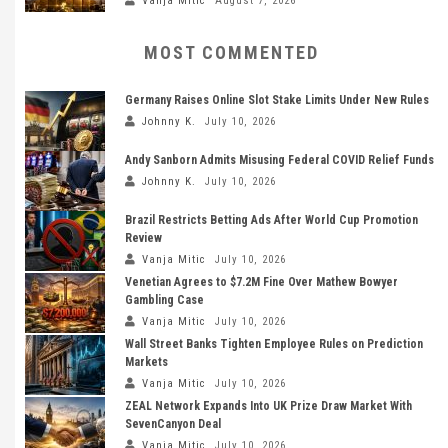
Vanja Mitic
August 7, 2026
MOST COMMENTED
Germany Raises Online Slot Stake Limits Under New Rules
Johnny K.
July 10, 2026
Andy Sanborn Admits Misusing Federal COVID Relief Funds
Johnny K.
July 10, 2026
Brazil Restricts Betting Ads After World Cup Promotion
Review
Vanja Mitic
July 10, 2026
Venetian Agrees to $7.2M Fine Over Mathew Bowyer
Gambling Case
Vanja Mitic
July 10, 2026
Wall Street Banks Tighten Employee Rules on Prediction
Markets
Vanja Mitic
July 10, 2026
ZEAL Network Expands Into UK Prize Draw Market With
SevenCanyon Deal
Vanja Mitic
July 10, 2026