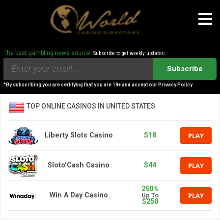
The best gambling news source!
Subscribe to get weekly updates:
Subscribe
*By subscribing you are certifying that you are 18+ and accept our Privacy Policy
TOP ONLINE CASINOS IN UNITED STATES
PLAY
Liberty Slots Casino
$18
PLAY
Sloto'Cash Casino
$44
250%
PLAY
Win A Day Casino
Up To
$250