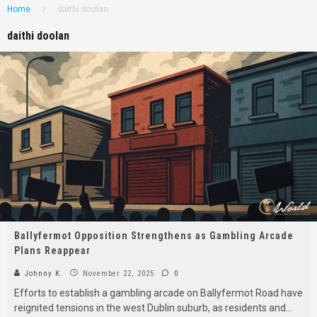
Home
daithi doolan
daithi doolan
Ballyfermot Opposition Strengthens as Gambling Arcade
Plans Reappear
Johnny K.
November 22, 2025
0
Efforts to establish a gambling arcade on Ballyfermot Road have
reignited tensions in the west Dublin suburb, as residents and
...