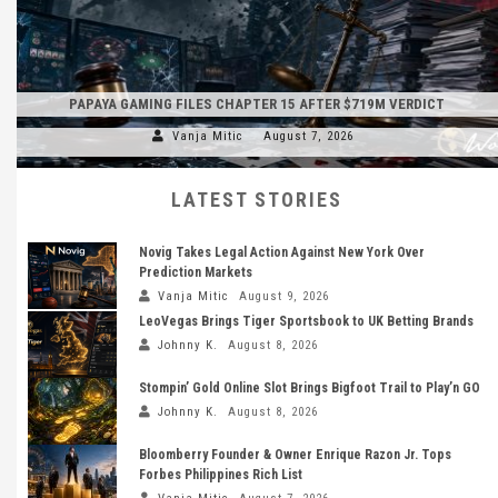
PAPAYA GAMING FILES CHAPTER 15 AFTER $719M VERDICT
Vanja Mitic
August 7, 2026
LATEST STORIES
Novig Takes Legal Action Against New York Over
Prediction Markets
Vanja Mitic
August 9, 2026
LeoVegas Brings Tiger Sportsbook to UK Betting Brands
Johnny K.
August 8, 2026
Stompin’ Gold Online Slot Brings Bigfoot Trail to Play’n GO
Johnny K.
August 8, 2026
Bloomberry Founder & Owner Enrique Razon Jr. Tops
Forbes Philippines Rich List