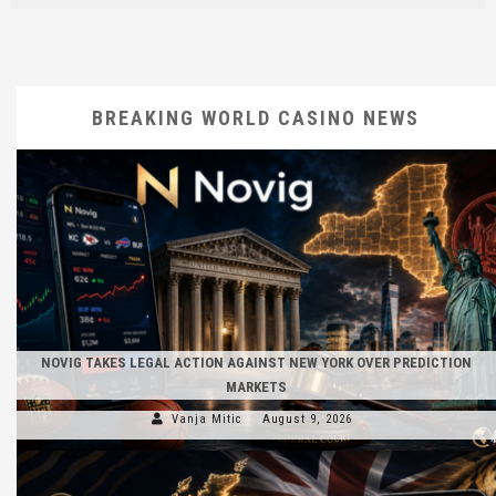
BREAKING WORLD CASINO NEWS
NOVIG TAKES LEGAL ACTION AGAINST NEW YORK OVER PREDICTION
MARKETS
Vanja Mitic
August 9, 2026