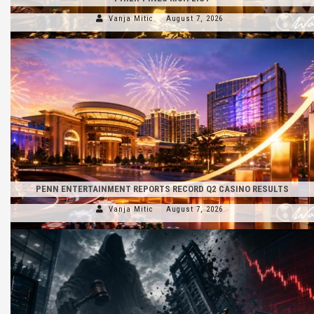
Vanja Mitic
August 7, 2026
PENN ENTERTAINMENT REPORTS RECORD Q2 CASINO RESULTS
Vanja Mitic
August 7, 2026