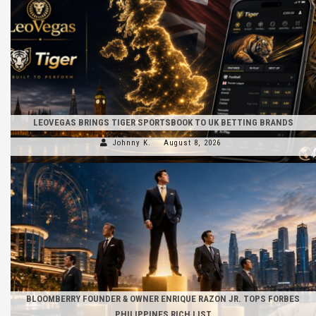
LEOVEGAS BRINGS TIGER SPORTSBOOK TO UK BETTING BRANDS
Johnny K.
August 8, 2026
BLOOMBERRY FOUNDER & OWNER ENRIQUE RAZON JR. TOPS FORBES
PHILIPPINES RICH LIST