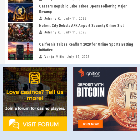
Caesars Republic Lake Tahoe Opens Following Major
Revamp
Johnny K.
July 11, 2026
Nolimit City Debuts AFK Airport Security Online Slot
Johnny K.
July 11, 2026
California Tribes Reaffirm 2028 for Online Sports Betting
Initiative
Vanja Mitic
July 12, 2026