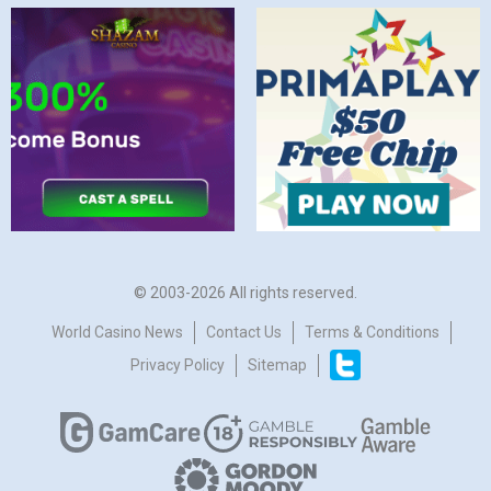
© 2003-2026 All rights reserved.
World Casino News
Contact Us
Terms & Conditions
Privacy Policy
Sitemap