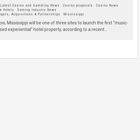
Latest Casino and Gambling News
Casino proposals
Casino News
w Hotels
Gaming Industry News
rgers, Acquisitions & Partnerships
Mississippi
loxi, Mississippi will be one of three sites to launch the first “music-
sed experiential” hotel property, according to a recent
...