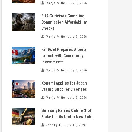
Vanja Mitic
July 9, 2026
BHA Criticises Gambling
Commission Affordability
Checks
Vanja Mitic
July 9, 2026
FanDuel Prepares Alberta
Launch with Community
Investments
Vanja Mitic
July 9, 2026
Konami Applies for Japan
Casino Supplier Licenses
Vanja Mitic
July 9, 2026
Germany Raises Online Slot
Stake Limits Under New Rules
Johnny K.
July 10, 2026