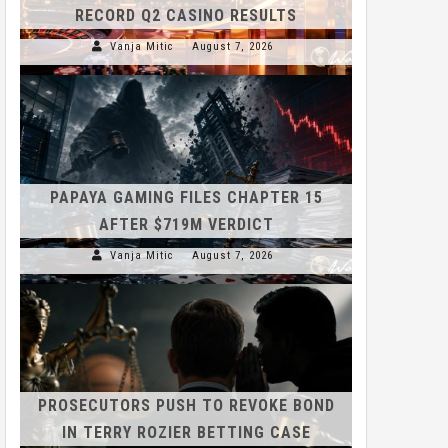
RECORD Q2 CASINO RESULTS
Vanja Mitic
August 7, 2026
PAPAYA GAMING FILES CHAPTER 15
AFTER $719M VERDICT
Vanja Mitic
August 7, 2026
PROSECUTORS PUSH TO REVOKE BOND
IN TERRY ROZIER BETTING CASE