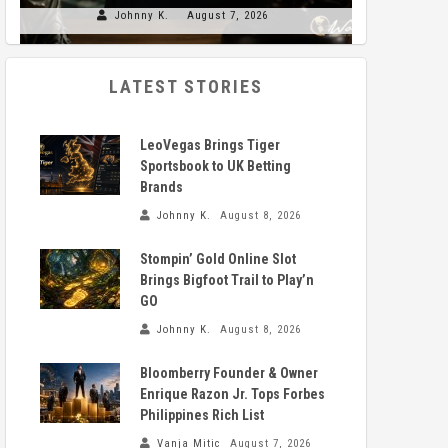
Johnny K.
August 7, 2026
LATEST STORIES
LeoVegas Brings Tiger
Sportsbook to UK Betting
Brands
Johnny K.
August 8, 2026
Stompin’ Gold Online Slot
Brings Bigfoot Trail to Play’n
GO
Johnny K.
August 8, 2026
Bloomberry Founder & Owner
Enrique Razon Jr. Tops Forbes
Philippines Rich List
Vanja Mitic
August 7, 2026