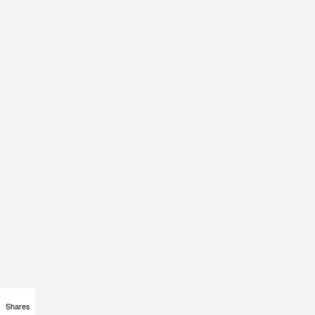
Shares