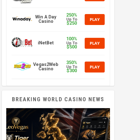
250%
Win A Day
PLAY
Up To
Casino
$250
100%
iNetBet
PLAY
Up To
$500
350%
Vegas2Web
PLAY
Up To
Casino
$300
BREAKING WORLD CASINO NEWS