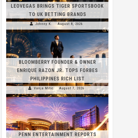
LEOVEGAS BRINGS TIGER SPORTSBOOK
TO UK BETTING BRANDS
Johnny K.
August 8, 2026
BLOOMBERRY FOUNDER & OWNER
ENRIQUE RAZON JR. TOPS FORBES
PHILIPPINES RICH LIST
Vanja Mitic
August 7, 2026
PENN ENTERTAINMENT REPORTS