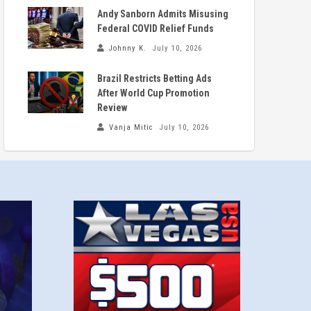
Andy Sanborn Admits Misusing
Federal COVID Relief Funds
Johnny K.
July 10, 2026
Brazil Restricts Betting Ads
After World Cup Promotion
Review
Vanja Mitic
July 10, 2026