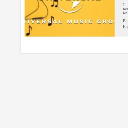
Ne
Me
Bi
ba