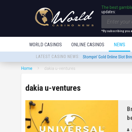
The best gambli
updates:
*By subscribing you a
WORLD CASINOS
ONLINE CASINOS
NEWS
LATEST CASINO NEWS:
Home
dakia u-ventures
dakia u-ventures
B
b