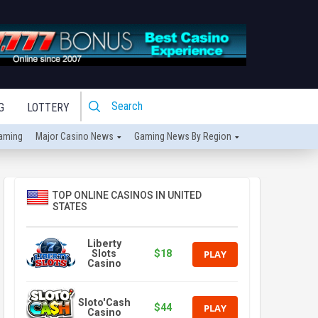
Search
G
LOTTERY
Gaming
Major Casino News
Gaming News By Region
TOP ONLINE CASINOS IN UNITED
STATES
Liberty
Slots
$18
PLAY
Casino
Sloto'Cash
$44
PLAY
Casino