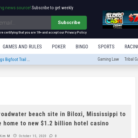
ng news source!
Subscribe to get weekly
Subscribe
re certifying that you are 18+ and accept our Privacy Policy
GAMES AND RULES
POKER
BINGO
SPORTS
RACIN
Bloomberry Founder & Owner Enrique Razon Jr. Tops Forbes Philippines Rich List
Gaming Law
Tribal 
PENN Entertainment Reports Record Q2 Casino Results
LeoVegas Brings Tiger Sportsbook To UK Betting Brands
Stompin’ Gold Online Slot Brings Bigfoot Trail To Play’n GO
roadwater beach site in Biloxi, Mississippi to
e home to new $1.2 billion hotel casino
Kim M
October 15, 2020
0