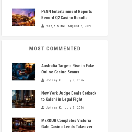
PENN Entertainment Reports
Record Q2 Casino Results
Vanja Mitic
August 7, 2026
MOST COMMENTED
Australia Targets Rise in Fake
Online Casino Scams
Johnny K.
July 9, 2026
New York Judge Deals Setback
to Kalshi in Legal Fight
Johnny K.
July 9, 2026
MERKUR Completes Victoria
Gate Casino Leeds Takeover