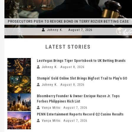
PROSECUTORS PUSH TO REVOKE BOND IN TERRY ROZIER BETTING CASE
Johnny K.
August 7, 2026
LATEST STORIES
LeoVegas Brings Tiger Sportsbook to UK Betting Brands
Johnny K.
August 8, 2026
Stompin’ Gold Online Slot Brings Bigfoot Trail to Play’n GO
Johnny K.
August 8, 2026
Bloomberry Founder & Owner Enrique Razon Jr. Tops
Forbes Philippines Rich List
Vanja Mitic
August 7, 2026
PENN Entertainment Reports Record Q2 Casino Results
Vanja Mitic
August 7, 2026