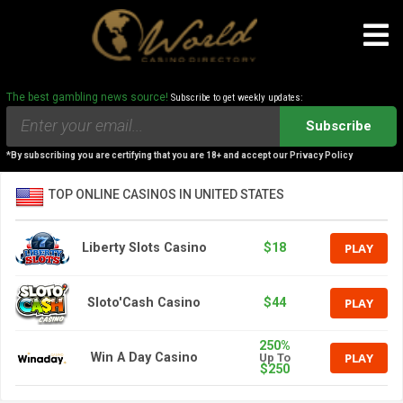
The best gambling news source!
Subscribe to get weekly updates:
Subscribe
*By subscribing you are certifying that you are 18+ and accept our Privacy Policy
TOP ONLINE CASINOS IN UNITED STATES
PLAY
Liberty Slots Casino
$18
PLAY
Sloto'Cash Casino
$44
250%
PLAY
Win A Day Casino
Up To
$250