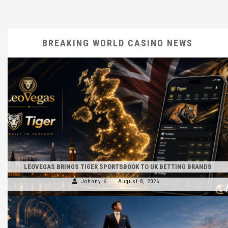
BREAKING WORLD CASINO NEWS
LEOVEGAS BRINGS TIGER SPORTSBOOK TO UK BETTING BRANDS
Johnny K.
August 8, 2026