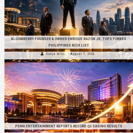
BLOOMBERRY FOUNDER & OWNER ENRIQUE RAZON JR. TOPS FORBES
PHILIPPINES RICH LIST
Vanja Mitic
August 7, 2026
PENN ENTERTAINMENT REPORTS RECORD Q2 CASINO RESULTS