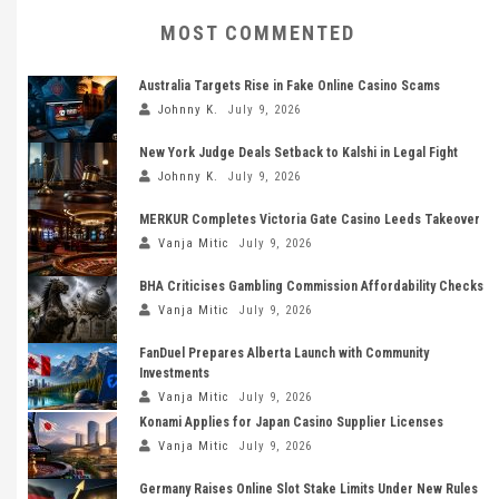
MOST COMMENTED
Australia Targets Rise in Fake Online Casino Scams
Johnny K.
July 9, 2026
New York Judge Deals Setback to Kalshi in Legal Fight
Johnny K.
July 9, 2026
MERKUR Completes Victoria Gate Casino Leeds Takeover
Vanja Mitic
July 9, 2026
BHA Criticises Gambling Commission Affordability Checks
Vanja Mitic
July 9, 2026
FanDuel Prepares Alberta Launch with Community
Investments
Vanja Mitic
July 9, 2026
Konami Applies for Japan Casino Supplier Licenses
Vanja Mitic
July 9, 2026
Germany Raises Online Slot Stake Limits Under New Rules