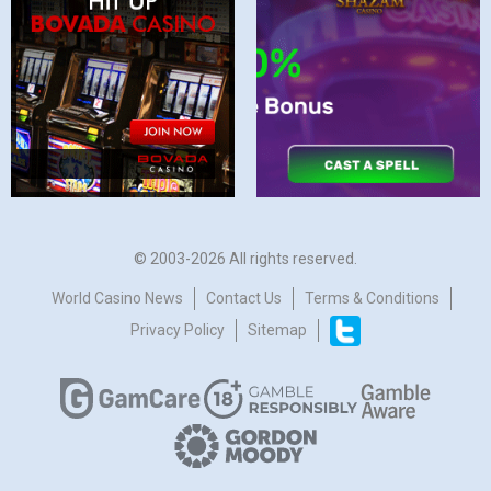
© 2003-2026 All rights reserved.
World Casino News
Contact Us
Terms & Conditions
Privacy Policy
Sitemap