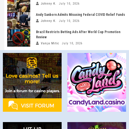
Johnny K.
July 10, 2026
Andy Sanborn Admits Misusing Federal COVID Relief Funds
Johnny K.
July 10, 2026
Brazil Restricts Betting Ads After World Cup Promotion
Review
Vanja Mitic
July 10, 2026