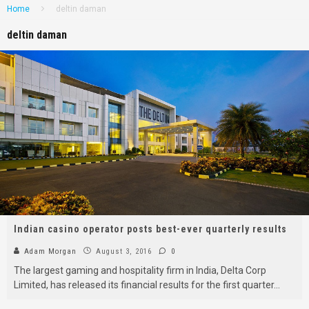
Home
deltin daman
deltin daman
Indian casino operator posts best-ever quarterly results
Adam Morgan
August 3, 2016
0
The largest gaming and hospitality firm in India, Delta Corp
Limited, has released its financial results for the first quarter
...