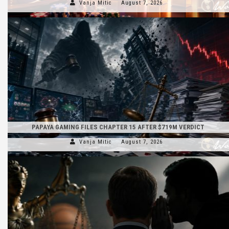
Vanja Mitic
August 7, 2026
PAPAYA GAMING FILES CHAPTER 15 AFTER $719M VERDICT
Vanja Mitic
August 7, 2026